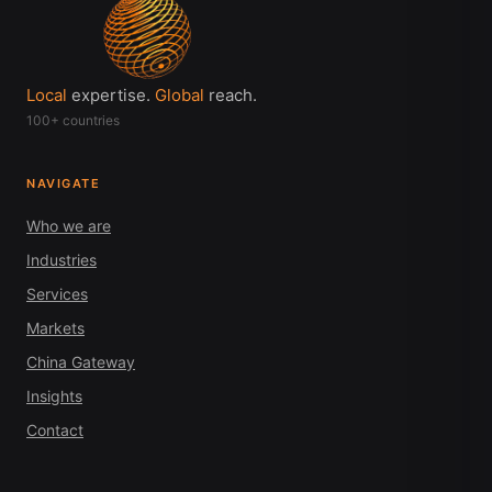
Local
expertise.
Global
reach.
100+ countries
NAVIGATE
Who we are
Industries
Services
Markets
China Gateway
Insights
Contact