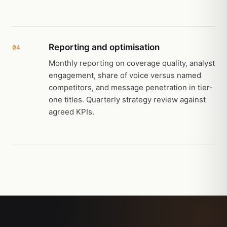
Reporting and optimisation
04
Monthly reporting on coverage quality, analyst
engagement, share of voice versus named
competitors, and message penetration in tier-
one titles. Quarterly strategy review against
agreed KPIs.