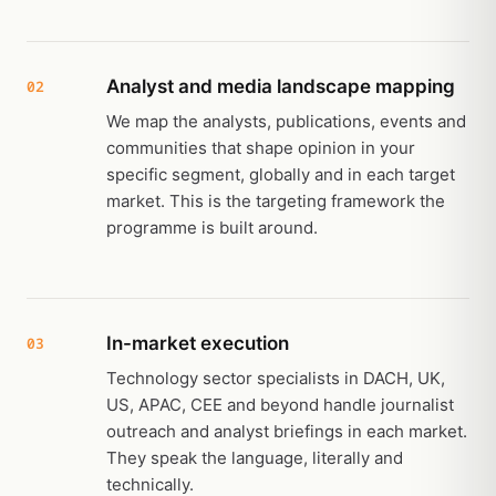
Analyst and media landscape mapping
02
We map the analysts, publications, events and
communities that shape opinion in your
specific segment, globally and in each target
market. This is the targeting framework the
programme is built around.
In-market execution
03
Technology sector specialists in DACH, UK,
US, APAC, CEE and beyond handle journalist
outreach and analyst briefings in each market.
They speak the language, literally and
technically.