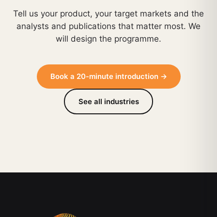
Tell us your product, your target markets and the
analysts and publications that matter most. We
will design the programme.
Book a 20-minute introduction →
See all industries