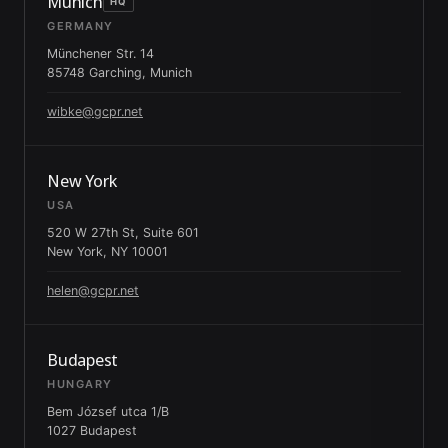
Munich
HQ
GERMANY
Münchener Str. 14
85748 Garching, Munich
wibke@gcpr.net
New York
USA
520 W 27th St, Suite 601
New York, NY 10001
helen@gcpr.net
Budapest
HUNGARY
Bem József utca 1/B
1027 Budapest