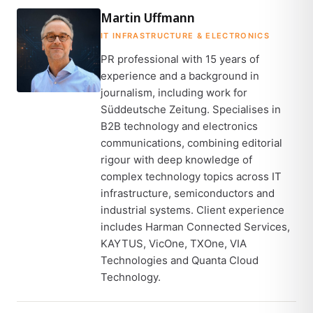
Martin Uffmann
IT INFRASTRUCTURE & ELECTRONICS
PR professional with 15 years of
experience and a background in
journalism, including work for
Süddeutsche Zeitung. Specialises in
B2B technology and electronics
communications, combining editorial
rigour with deep knowledge of
complex technology topics across IT
infrastructure, semiconductors and
industrial systems. Client experience
includes Harman Connected Services,
KAYTUS, VicOne, TXOne, VIA
Technologies and Quanta Cloud
Technology.