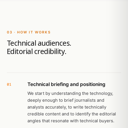
03 · HOW IT WORKS
Technical audiences.
Editorial credibility.
Technical briefing and positioning
01
We start by understanding the technology,
deeply enough to brief journalists and
analysts accurately, to write technically
credible content and to identify the editorial
angles that resonate with technical buyers.