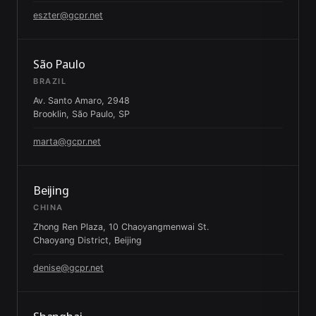
eszter@gcpr.net
São Paulo
BRAZIL
Av. Santo Amaro, 2948
Brooklin, São Paulo, SP
marta@gcpr.net
Beijing
CHINA
Zhong Ren Plaza, 10 Chaoyangmenwai St.
Chaoyang District, Beijing
denise@gcpr.net