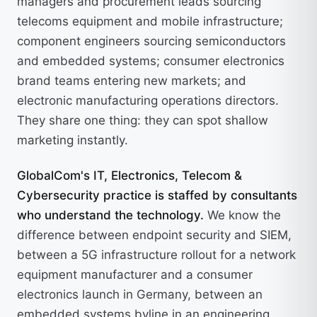
managers and procurement leads sourcing
telecoms equipment and mobile infrastructure;
component engineers sourcing semiconductors
and embedded systems; consumer electronics
brand teams entering new markets; and
electronic manufacturing operations directors.
They share one thing: they can spot shallow
marketing instantly.
GlobalCom's IT, Electronics, Telecom &
Cybersecurity practice is staffed by consultants
who understand the technology.
We know the
difference between endpoint security and SIEM,
between a 5G infrastructure rollout for a network
equipment manufacturer and a consumer
electronics launch in Germany, between an
embedded systems byline in an engineering