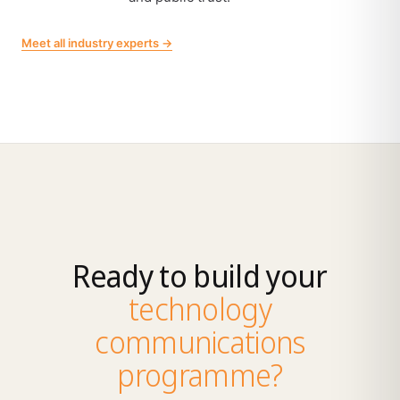
Meet all industry experts →
Ready to build your
technology
communications
programme?