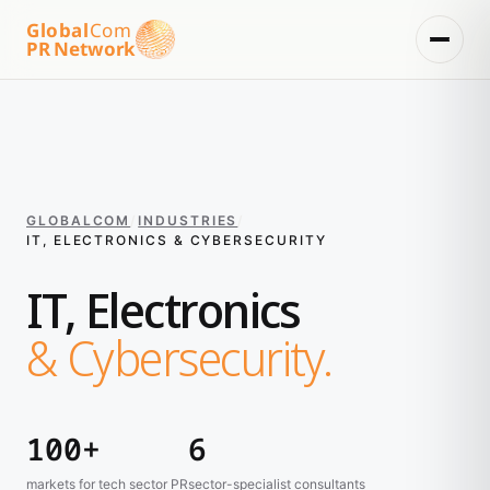
Global
Com
PR Network
GLOBALCOM
/
INDUSTRIES
/
IT, ELECTRONICS & CYBERSECURITY
IT, Electronics
& Cybersecurity.
100+
6
markets for tech sector PR
sector-specialist consultants