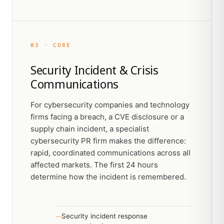
03 · CORE
Security Incident & Crisis
Communications
For cybersecurity companies and technology
firms facing a breach, a CVE disclosure or a
supply chain incident, a specialist
cybersecurity PR firm makes the difference:
rapid, coordinated communications across all
affected markets. The first 24 hours
determine how the incident is remembered.
Security incident response