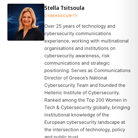
Stella Tsitsoula
CYBERSECURITY
Over 25 years of technology and
cybersecurity communications
experience, working with multinational
organisations and institutions on
cybersecurity awareness, risk
communications and strategic
positioning. Serves as Communications
Director of Greece’s National
Cybersecurity Team and founded the
Hellenic Institute of Cybersecurity.
Ranked among the Top 200 Women in
Tech & Cybersecurity globally, bringing
institutional knowledge of the
European cybersecurity landscape at
the intersection of technology, policy
and public trust.