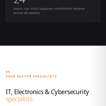
Hours: our crisis response coordination window
across all markets
05
YOUR SECTOR SPECIALISTS
IT, Electronics & Cybersecurity
specialists.