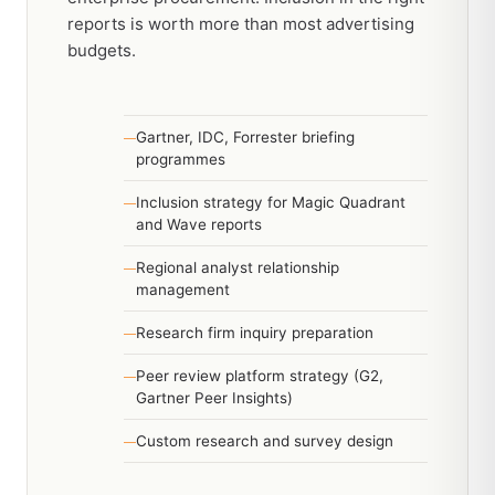
reports is worth more than most advertising
budgets.
Gartner, IDC, Forrester briefing
programmes
Inclusion strategy for Magic Quadrant
and Wave reports
Regional analyst relationship
management
Research firm inquiry preparation
Peer review platform strategy (G2,
Gartner Peer Insights)
Custom research and survey design