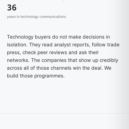
36
years in technology communications
Technology buyers do not make decisions in
isolation. They read analyst reports, follow trade
press, check peer reviews and ask their
networks. The companies that show up credibly
across all of those channels win the deal. We
build those programmes.