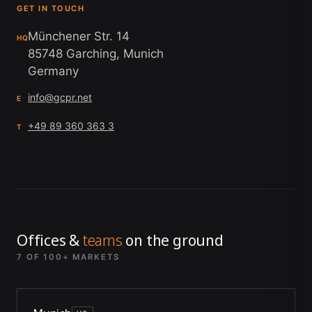
GET IN TOUCH
Münchener Str. 14
HQ
85748 Garching, Munich
Germany
info@gcpr.net
E
+49 89 360 363 3
T
Offices &
teams
on the ground
7 OF 100+ MARKETS