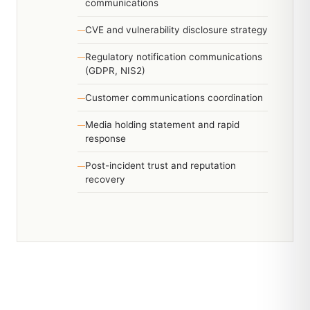
communications
CVE and vulnerability disclosure strategy
Regulatory notification communications
(GDPR, NIS2)
Customer communications coordination
Media holding statement and rapid
response
Post-incident trust and reputation
recovery