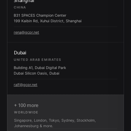
Shanghai
CHINA
B31 SPACES Champion Center
199 Kaibin Rd, Xuhui District, Shanghai
rena@gcpr.net
Dubai
UNITED ARAB EMIRATES
Building A1, Dubai Digital Park
Dubai Silicon Oasis, Dubai
ralf@gcpr.net
+ 100 more
WORLDWIDE
Singapore, London, Tokyo, Sydney, Stockholm,
Johannesburg & more.