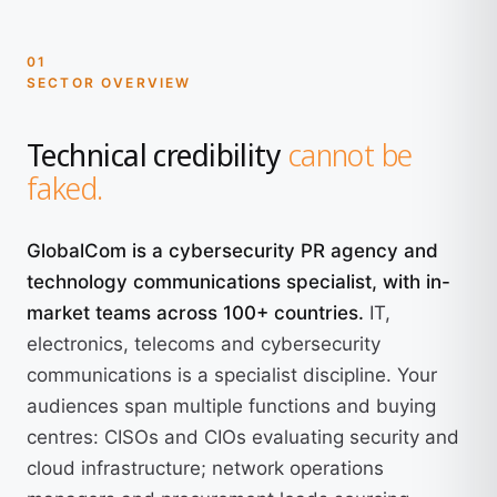
01
SECTOR OVERVIEW
Technical credibility
cannot be
faked.
GlobalCom is a cybersecurity PR agency and
technology communications specialist, with in-
market teams across 100+ countries.
IT,
electronics, telecoms and cybersecurity
communications is a specialist discipline. Your
audiences span multiple functions and buying
centres: CISOs and CIOs evaluating security and
cloud infrastructure; network operations