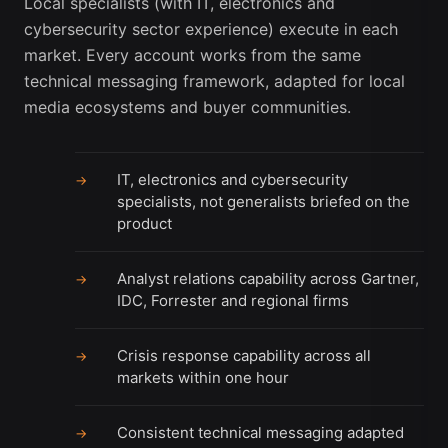
Local specialists (with IT, electronics and
cybersecurity sector experience) execute in each
market. Every account works from the same
technical messaging framework, adapted for local
media ecosystems and buyer communities.
IT, electronics and cybersecurity
→
specialists, not generalists briefed on the
product
Analyst relations capability across Gartner,
→
IDC, Forrester and regional firms
Crisis response capability across all
→
markets within one hour
Consistent technical messaging adapted
→