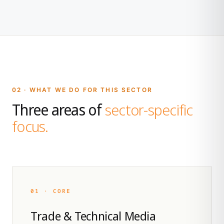
02 · WHAT WE DO FOR THIS SECTOR
Three areas of
sector-specific
focus.
01 · CORE
Trade & Technical Media