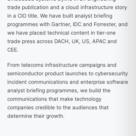
trade publication and a cloud infrastructure story
in a CIO title. We have built analyst briefing
programmes with Gartner, IDC and Forrester, and
we have placed technical content in tier-one
trade press across DACH, UK, US, APAC and
CEE.
From telecoms infrastructure campaigns and
semiconductor product launches to cybersecurity
incident communications and enterprise software
analyst briefing programmes, we build the
communications that make technology
companies credible to the audiences that
determine their growth.