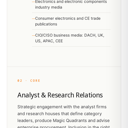
Electronics and electronic components
industry media
Consumer electronics and CE trade
publications
CIO/CISO business media: DACH, UK,
US, APAC, CEE
02 · CORE
Analyst & Research Relations
Strategic engagement with the analyst firms
and research houses that define category
leaders, produce Magic Quadrants and advise
enterprise procurement. Inclusion in the right