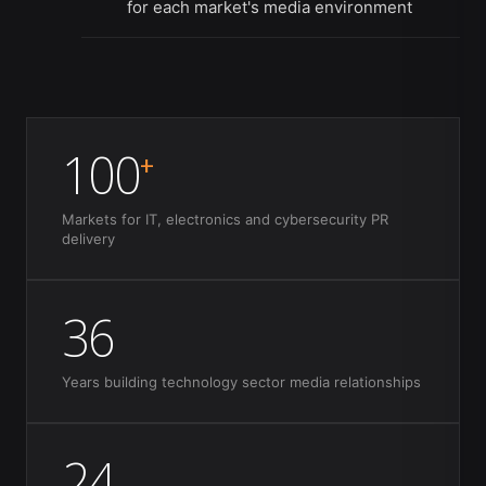
for each market's media environment
100
+
Markets for IT, electronics and cybersecurity PR
delivery
36
Years building technology sector media relationships
24