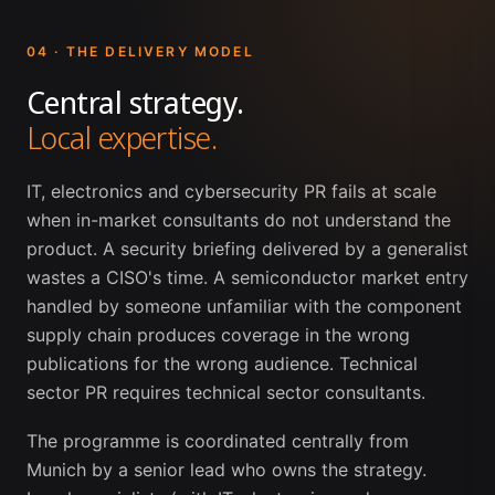
04 · THE DELIVERY MODEL
Central strategy.
Local expertise.
IT, electronics and cybersecurity PR fails at scale
when in-market consultants do not understand the
product. A security briefing delivered by a generalist
wastes a CISO's time. A semiconductor market entry
handled by someone unfamiliar with the component
supply chain produces coverage in the wrong
publications for the wrong audience. Technical
sector PR requires technical sector consultants.
The programme is coordinated centrally from
Munich by a senior lead who owns the strategy.