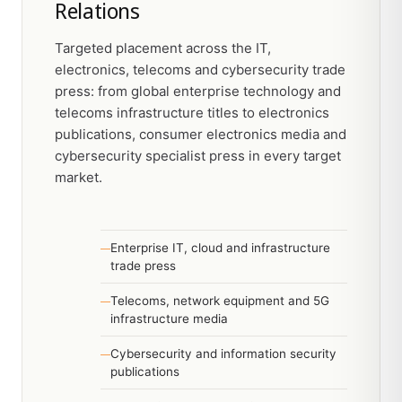
Relations
Targeted placement across the IT,
electronics, telecoms and cybersecurity trade
press: from global enterprise technology and
telecoms infrastructure titles to electronics
publications, consumer electronics media and
cybersecurity specialist press in every target
market.
Enterprise IT, cloud and infrastructure
trade press
Telecoms, network equipment and 5G
infrastructure media
Cybersecurity and information security
publications