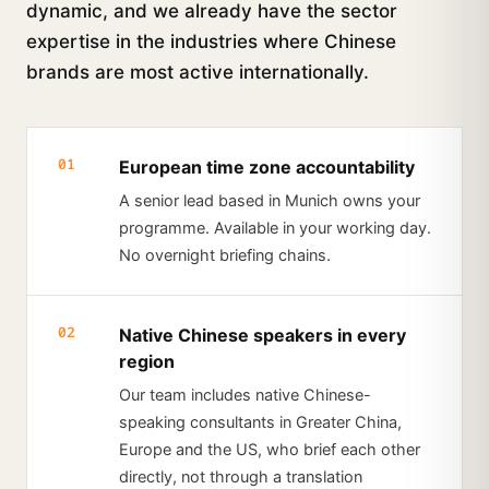
dynamic, and we already have the sector
expertise in the industries where Chinese
brands are most active internationally.
01
European time zone accountability
A senior lead based in Munich owns your
programme. Available in your working day.
No overnight briefing chains.
02
Native Chinese speakers in every
region
Our team includes native Chinese-
speaking consultants in Greater China,
Europe and the US, who brief each other
directly, not through a translation