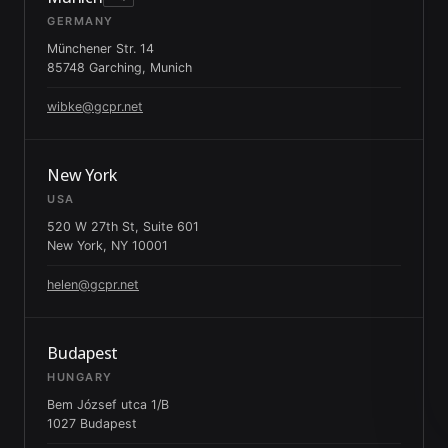
GERMANY
Münchener Str. 14
85748 Garching, Munich
wibke@gcpr.net
New York
USA
520 W 27th St, Suite 601
New York, NY 10001
helen@gcpr.net
Budapest
HUNGARY
Bem József utca 1/B
1027 Budapest