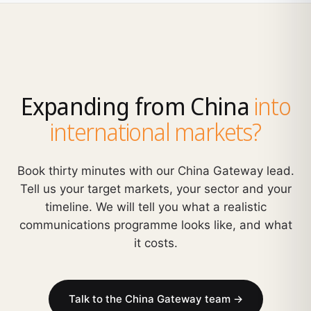
Expanding from China
into
international markets?
Book thirty minutes with our China Gateway lead.
Tell us your target markets, your sector and your
timeline. We will tell you what a realistic
communications programme looks like, and what
it costs.
Talk to the China Gateway team →