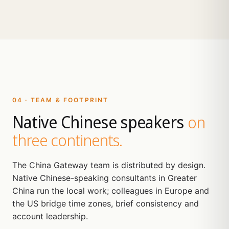
04 · TEAM & FOOTPRINT
Native Chinese speakers
on
three continents.
The China Gateway team is distributed by design.
Native Chinese-speaking consultants in Greater
China run the local work; colleagues in Europe and
the US bridge time zones, brief consistency and
account leadership.