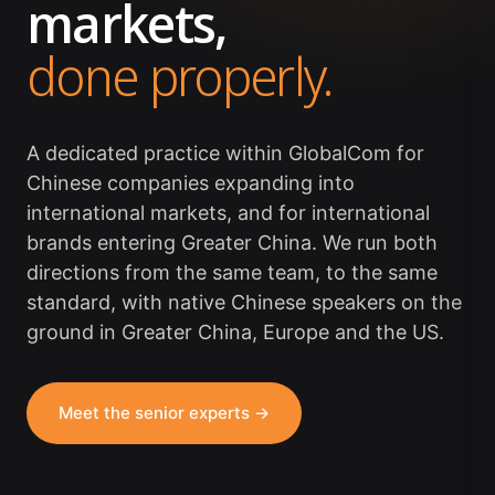
markets,
done properly.
A dedicated practice within GlobalCom for
Chinese companies expanding into
international markets, and for international
brands entering Greater China. We run both
directions from the same team, to the same
standard, with native Chinese speakers on the
ground in Greater China, Europe and the US.
Meet the senior experts →