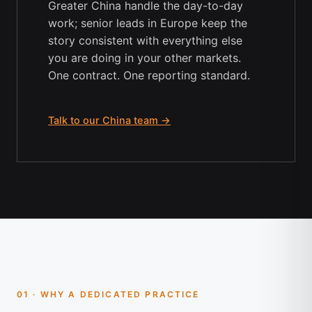
Greater China handle the day-to-day
work; senior leads in Europe keep the
story consistent with everything else
you are doing in your other markets.
One contract. One reporting standard.
Talk to our China team →
01 · WHY A DEDICATED PRACTICE