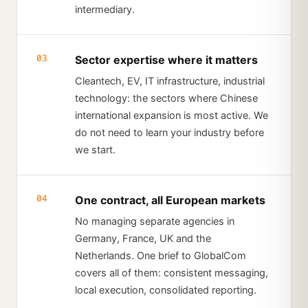
intermediary.
03
Sector expertise where it matters
Cleantech, EV, IT infrastructure, industrial
technology: the sectors where Chinese
international expansion is most active. We
do not need to learn your industry before
we start.
04
One contract, all European markets
No managing separate agencies in
Germany, France, UK and the
Netherlands. One brief to GlobalCom
covers all of them: consistent messaging,
local execution, consolidated reporting.