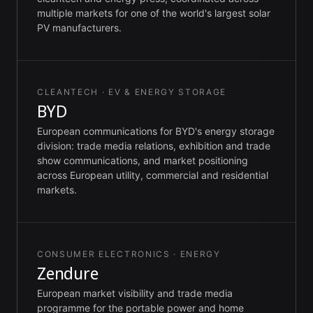
multiple markets for one of the world's largest solar
PV manufacturers.
CLEANTECH · EV & ENERGY STORAGE
BYD
European communications for BYD's energy storage
division: trade media relations, exhibition and trade
show communications, and market positioning
across European utility, commercial and residential
markets.
CONSUMER ELECTRONICS · ENERGY
Zendure
European market visibility and trade media
programme for the portable power and home