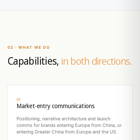
02 · WHAT WE DO
Capabilities,
in both directions.
01
Market-entry communications
Positioning, narrative architecture and launch
comms for brands entering Europe from China, or
entering Greater China from Europe and the US.