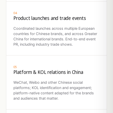
04
Product launches and trade events
Coordinated launches across multiple European
countries for Chinese brands, and across Greater
China for international brands. End-to-end event
PR, including industry trade shows.
05
Platform & KOL relations in China
WeChat, Weibo and other Chinese social
platforms; KOL identification and engagement;
platform-native content adapted for the brands
and audiences that matter.