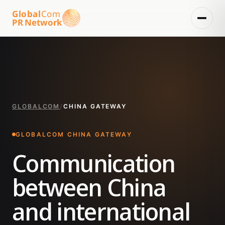
Global
Com
PR Network
GLOBALCOM
/
CHINA GATEWAY
GLOBALCOM CHINA GATEWAY
Communication
between China
and international