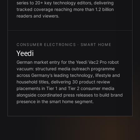
series to 20+ key technology editors, delivering
tracked coverage reaching more than 1.2 billion
readers and viewers.
CONSUMER ELECTRONICS · SMART HOME
Yeedi
German market entry for the Yeedi Vac2 Pro robot
vacuum: structured media outreach programme
across Germany’s leading technology, lifestyle and
household titles, delivering 30 product review
placements in Tier 1 and Tier 2 consumer media
alongside coordinated press releases to build brand
presence in the smart home segment.