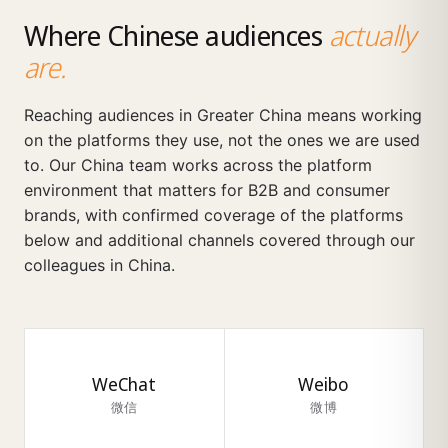
Where Chinese audiences
actually
are.
Reaching audiences in Greater China means working
on the platforms they use, not the ones we are used
to. Our China team works across the platform
environment that matters for B2B and consumer
brands, with confirmed coverage of the platforms
below and additional channels covered through our
colleagues in China.
WeChat
Weibo
微信
微博