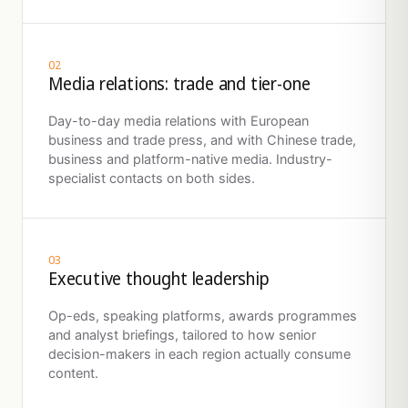
02
Media relations: trade and tier-one
Day-to-day media relations with European
business and trade press, and with Chinese trade,
business and platform-native media. Industry-
specialist contacts on both sides.
03
Executive thought leadership
Op-eds, speaking platforms, awards programmes
and analyst briefings, tailored to how senior
decision-makers in each region actually consume
content.