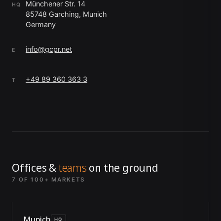
Münchener Str. 14
HQ
85748 Garching, Munich
Germany
info@gcpr.net
E
+49 89 360 363 3
T
Offices &
teams
on the ground
7 OF 100+ MARKETS
Munich
HQ