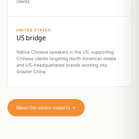
clients.
UNITED STATES
US bridge
Native Chinese speakers in the US, supporting
Chinese clients targeting North American media
and US-headquartered brands working into
Greater China.
Meet the senior experts →