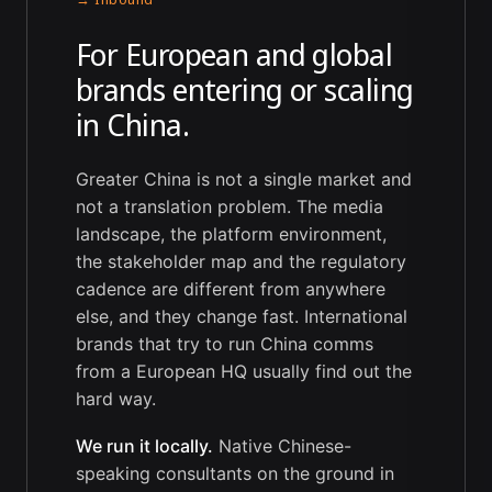
For European and global
brands entering or scaling
in China.
Greater China is not a single market and
not a translation problem. The media
landscape, the platform environment,
the stakeholder map and the regulatory
cadence are different from anywhere
else, and they change fast. International
brands that try to run China comms
from a European HQ usually find out the
hard way.
We run it locally.
Native Chinese-
speaking consultants on the ground in