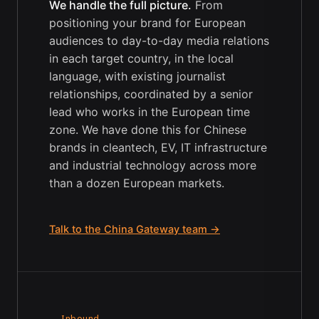
We handle the full picture.
From
positioning your brand for European
audiences to day-to-day media relations
in each target country, in the local
language, with existing journalist
relationships, coordinated by a senior
lead who works in the European time
zone. We have done this for Chinese
brands in cleantech, EV, IT infrastructure
and industrial technology across more
than a dozen European markets.
Talk to the China Gateway team →
→ Inbound