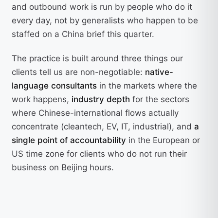
and outbound work is run by people who do it
every day, not by generalists who happen to be
staffed on a China brief this quarter.
The practice is built around three things our
clients tell us are non-negotiable:
native-
language consultants
in the markets where the
work happens,
industry depth
for the sectors
where Chinese-international flows actually
concentrate (cleantech, EV, IT, industrial), and
a
single point of accountability
in the European or
US time zone for clients who do not run their
business on Beijing hours.