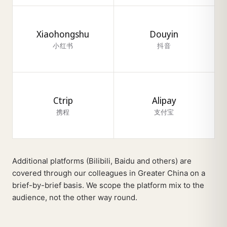
Xiaohongshu
Douyin
小红书
抖音
Ctrip
Alipay
携程
支付宝
Additional platforms (Bilibili, Baidu and others) are
covered through our colleagues in Greater China on a
brief-by-brief basis. We scope the platform mix to the
audience, not the other way round.