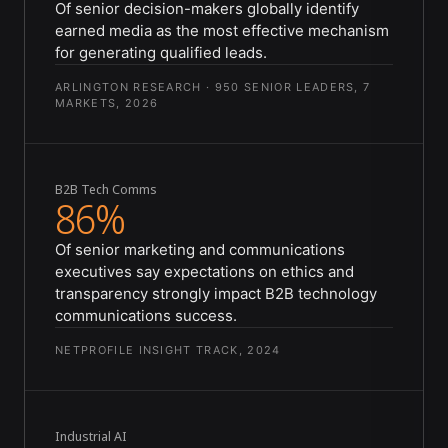
Of senior decision-makers globally identify
earned media as the most effective mechanism
for generating qualified leads.
ARLINGTON RESEARCH · 950 SENIOR LEADERS, 7
MARKETS, 2026
B2B Tech Comms
86%
Of senior marketing and communications
executives say expectations on ethics and
transparency strongly impact B2B technology
communications success.
NETPROFILE INSIGHT TRACK, 2024
Industrial AI