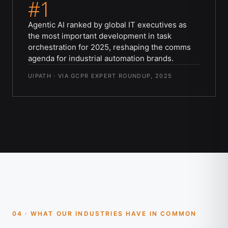
#1
Agentic AI ranked by global IT executives as
the most important development in task
orchestration for 2025, reshaping the comms
agenda for industrial automation brands.
UIPATH · VIA GCPR EXPERT ROUNDUP, 2025
04 · WHAT OUR INDUSTRIES HAVE IN COMMON