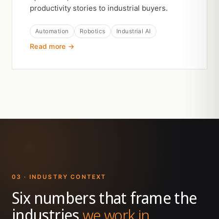
productivity stories to industrial buyers.
Automation
Robotics
Industrial AI
Read more →
03 · INDUSTRY CONTEXT
Six numbers that frame the
industries
we work in.