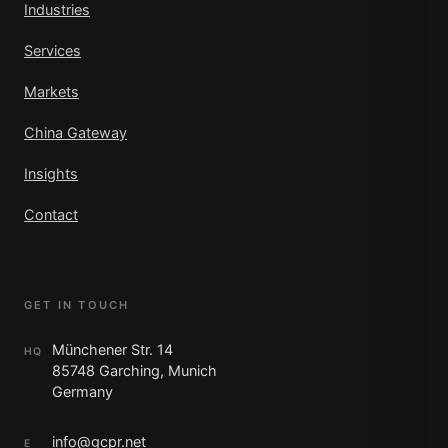
Industries
Services
Markets
China Gateway
Insights
Contact
GET IN TOUCH
Münchener Str. 14
HQ
85748 Garching, Munich
Germany
info@gcpr.net
E