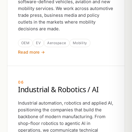
software-defined vehicles, aviation and new
mobility services. We work across automotive
trade press, business media and policy
outlets in the markets where mobility
decisions are made.
OEM
EV
Aerospace
Mobility
Read more →
06
Industrial & Robotics / AI
Industrial automation, robotics and applied AI,
positioning the companies that build the
backbone of modern manufacturing. From
shop-floor robotics to agentic AI in
operations, we communicate technical