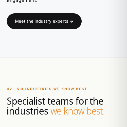
engagement.
Meet the industry experts →
02 · SIX INDUSTRIES WE KNOW BEST
Specialist teams for the
industries
we know best.