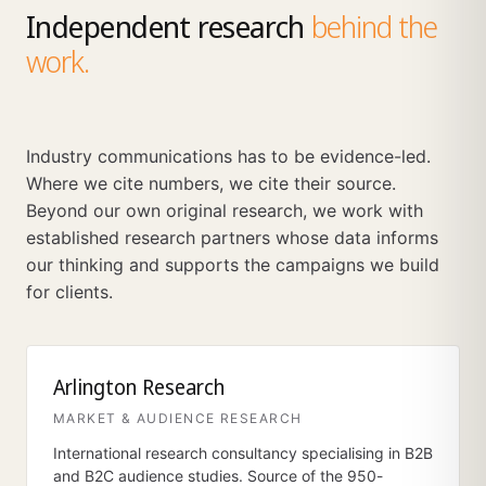
Independent research
behind the
work.
Industry communications has to be evidence-led.
Where we cite numbers, we cite their source.
Beyond our own original research, we work with
established research partners whose data informs
our thinking and supports the campaigns we build
for clients.
Arlington Research
MARKET & AUDIENCE RESEARCH
International research consultancy specialising in B2B
and B2C audience studies. Source of the 950-