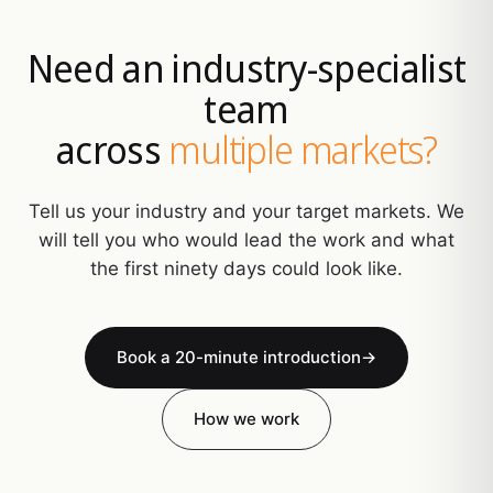
Need an industry-specialist
team
across
multiple markets?
Tell us your industry and your target markets. We
will tell you who would lead the work and what
the first ninety days could look like.
Book a 20-minute introduction
→
How we work