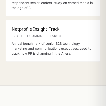
respondent senior leaders' study on earned media in
the age of AI.
Netprofile Insight Track
B2B TECH COMMS RESEARCH
Annual benchmark of senior B2B technology
marketing and communications executives, used to
track how PR is changing in the AI era.