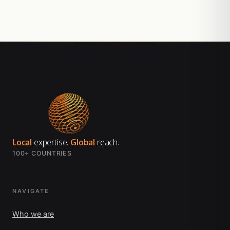
Local
expertise.
Global
reach.
100+ COUNTRIES
NAVIGATE
Who we are