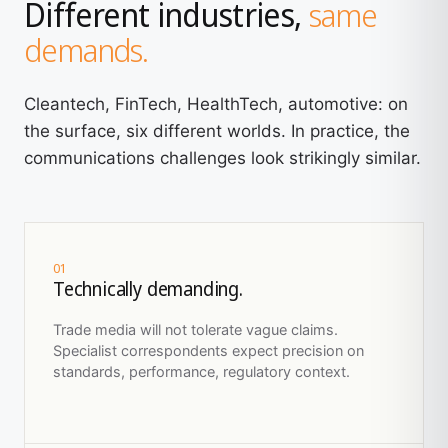
Different industries,
same
demands.
Cleantech, FinTech, HealthTech, automotive: on
the surface, six different worlds. In practice, the
communications challenges look strikingly similar.
01
Technically demanding.
Trade media will not tolerate vague claims.
Specialist correspondents expect precision on
standards, performance, regulatory context.