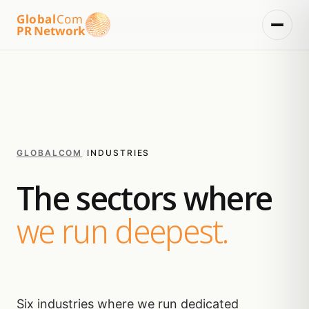
Global
Com
PR Network
GLOBALCOM
/
INDUSTRIES
The sectors where
we run deepest.
Six industries where we run dedicated