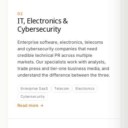
02
IT, Electronics &
Cybersecurity
Enterprise software, electronics, telecoms
and cybersecurity companies that need
credible technical PR across multiple
markets. Our specialists work with analysts,
trade press and tier-one business media, and
understand the difference between the three.
Enterprise SaaS
Telecom
Electronics
Cybersecurity
Read more →