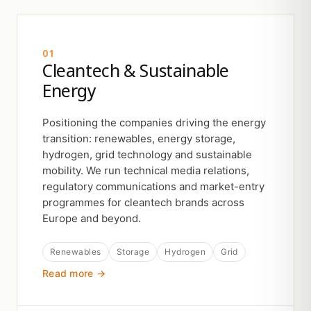
01
Cleantech & Sustainable
Energy
Positioning the companies driving the energy
transition: renewables, energy storage,
hydrogen, grid technology and sustainable
mobility. We run technical media relations,
regulatory communications and market-entry
programmes for cleantech brands across
Europe and beyond.
Renewables
Storage
Hydrogen
Grid
Read more →