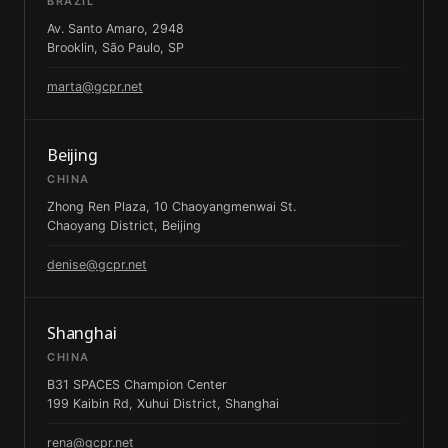
BRAZIL
Av. Santo Amaro, 2948
Brooklin, São Paulo, SP
marta@gcpr.net
Beijing
CHINA
Zhong Ren Plaza, 10 Chaoyangmenwai St.
Chaoyang District, Beijing
denise@gcpr.net
Shanghai
CHINA
B31 SPACES Champion Center
199 Kaibin Rd, Xuhui District, Shanghai
rena@gcpr.net