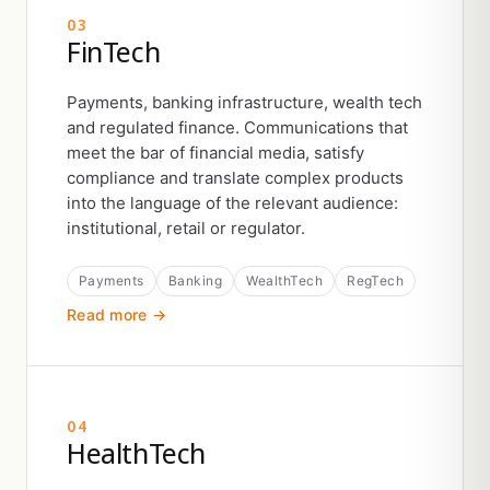
03
FinTech
Payments, banking infrastructure, wealth tech
and regulated finance. Communications that
meet the bar of financial media, satisfy
compliance and translate complex products
into the language of the relevant audience:
institutional, retail or regulator.
Payments
Banking
WealthTech
RegTech
Read more →
04
HealthTech