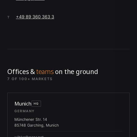
+49 89 360 363 3
T
Offices &
teams
on the ground
7 OF 100+ MARKETS
Munich
HQ
GERMANY
Münchener Str. 14
85748 Garching, Munich