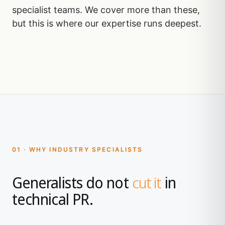
specialist teams. We cover more than these,
but this is where our expertise runs deepest.
01 · WHY INDUSTRY SPECIALISTS
Generalists do not
cut it
in
technical PR.