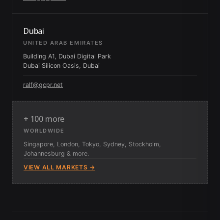
Dubai
UNITED ARAB EMIRATES
Building A1, Dubai Digital Park
Dubai Silicon Oasis, Dubai
ralf@gcpr.net
+ 100 more
WORLDWIDE
Singapore, London, Tokyo, Sydney, Stockholm,
Johannesburg & more.
VIEW ALL MARKETS →