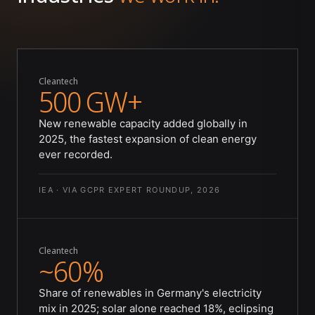
Cleantech
500 GW+
New renewable capacity added globally in
2025, the fastest expansion of clean energy
ever recorded.
IEA · VIA GCPR EXPERT ROUNDUP, 2026
Cleantech
~60%
Share of renewables in Germany's electricity
mix in 2025; solar alone reached 18%, eclipsing