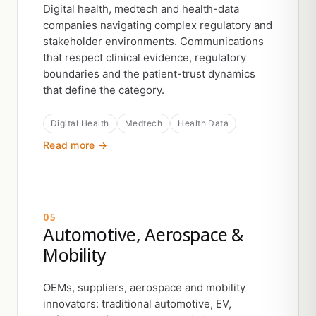
Digital health, medtech and health-data
companies navigating complex regulatory and
stakeholder environments. Communications
that respect clinical evidence, regulatory
boundaries and the patient-trust dynamics
that define the category.
Digital Health
Medtech
Health Data
Read more →
05
Automotive, Aerospace &
Mobility
OEMs, suppliers, aerospace and mobility
innovators: traditional automotive, EV,