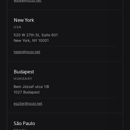
wibke@gcpr.net
New York
USA
520 W 27th St, Suite 601
New York, NY 10001
helen@gcpr.net
Budapest
HUNGARY
Bem József utca 1/B
1027 Budapest
eszter@gcpr.net
São Paulo