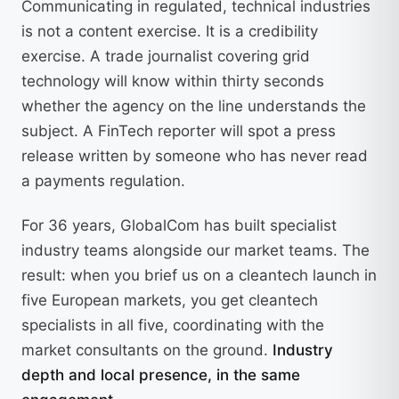
Communicating in regulated, technical industries
is not a content exercise. It is a credibility
exercise. A trade journalist covering grid
technology will know within thirty seconds
whether the agency on the line understands the
subject. A FinTech reporter will spot a press
release written by someone who has never read
a payments regulation.
For 36 years, GlobalCom has built specialist
industry teams alongside our market teams. The
result: when you brief us on a cleantech launch in
five European markets, you get cleantech
specialists in all five, coordinating with the
market consultants on the ground.
Industry
depth and local presence, in the same