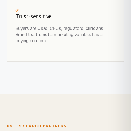
04
Trust-sensitive.
Buyers are CIOs, CFOs, regulators, clinicians.
Brand trust is not a marketing variable. It is a
buying criterion.
05 · RESEARCH PARTNERS