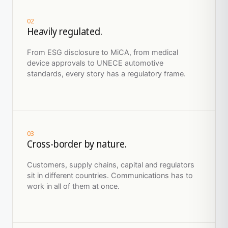
02
Heavily regulated.
From ESG disclosure to MiCA, from medical
device approvals to UNECE automotive
standards, every story has a regulatory frame.
03
Cross-border by nature.
Customers, supply chains, capital and regulators
sit in different countries. Communications has to
work in all of them at once.