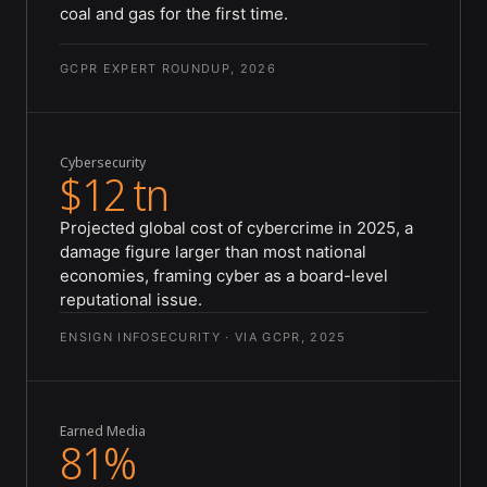
coal and gas for the first time.
GCPR EXPERT ROUNDUP, 2026
Cybersecurity
$12 tn
Projected global cost of cybercrime in 2025, a
damage figure larger than most national
economies, framing cyber as a board-level
reputational issue.
ENSIGN INFOSECURITY · VIA GCPR, 2025
Earned Media
81%