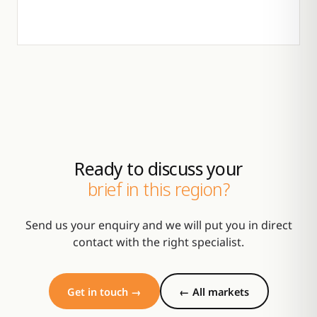
Ready to discuss your
brief in this region?
Send us your enquiry and we will put you in direct
contact with the right specialist.
Get in touch →
← All markets