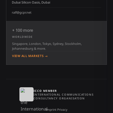
Dubai Silicon Oasis, Dubai
ralf@gcpr.net
+ 100 more
WORLDWIDE
Singapore, London, Tokyo, Sydney, Stockholm,
Johannesburg & more.
VIEW ALL MARKETS →
ICCO MEMBER
INTERNATIONAL COMMUNICATIONS
CONSULTANCY ORGANISATION
Imprint
/
Privacy