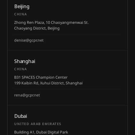
Beijing
CHINA
Zhong Ren Plaza, 10 Chaoyangmenwai St.
Chaoyang District, Beijing
denise@gcpr.net
Shanghai
CHINA
B31 SPACES Champion Center
199 Kaibin Rd, Xuhui District, Shanghai
rena@gcpr.net
Dubai
UNITED ARAB EMIRATES
Building A1, Dubai Digital Park