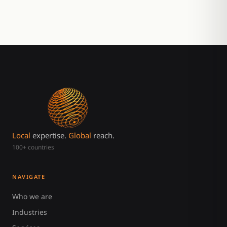
Local
expertise.
Global
reach.
100+ countries
NAVIGATE
Who we are
Industries