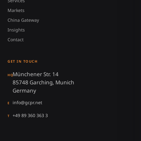
Services
Markets
China Gateway
Insights
Contact
GET IN TOUCH
Münchener Str. 14
HQ
85748 Garching, Munich
Germany
info@gcpr.net
E
+49 89 360 363 3
T