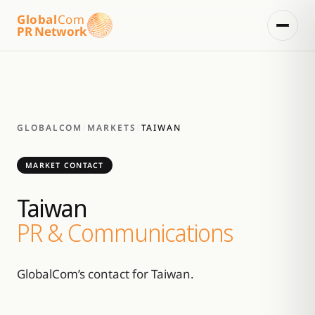
Global
Com
PR Network
GLOBALCOM
/
MARKETS
/
TAIWAN
MARKET CONTACT
Taiwan
PR & Communications
GlobalCom’s contact for Taiwan.