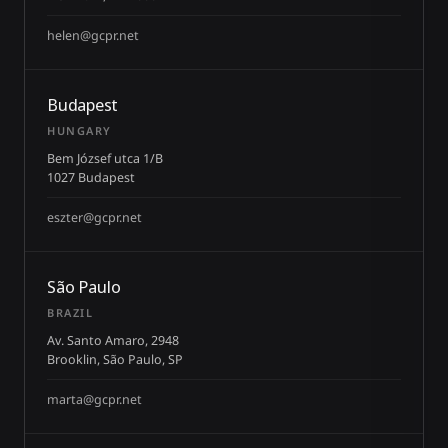
helen@gcpr.net
Budapest
HUNGARY
Bem József utca 1/B
1027 Budapest
eszter@gcpr.net
São Paulo
BRAZIL
Av. Santo Amaro, 2948
Brooklin, São Paulo, SP
marta@gcpr.net