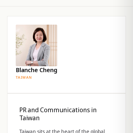
Blanche Cheng
TAIWAN
PR and Communications in
Taiwan
Taiwan sits at the heart of the global