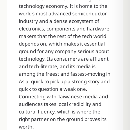
technology economy. It is home to the
world’s most advanced semiconductor
industry and a dense ecosystem of
electronics, components and hardware
makers that the rest of the tech world
depends on, which makes it essential
ground for any company serious about
technology. Its consumers are affluent
and tech-literate, and its media is
among the freest and fastest-moving in
Asia, quick to pick up a strong story and
quick to question a weak one.
Connecting with Taiwanese media and
audiences takes local credibility and
cultural fluency, which is where the
right partner on the ground proves its
worth.