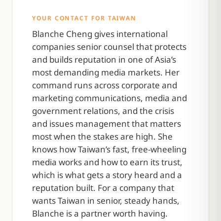
YOUR CONTACT FOR TAIWAN
Blanche Cheng gives international
companies senior counsel that protects
and builds reputation in one of Asia’s
most demanding media markets. Her
command runs across corporate and
marketing communications, media and
government relations, and the crisis
and issues management that matters
most when the stakes are high. She
knows how Taiwan’s fast, free-wheeling
media works and how to earn its trust,
which is what gets a story heard and a
reputation built. For a company that
wants Taiwan in senior, steady hands,
Blanche is a partner worth having.