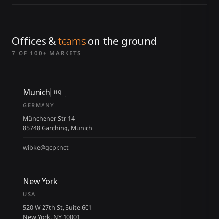
Offices &
teams
on the ground
7 OF 100+ MARKETS
Munich
HQ
GERMANY
Münchener Str. 14
85748 Garching, Munich
wibke@gcpr.net
New York
USA
520 W 27th St, Suite 601
New York, NY 10001