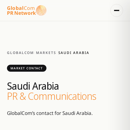
Global
Com
PR Network
GLOBALCOM
/
MARKETS
/
SAUDI ARABIA
MARKET CONTACT
Saudi Arabia
PR & Communications
GlobalCom’s contact for Saudi Arabia.