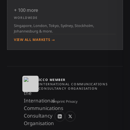
+ 100 more
WORLDWIDE
Singapore, London, Tokyo, Sydney, Stockholm,
Johannesburg & more.
VIEW ALL MARKETS →
ICCO MEMBER
INTERNATIONAL COMMUNICATIONS
CONSULTANCY ORGANISATION
Imprint
/
Privacy