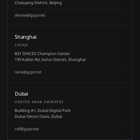
Chaoyang District, Beijing
denise@gcpr.net
Shanghai
CHINA
B31 SPACES Champion Center
199 Kaibin Rd, Xuhui District, Shanghai
rena@gcpr.net
Dubai
UNITED ARAB EMIRATES
Building A1, Dubai Digital Park
Dubai Silicon Oasis, Dubai
ralf@gcpr.net