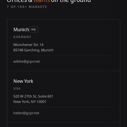
7 OF 100+ MARKETS
Munich
HQ
GERMANY
Münchener Str. 14
85748 Garching, Munich
wibke@gcpr.net
New York
USA
520 W 27th St, Suite 601
New York, NY 10001
helen@gcpr.net