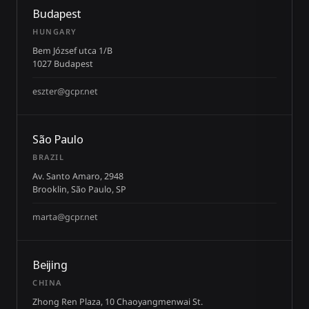
Budapest
HUNGARY
Bem József utca 1/B
1027 Budapest
eszter@gcpr.net
São Paulo
BRAZIL
Av. Santo Amaro, 2948
Brooklin, São Paulo, SP
marta@gcpr.net
Beijing
CHINA
Zhong Ren Plaza, 10 Chaoyangmenwai St.