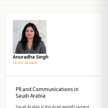
Anuradha Singh
SAUDI ARABIA
PR and Communications in
Saudi Arabia
Saudi Arabia is the Arab world’s largest