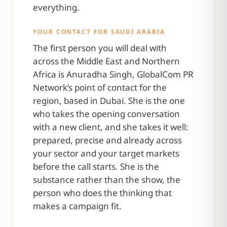
everything.
YOUR CONTACT FOR SAUDI ARABIA
The first person you will deal with
across the Middle East and Northern
Africa is Anuradha Singh, GlobalCom PR
Network’s point of contact for the
region, based in Dubai. She is the one
who takes the opening conversation
with a new client, and she takes it well:
prepared, precise and already across
your sector and your target markets
before the call starts. She is the
substance rather than the show, the
person who does the thinking that
makes a campaign fit.