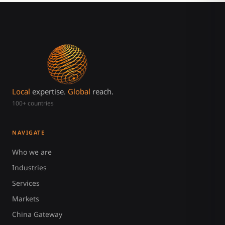
Local
expertise.
Global
reach.
100+ countries
NAVIGATE
Who we are
Industries
Services
Markets
China Gateway