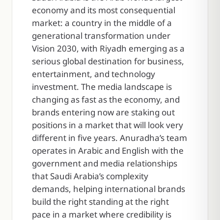
economy and its most consequential
market: a country in the middle of a
generational transformation under
Vision 2030, with Riyadh emerging as a
serious global destination for business,
entertainment, and technology
investment. The media landscape is
changing as fast as the economy, and
brands entering now are staking out
positions in a market that will look very
different in five years. Anuradha’s team
operates in Arabic and English with the
government and media relationships
that Saudi Arabia’s complexity
demands, helping international brands
build the right standing at the right
pace in a market where credibility is