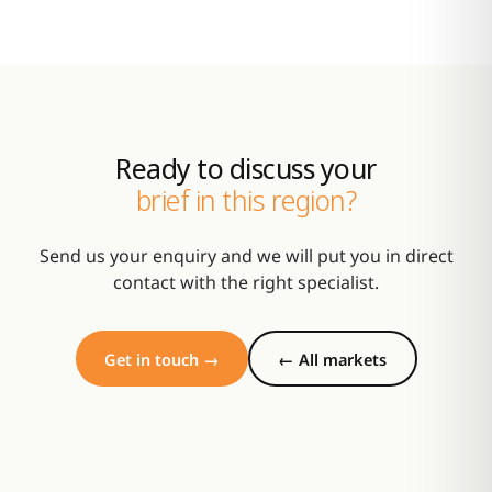
Ready to discuss your
brief in this region?
Send us your enquiry and we will put you in direct
contact with the right specialist.
Get in touch →
← All markets