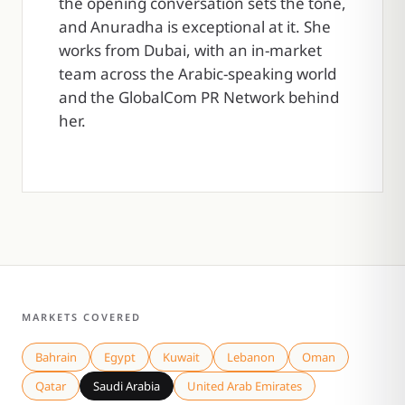
the opening conversation sets the tone,
and Anuradha is exceptional at it. She
works from Dubai, with an in-market
team across the Arabic-speaking world
and the GlobalCom PR Network behind
her.
MARKETS COVERED
Bahrain
Egypt
Kuwait
Lebanon
Oman
Qatar
Saudi Arabia
United Arab Emirates