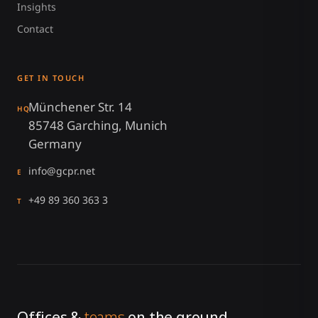
Insights
Contact
GET IN TOUCH
Münchener Str. 14
HQ
85748 Garching, Munich
Germany
info@gcpr.net
E
+49 89 360 363 3
T
Offices &
teams
on the ground