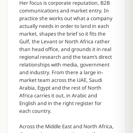
Her focus is corporate reputation, B2B
communications and market entry. In
practice she works out what a company
actually needs in order to land in each
market, shapes the brief so it fits the
Gulf, the Levant or North Africa rather
than head office, and grounds it in real
regional research and the team’s direct
relationships with media, government
and industry. From there a large in-
market team across the UAE, Saudi
Arabia, Egypt and the rest of North
Africa carries it out, in Arabic and
English and in the right register for
each country.
Across the Middle East and North Africa,