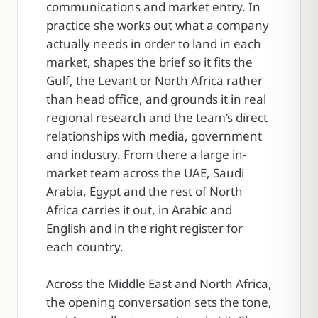
communications and market entry. In
practice she works out what a company
actually needs in order to land in each
market, shapes the brief so it fits the
Gulf, the Levant or North Africa rather
than head office, and grounds it in real
regional research and the team’s direct
relationships with media, government
and industry. From there a large in-
market team across the UAE, Saudi
Arabia, Egypt and the rest of North
Africa carries it out, in Arabic and
English and in the right register for
each country.
Across the Middle East and North Africa,
the opening conversation sets the tone,