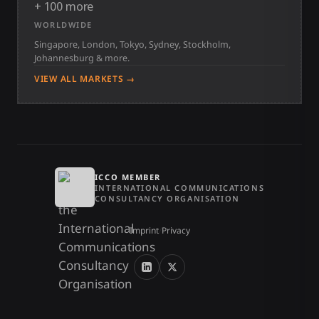
+ 100 more
WORLDWIDE
Singapore, London, Tokyo, Sydney, Stockholm,
Johannesburg & more.
VIEW ALL MARKETS →
ICCO MEMBER
INTERNATIONAL COMMUNICATIONS
CONSULTANCY ORGANISATION
Imprint
/
Privacy