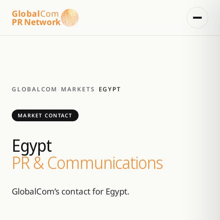
Global
Com
PR Network
GLOBALCOM
/
MARKETS
/
EGYPT
MARKET CONTACT
Egypt
PR & Communications
GlobalCom’s contact for Egypt.