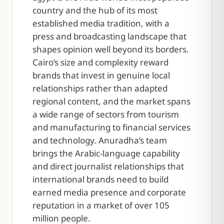
country and the hub of its most
established media tradition, with a
press and broadcasting landscape that
shapes opinion well beyond its borders.
Cairo’s size and complexity reward
brands that invest in genuine local
relationships rather than adapted
regional content, and the market spans
a wide range of sectors from tourism
and manufacturing to financial services
and technology. Anuradha’s team
brings the Arabic-language capability
and direct journalist relationships that
international brands need to build
earned media presence and corporate
reputation in a market of over 105
million people.