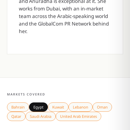
and Anuradha is exceptional at it. She
works from Dubai, with an in-market
team across the Arabic-speaking world
and the GlobalCom PR Network behind
her.
MARKETS COVERED
Bahrain
Egypt
Kuwait
Lebanon
Oman
Qatar
Saudi Arabia
United Arab Emirates