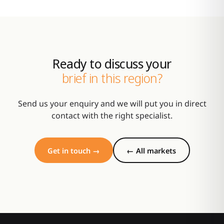
Ready to discuss your
brief in this region?
Send us your enquiry and we will put you in direct
contact with the right specialist.
Get in touch →
← All markets