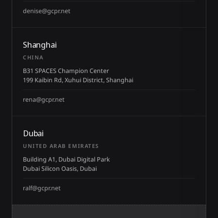
denise@gcpr.net
Shanghai
CHINA
B31 SPACES Champion Center
199 Kaibin Rd, Xuhui District, Shanghai
rena@gcpr.net
Dubai
UNITED ARAB EMIRATES
Building A1, Dubai Digital Park
Dubai Silicon Oasis, Dubai
ralf@gcpr.net