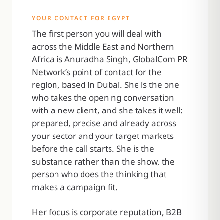
YOUR CONTACT FOR EGYPT
The first person you will deal with
across the Middle East and Northern
Africa is Anuradha Singh, GlobalCom PR
Network’s point of contact for the
region, based in Dubai. She is the one
who takes the opening conversation
with a new client, and she takes it well:
prepared, precise and already across
your sector and your target markets
before the call starts. She is the
substance rather than the show, the
person who does the thinking that
makes a campaign fit.
Her focus is corporate reputation, B2B