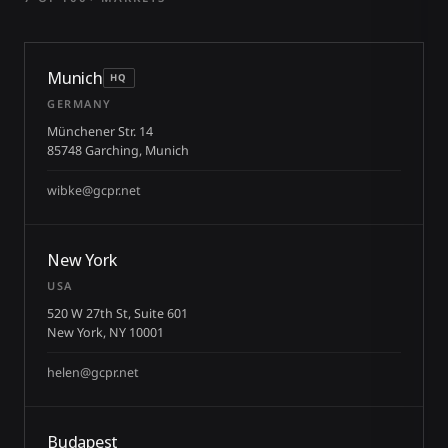
Munich
HQ
GERMANY
Münchener Str. 14
85748 Garching, Munich
wibke@gcpr.net
New York
USA
520 W 27th St, Suite 601
New York, NY 10001
helen@gcpr.net
Budapest