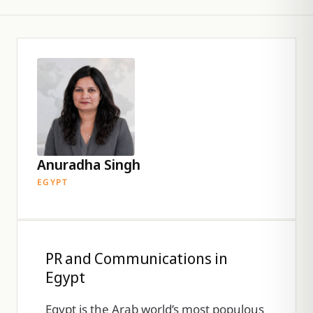
Anuradha Singh
EGYPT
PR and Communications in
Egypt
Egypt is the Arab world’s most populous