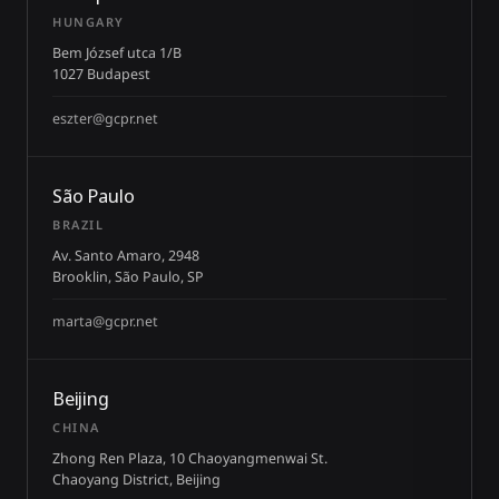
HUNGARY
Bem József utca 1/B
1027 Budapest
eszter@gcpr.net
São Paulo
BRAZIL
Av. Santo Amaro, 2948
Brooklin, São Paulo, SP
marta@gcpr.net
Beijing
CHINA
Zhong Ren Plaza, 10 Chaoyangmenwai St.
Chaoyang District, Beijing