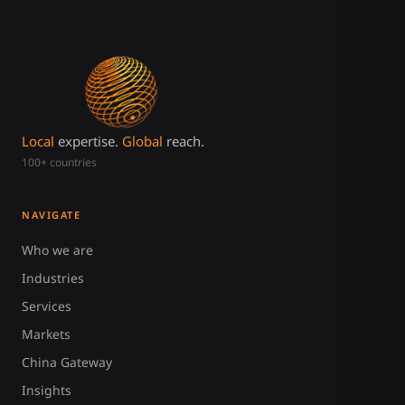
Local
expertise.
Global
reach.
100+ countries
NAVIGATE
Who we are
Industries
Services
Markets
China Gateway
Insights