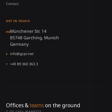
Contact
GET IN TOUCH
Münchener Str. 14
HQ
85748 Garching, Munich
Germany
info@gcpr.net
E
+49 89 360 363 3
T
Offices &
teams
on the ground
7 OF 100+ MARKETS