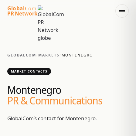
Global
Com
PR Network
GLOBALCOM
/
MARKETS
/
MONTENEGRO
MARKET CONTACTS
Montenegro
PR & Communications
GlobalCom’s contact for Montenegro.