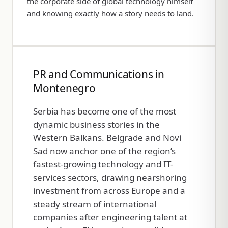
the corporate side of global technology himself
and knowing exactly how a story needs to land.
PR and Communications in
Montenegro
Serbia has become one of the most
dynamic business stories in the
Western Balkans. Belgrade and Novi
Sad now anchor one of the region’s
fastest-growing technology and IT-
services sectors, drawing nearshoring
investment from across Europe and a
steady stream of international
companies after engineering talent at