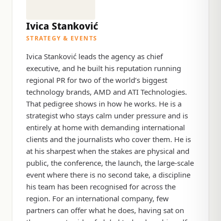
Ivica Stanković
STRATEGY & EVENTS
Ivica Stanković leads the agency as chief
executive, and he built his reputation running
regional PR for two of the world’s biggest
technology brands, AMD and ATI Technologies.
That pedigree shows in how he works. He is a
strategist who stays calm under pressure and is
entirely at home with demanding international
clients and the journalists who cover them. He is
at his sharpest when the stakes are physical and
public, the conference, the launch, the large-scale
event where there is no second take, a discipline
his team has been recognised for across the
region. For an international company, few
partners can offer what he does, having sat on