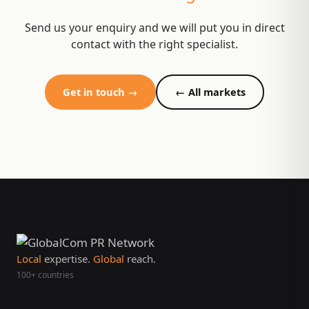
Send us your enquiry and we will put you in direct
contact with the right specialist.
Get in touch →
← All markets
Local
expertise.
Global
reach.
100+ countries