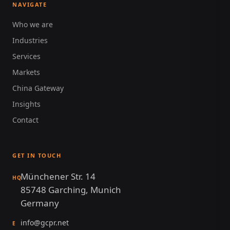
NAVIGATE
Who we are
Industries
Services
Markets
China Gateway
Insights
Contact
GET IN TOUCH
Münchener Str. 14
HQ
85748 Garching, Munich
Germany
info@gcpr.net
E