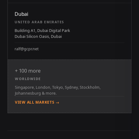
Dubai
UNITED ARAB EMIRATES
Building A1, Dubai Digital Park
Dubai Silicon Oasis, Dubai
ralf@gcpr.net
+ 100 more
WORLDWIDE
Singapore, London, Tokyo, Sydney, Stockholm,
Johannesburg & more.
VIEW ALL MARKETS →