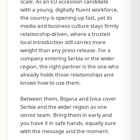
scale. As an EU accession candidate
with a young, digitally fluent workforce,
the country is opening up fast, yet its
media and business culture stays firmly
relationship-driven, where a trusted
local introduction still carries more
weight than any press release. For a
company entering Serbia or the wider
region, the right partner is the one who
already holds those relationships and
knows how to use them.
Between them, Bojana and Ivica cover
Serbia and the wider region as one
senior team. Bring them in early and
you have it in safe hands, equally sure
with the message and the moment.