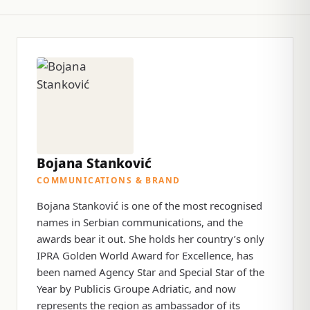
Bojana Stanković
COMMUNICATIONS & BRAND
Bojana Stanković is one of the most recognised
names in Serbian communications, and the
awards bear it out. She holds her country’s only
IPRA Golden World Award for Excellence, has
been named Agency Star and Special Star of the
Year by Publicis Groupe Adriatic, and now
represents the region as ambassador of its