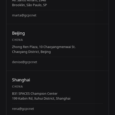
Av. Santo Amaro, 2948
Brooklin, São Paulo, SP
marta@gcpr.net
Beijing
CHINA
Zhong Ren Plaza, 10 Chaoyangmenwai St.
Chaoyang District, Beijing
denise@gcpr.net
Shanghai
CHINA
B31 SPACES Champion Center
199 Kaibin Rd, Xuhui District, Shanghai
rena@gcpr.net