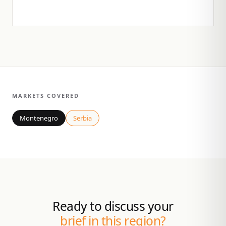
MARKETS COVERED
Montenegro
Serbia
Ready to discuss your
brief in this region?