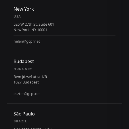
New York
USA
520 W 27th St, Suite 601
New York, NY 10001
helen@gcpr.net
Budapest
HUNGARY
Bem József utca 1/B
1027 Budapest
eszter@gcpr.net
São Paulo
BRAZIL