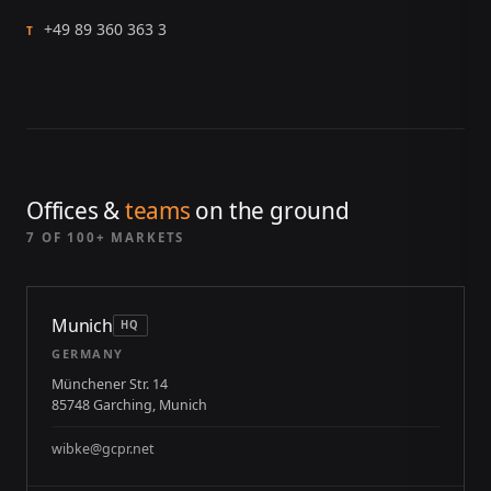
+49 89 360 363 3
T
Offices &
teams
on the ground
7 OF 100+ MARKETS
Munich
HQ
GERMANY
Münchener Str. 14
85748 Garching, Munich
wibke@gcpr.net