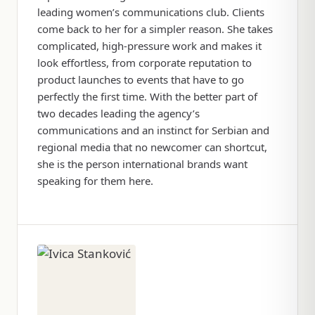
leading women’s communications club. Clients
come back to her for a simpler reason. She takes
complicated, high-pressure work and makes it
look effortless, from corporate reputation to
product launches to events that have to go
perfectly the first time. With the better part of
two decades leading the agency’s
communications and an instinct for Serbian and
regional media that no newcomer can shortcut,
she is the person international brands want
speaking for them here.