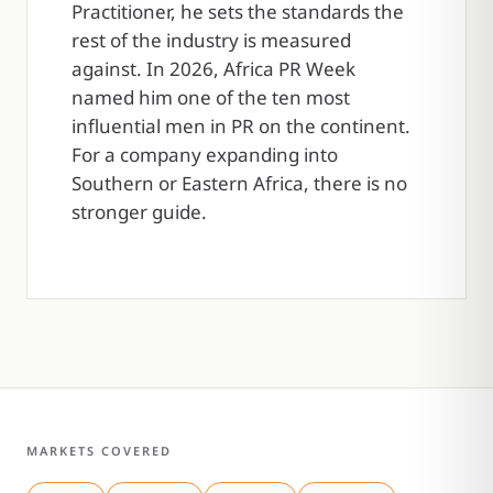
Practitioner, he sets the standards the
rest of the industry is measured
against. In 2026, Africa PR Week
named him one of the ten most
influential men in PR on the continent.
For a company expanding into
Southern or Eastern Africa, there is no
stronger guide.
MARKETS COVERED