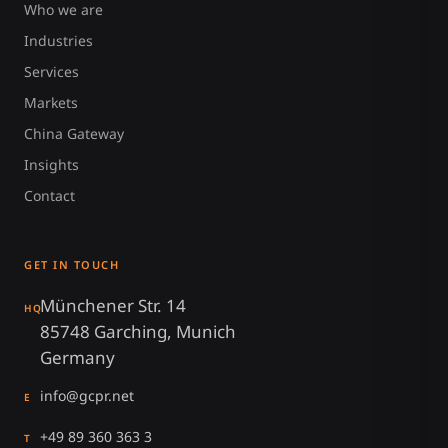
Who we are
Industries
Services
Markets
China Gateway
Insights
Contact
GET IN TOUCH
Münchener Str. 14
HQ
85748 Garching, Munich
Germany
info@gcpr.net
E
+49 89 360 363 3
T