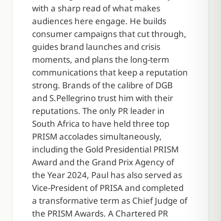
with a sharp read of what makes
audiences here engage. He builds
consumer campaigns that cut through,
guides brand launches and crisis
moments, and plans the long-term
communications that keep a reputation
strong. Brands of the calibre of DGB
and S.Pellegrino trust him with their
reputations. The only PR leader in
South Africa to have held three top
PRISM accolades simultaneously,
including the Gold Presidential PRISM
Award and the Grand Prix Agency of
the Year 2024, Paul has also served as
Vice-President of PRISA and completed
a transformative term as Chief Judge of
the PRISM Awards. A Chartered PR