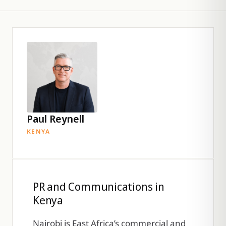
Paul Reynell
KENYA
PR and Communications in
Kenya
Nairobi is East Africa’s commercial and