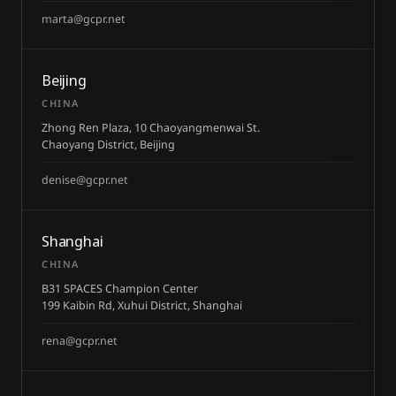
marta@gcpr.net
Beijing
CHINA
Zhong Ren Plaza, 10 Chaoyangmenwai St.
Chaoyang District, Beijing
denise@gcpr.net
Shanghai
CHINA
B31 SPACES Champion Center
199 Kaibin Rd, Xuhui District, Shanghai
rena@gcpr.net