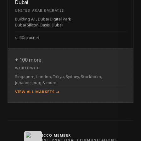
Dubai
UNITED ARAB EMIRATES
Building A1, Dubai Digital Park
Dubai Silicon Oasis, Dubai
ralf@gcpr.net
+ 100 more
WORLDWIDE
Singapore, London, Tokyo, Sydney, Stockholm,
Johannesburg & more.
VIEW ALL MARKETS →
ICCO MEMBER
INTERNATIONAL COMMUNICATIONS