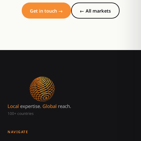
Get in touch →
← All markets
Local
expertise.
Global
reach.
100+ countries
NAVIGATE