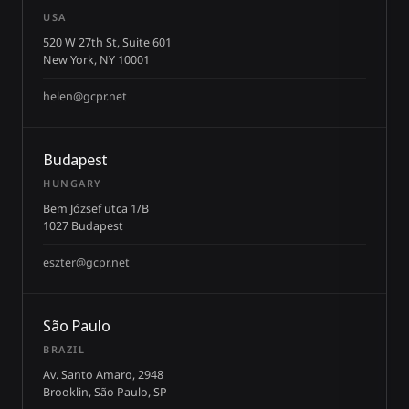
USA
520 W 27th St, Suite 601
New York, NY 10001
helen@gcpr.net
Budapest
HUNGARY
Bem József utca 1/B
1027 Budapest
eszter@gcpr.net
São Paulo
BRAZIL
Av. Santo Amaro, 2948
Brooklin, São Paulo, SP