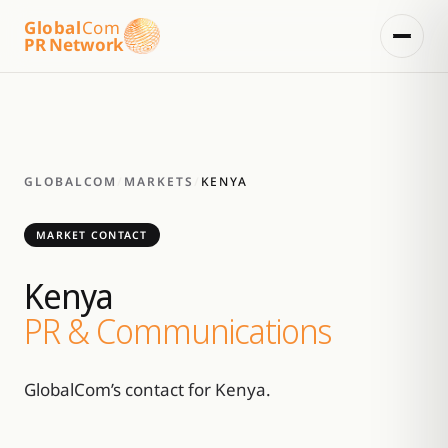
Global
Com
PR Network
GLOBALCOM
/
MARKETS
/
KENYA
MARKET CONTACT
Kenya
PR & Communications
GlobalCom’s contact for Kenya.