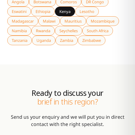
Angola
Botswana
Comoros
DR Congo
Eswatini
Ethiopia
Kenya
Lesotho
Madagascar
Malawi
Mauritius
Mozambique
Namibia
Rwanda
Seychelles
South Africa
Tanzania
Uganda
Zambia
Zimbabwe
Ready to discuss your
brief in this region?
Send us your enquiry and we will put you in direct
contact with the right specialist.