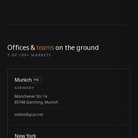
Offices &
teams
on the ground
7 OF 100+ MARKETS
Munich
HQ
GERMANY
Münchener Str. 14
85748 Garching, Munich
wibke@gcpr.net
New York