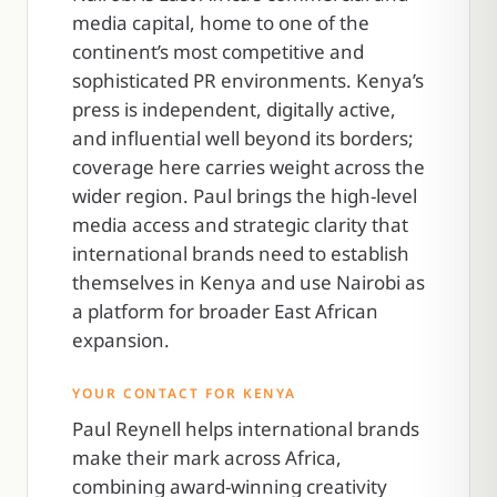
media capital, home to one of the
continent’s most competitive and
sophisticated PR environments. Kenya’s
press is independent, digitally active,
and influential well beyond its borders;
coverage here carries weight across the
wider region. Paul brings the high-level
media access and strategic clarity that
international brands need to establish
themselves in Kenya and use Nairobi as
a platform for broader East African
expansion.
YOUR CONTACT FOR KENYA
Paul Reynell helps international brands
make their mark across Africa,
combining award-winning creativity