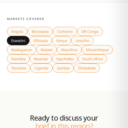
MARKETS COVERED
Angola
Botswana
Comoros
DR Congo
Eswatini
Ethiopia
Kenya
Lesotho
Madagascar
Malawi
Mauritius
Mozambique
Namibia
Rwanda
Seychelles
South Africa
Tanzania
Uganda
Zambia
Zimbabwe
Ready to discuss your
brief in this region?