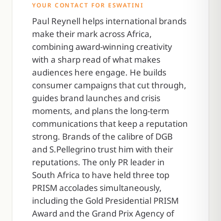
YOUR CONTACT FOR ESWATINI
Paul Reynell helps international brands
make their mark across Africa,
combining award-winning creativity
with a sharp read of what makes
audiences here engage. He builds
consumer campaigns that cut through,
guides brand launches and crisis
moments, and plans the long-term
communications that keep a reputation
strong. Brands of the calibre of DGB
and S.Pellegrino trust him with their
reputations. The only PR leader in
South Africa to have held three top
PRISM accolades simultaneously,
including the Gold Presidential PRISM
Award and the Grand Prix Agency of