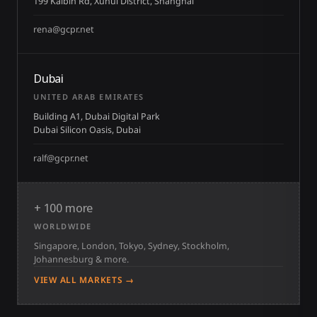
199 Kaibin Rd, Xuhui District, Shanghai
rena@gcpr.net
Dubai
UNITED ARAB EMIRATES
Building A1, Dubai Digital Park
Dubai Silicon Oasis, Dubai
ralf@gcpr.net
+ 100 more
WORLDWIDE
Singapore, London, Tokyo, Sydney, Stockholm,
Johannesburg & more.
VIEW ALL MARKETS →