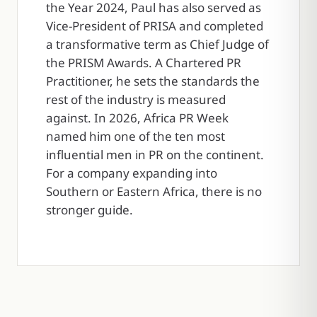
the Year 2024, Paul has also served as
Vice-President of PRISA and completed
a transformative term as Chief Judge of
the PRISM Awards. A Chartered PR
Practitioner, he sets the standards the
rest of the industry is measured
against. In 2026, Africa PR Week
named him one of the ten most
influential men in PR on the continent.
For a company expanding into
Southern or Eastern Africa, there is no
stronger guide.