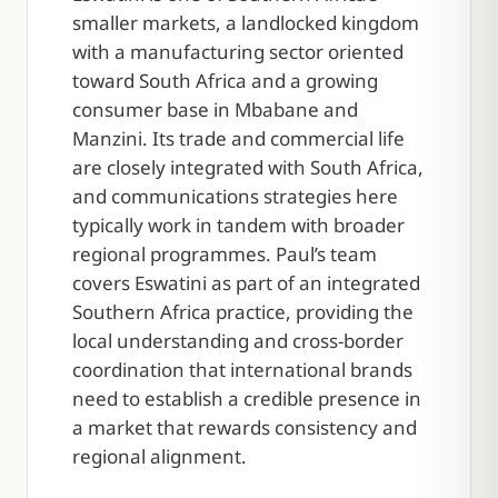
smaller markets, a landlocked kingdom
with a manufacturing sector oriented
toward South Africa and a growing
consumer base in Mbabane and
Manzini. Its trade and commercial life
are closely integrated with South Africa,
and communications strategies here
typically work in tandem with broader
regional programmes. Paul’s team
covers Eswatini as part of an integrated
Southern Africa practice, providing the
local understanding and cross-border
coordination that international brands
need to establish a credible presence in
a market that rewards consistency and
regional alignment.