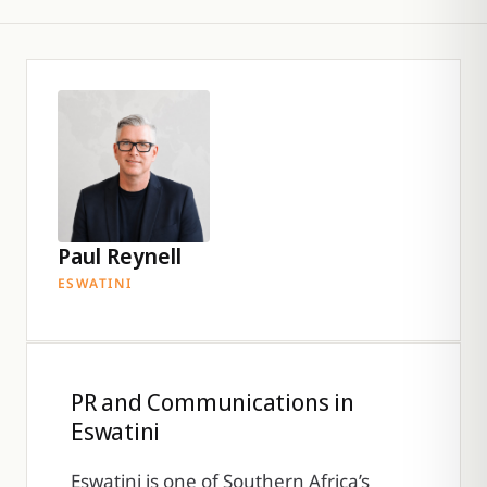
Paul Reynell
ESWATINI
PR and Communications in
Eswatini
Eswatini is one of Southern Africa’s