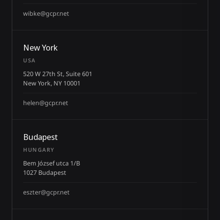
wibke@gcpr.net
New York
USA
520 W 27th St, Suite 601
New York, NY 10001
helen@gcpr.net
Budapest
HUNGARY
Bem József utca 1/B
1027 Budapest
eszter@gcpr.net