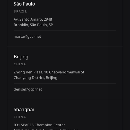
São Paulo
BRAZIL
Av. Santo Amaro, 2948
Brooklin, São Paulo, SP
marta@gcpr.net
Beijing
CHINA
Zhong Ren Plaza, 10 Chaoyangmenwai St.
Chaoyang District, Beijing
denise@gcpr.net
Shanghai
CHINA
B31 SPACES Champion Center