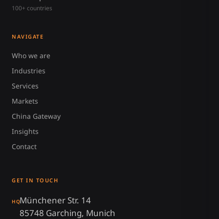
100+ countries
NAVIGATE
Who we are
Industries
Services
Markets
China Gateway
Insights
Contact
GET IN TOUCH
Münchener Str. 14
HQ
85748 Garching, Munich