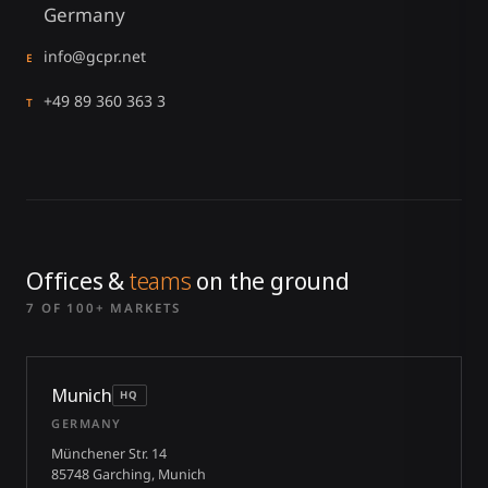
Germany
info@gcpr.net
E
+49 89 360 363 3
T
Offices &
teams
on the ground
7 OF 100+ MARKETS
Munich
HQ
GERMANY
Münchener Str. 14
85748 Garching, Munich