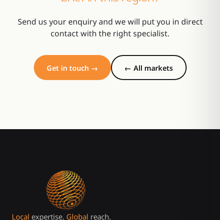
Send us your enquiry and we will put you in direct
contact with the right specialist.
Get in touch →
← All markets
Local
expertise.
Global
reach.