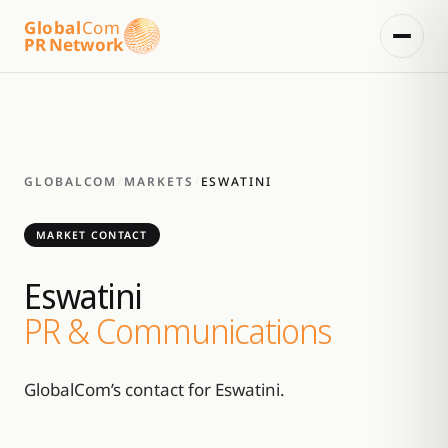
Global
Com
PR Network
GLOBALCOM
/
MARKETS
/
ESWATINI
MARKET CONTACT
Eswatini
PR & Communications
GlobalCom’s contact for Eswatini.