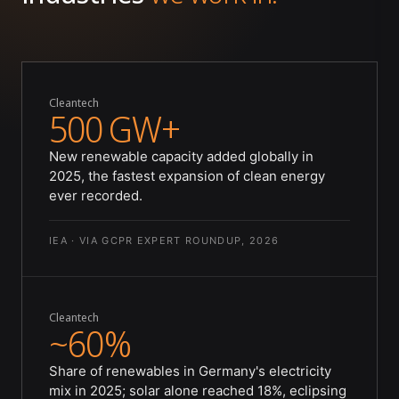
Cleantech
500 GW+
New renewable capacity added globally in
2025, the fastest expansion of clean energy
ever recorded.
IEA · VIA GCPR EXPERT ROUNDUP, 2026
Cleantech
~60%
Share of renewables in Germany's electricity
mix in 2025; solar alone reached 18%, eclipsing