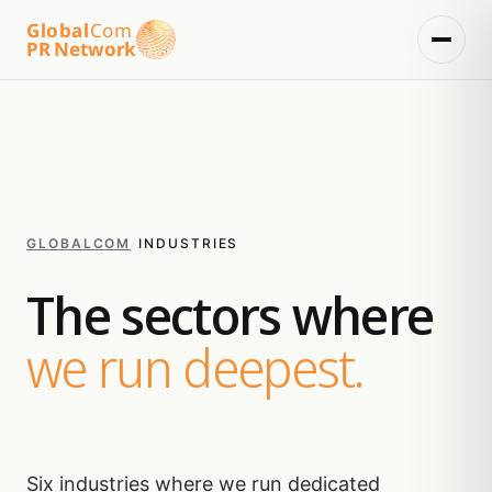
Global
Com
PR Network
GLOBALCOM
/
INDUSTRIES
The sectors where
we run deepest.
Six industries where we run dedicated