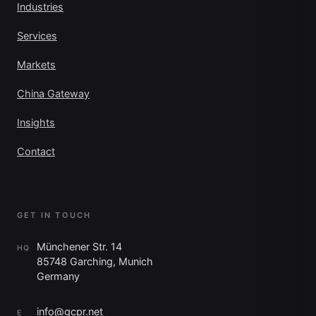
Industries
Services
Markets
China Gateway
Insights
Contact
GET IN TOUCH
Münchener Str. 14
HQ
85748 Garching, Munich
Germany
info@gcpr.net
E