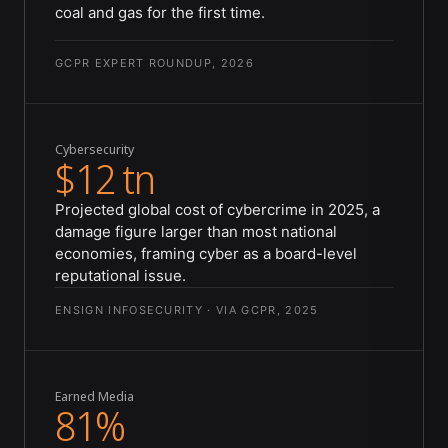
coal and gas for the first time.
GCPR EXPERT ROUNDUP, 2026
Cybersecurity
$12 tn
Projected global cost of cybercrime in 2025, a
damage figure larger than most national
economies, framing cyber as a board-level
reputational issue.
ENSIGN INFOSECURITY · VIA GCPR, 2025
Earned Media
81%