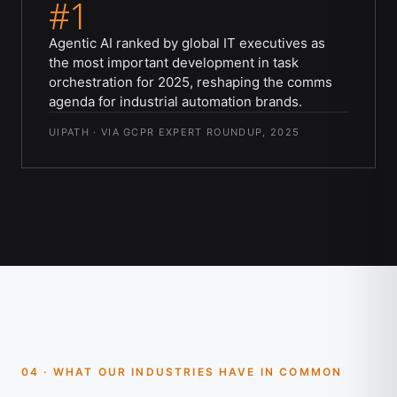
#1
Agentic AI ranked by global IT executives as
the most important development in task
orchestration for 2025, reshaping the comms
agenda for industrial automation brands.
UIPATH · VIA GCPR EXPERT ROUNDUP, 2025
04 · WHAT OUR INDUSTRIES HAVE IN COMMON