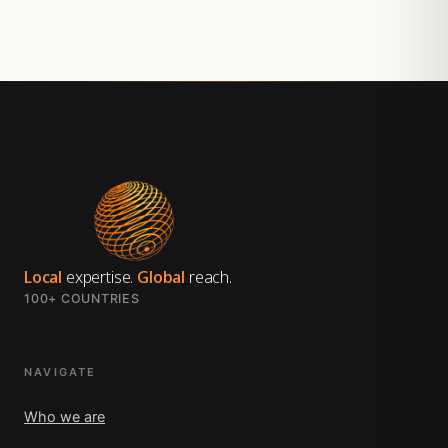
Local
expertise.
Global
reach.
100+ COUNTRIES
NAVIGATE
Who we are