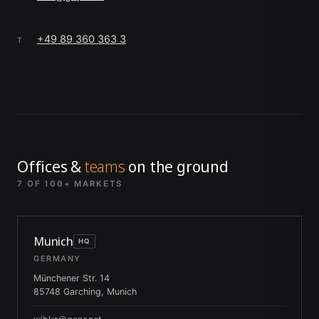
+49 89 360 363 3
T
Offices &
teams
on the ground
7 OF 100+ MARKETS
Munich
HQ
GERMANY
Münchener Str. 14
85748 Garching, Munich