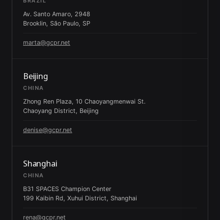
BRAZIL
Av. Santo Amaro, 2948
Brooklin, São Paulo, SP
marta@gcpr.net
Beijing
CHINA
Zhong Ren Plaza, 10 Chaoyangmenwai St.
Chaoyang District, Beijing
denise@gcpr.net
Shanghai
CHINA
B31 SPACES Champion Center
199 Kaibin Rd, Xuhui District, Shanghai
rena@gcpr.net