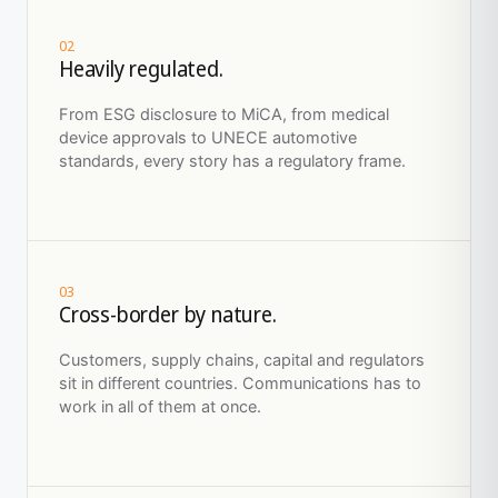
02
Heavily regulated.
From ESG disclosure to MiCA, from medical
device approvals to UNECE automotive
standards, every story has a regulatory frame.
03
Cross-border by nature.
Customers, supply chains, capital and regulators
sit in different countries. Communications has to
work in all of them at once.