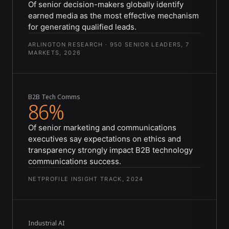
Of senior decision-makers globally identify
earned media as the most effective mechanism
for generating qualified leads.
ARLINGTON RESEARCH · 950 SENIOR LEADERS, 7
MARKETS, 2026
B2B Tech Comms
86%
Of senior marketing and communications
executives say expectations on ethics and
transparency strongly impact B2B technology
communications success.
NETPROFILE INSIGHT TRACK, 2024
Industrial AI