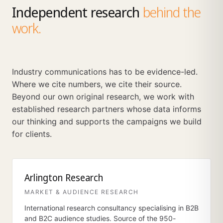
Independent research
behind the
work.
Industry communications has to be evidence-led.
Where we cite numbers, we cite their source.
Beyond our own original research, we work with
established research partners whose data informs
our thinking and supports the campaigns we build
for clients.
Arlington Research
MARKET & AUDIENCE RESEARCH
International research consultancy specialising in B2B
and B2C audience studies. Source of the 950-