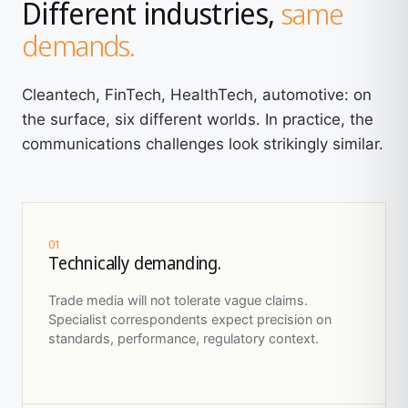
Different industries,
same
demands.
Cleantech, FinTech, HealthTech, automotive: on
the surface, six different worlds. In practice, the
communications challenges look strikingly similar.
01
Technically demanding.
Trade media will not tolerate vague claims.
Specialist correspondents expect precision on
standards, performance, regulatory context.