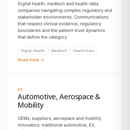
Digital health, medtech and health-data
companies navigating complex regulatory and
stakeholder environments. Communications
that respect clinical evidence, regulatory
boundaries and the patient-trust dynamics
that define the category.
Digital Health
Medtech
Health Data
Read more →
05
Automotive, Aerospace &
Mobility
OEMs, suppliers, aerospace and mobility
innovators: traditional automotive, EV,