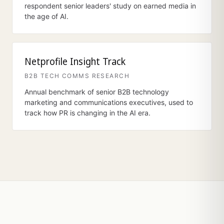
respondent senior leaders' study on earned media in
the age of AI.
Netprofile Insight Track
B2B TECH COMMS RESEARCH
Annual benchmark of senior B2B technology
marketing and communications executives, used to
track how PR is changing in the AI era.