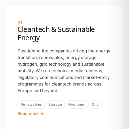
01
Cleantech & Sustainable
Energy
Positioning the companies driving the energy
transition: renewables, energy storage,
hydrogen, grid technology and sustainable
mobility. We run technical media relations,
regulatory communications and market-entry
programmes for cleantech brands across
Europe and beyond.
Renewables
Storage
Hydrogen
Grid
Read more →