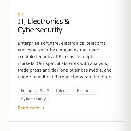
02
IT, Electronics &
Cybersecurity
Enterprise software, electronics, telecoms
and cybersecurity companies that need
credible technical PR across multiple
markets. Our specialists work with analysts,
trade press and tier-one business media, and
understand the difference between the three.
Enterprise SaaS
Telecom
Electronics
Cybersecurity
Read more →