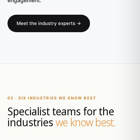
engagement.
Meet the industry experts →
02 · SIX INDUSTRIES WE KNOW BEST
Specialist teams for the
industries
we know best.