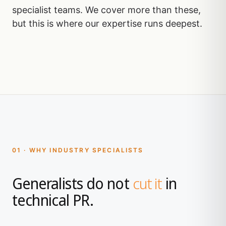
specialist teams. We cover more than these,
but this is where our expertise runs deepest.
01 · WHY INDUSTRY SPECIALISTS
Generalists do not
cut it
in
technical PR.