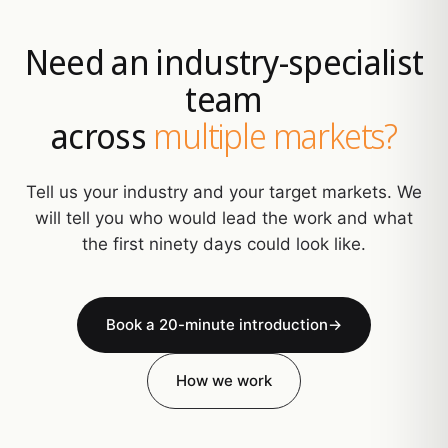
Need an industry-specialist
team
across
multiple markets?
Tell us your industry and your target markets. We
will tell you who would lead the work and what
the first ninety days could look like.
Book a 20-minute introduction
→
How we work