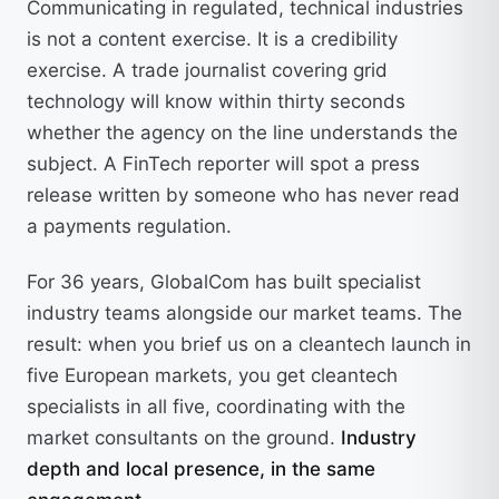
Communicating in regulated, technical industries
is not a content exercise. It is a credibility
exercise. A trade journalist covering grid
technology will know within thirty seconds
whether the agency on the line understands the
subject. A FinTech reporter will spot a press
release written by someone who has never read
a payments regulation.
For 36 years, GlobalCom has built specialist
industry teams alongside our market teams. The
result: when you brief us on a cleantech launch in
five European markets, you get cleantech
specialists in all five, coordinating with the
market consultants on the ground.
Industry
depth and local presence, in the same