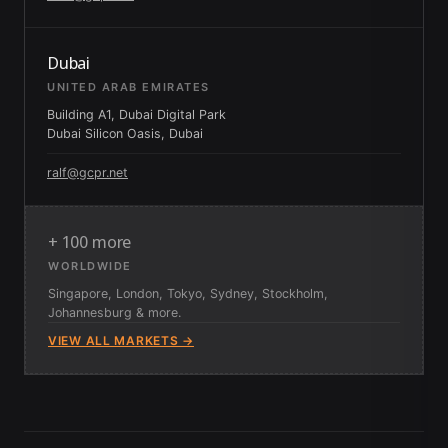
Dubai
UNITED ARAB EMIRATES
Building A1, Dubai Digital Park
Dubai Silicon Oasis, Dubai
ralf@gcpr.net
+ 100 more
WORLDWIDE
Singapore, London, Tokyo, Sydney, Stockholm,
Johannesburg & more.
VIEW ALL MARKETS →