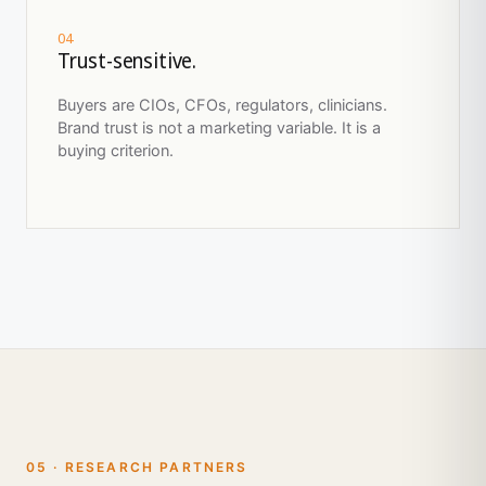
04
Trust-sensitive.
Buyers are CIOs, CFOs, regulators, clinicians.
Brand trust is not a marketing variable. It is a
buying criterion.
05 · RESEARCH PARTNERS