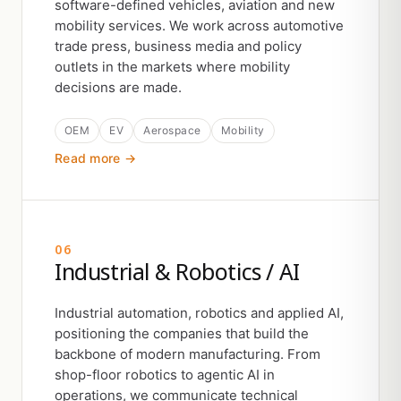
software-defined vehicles, aviation and new
mobility services. We work across automotive
trade press, business media and policy
outlets in the markets where mobility
decisions are made.
OEM
EV
Aerospace
Mobility
Read more →
06
Industrial & Robotics / AI
Industrial automation, robotics and applied AI,
positioning the companies that build the
backbone of modern manufacturing. From
shop-floor robotics to agentic AI in
operations, we communicate technical