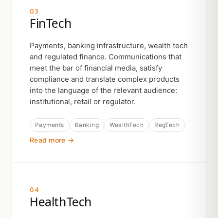
03
FinTech
Payments, banking infrastructure, wealth tech
and regulated finance. Communications that
meet the bar of financial media, satisfy
compliance and translate complex products
into the language of the relevant audience:
institutional, retail or regulator.
Payments
Banking
WealthTech
RegTech
Read more →
04
HealthTech