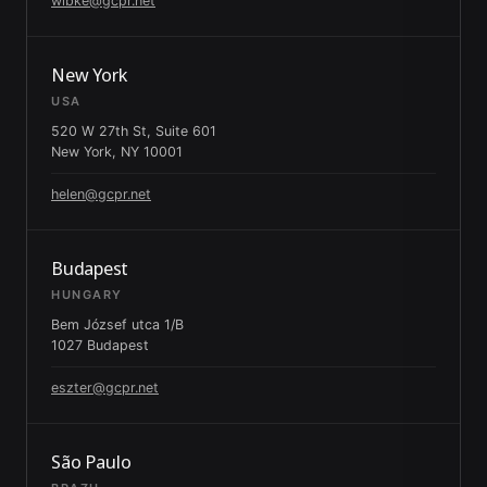
wibke@gcpr.net
New York
USA
520 W 27th St, Suite 601
New York, NY 10001
helen@gcpr.net
Budapest
HUNGARY
Bem József utca 1/B
1027 Budapest
eszter@gcpr.net
São Paulo