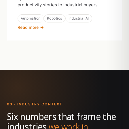
productivity stories to industrial buyers.
Automation
Robotics
Industrial AI
Read more →
03 · INDUSTRY CONTEXT
Six numbers that frame the
industries
we work in.