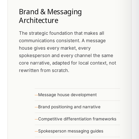
Brand & Messaging
Architecture
The strategic foundation that makes all
communications consistent. A message
house gives every market, every
spokesperson and every channel the same
core narrative, adapted for local context, not
rewritten from scratch.
Message house development
Brand positioning and narrative
Competitive differentiation frameworks
Spokesperson messaging guides