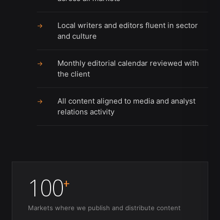
Local writers and editors fluent in sector
→
and culture
Monthly editorial calendar reviewed with
→
the client
All content aligned to media and analyst
→
relations activity
100
+
Markets where we publish and distribute content