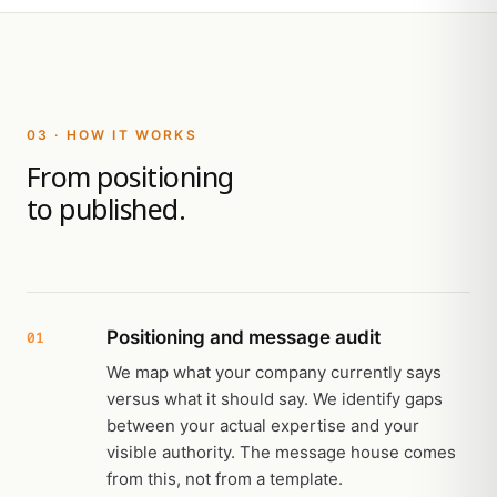
03 · HOW IT WORKS
From positioning
to published.
Positioning and message audit
01
We map what your company currently says
versus what it should say. We identify gaps
between your actual expertise and your
visible authority. The message house comes
from this, not from a template.