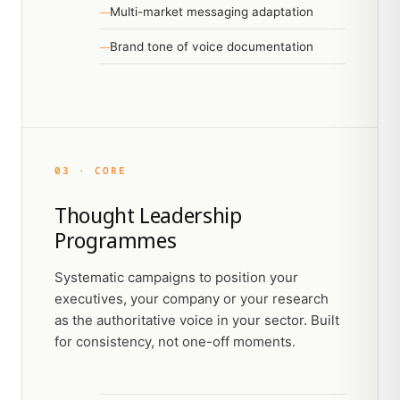
Multi-market messaging adaptation
Brand tone of voice documentation
03 · CORE
Thought Leadership
Programmes
Systematic campaigns to position your
executives, your company or your research
as the authoritative voice in your sector. Built
for consistency, not one-off moments.