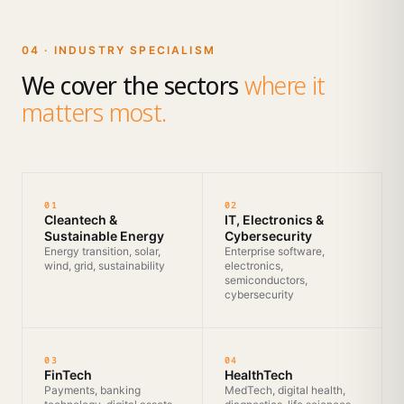
04 · INDUSTRY SPECIALISM
We cover the sectors
where it
matters most.
01
02
Cleantech &
IT, Electronics &
Sustainable Energy
Cybersecurity
Energy transition, solar,
Enterprise software,
wind, grid, sustainability
electronics,
semiconductors,
cybersecurity
03
04
FinTech
HealthTech
Payments, banking
MedTech, digital health,