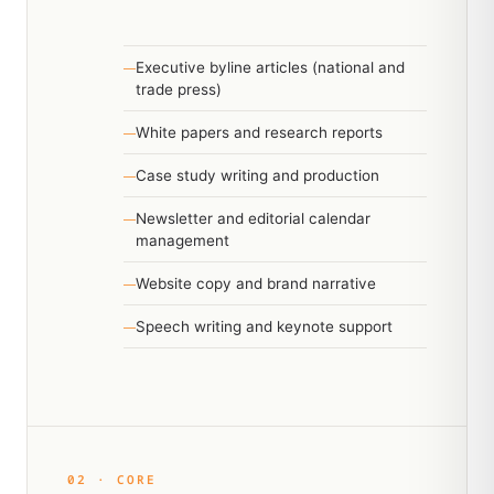
Executive byline articles (national and
trade press)
White papers and research reports
Case study writing and production
Newsletter and editorial calendar
management
Website copy and brand narrative
Speech writing and keynote support
02 · CORE