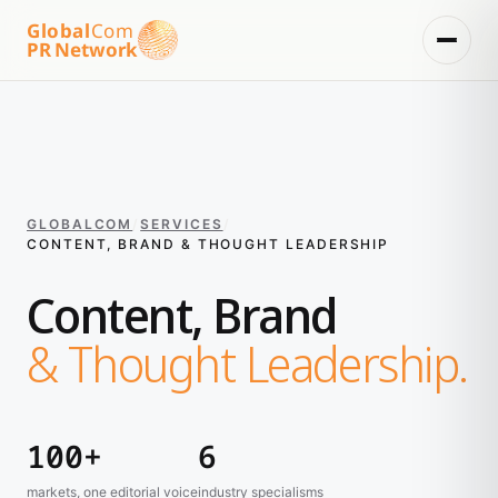
Global
Com
PR Network
GLOBALCOM
/
SERVICES
/
CONTENT, BRAND & THOUGHT LEADERSHIP
Content, Brand
& Thought Leadership.
100+
6
markets, one editorial voice
industry specialisms