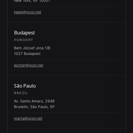
New York, NY 10001
helen@gcpr.net
Budapest
HUNGARY
Bem József utca 1/B
1027 Budapest
eszter@gcpr.net
São Paulo
BRAZIL
Av. Santo Amaro, 2948
Brooklin, São Paulo, SP
marta@gcpr.net