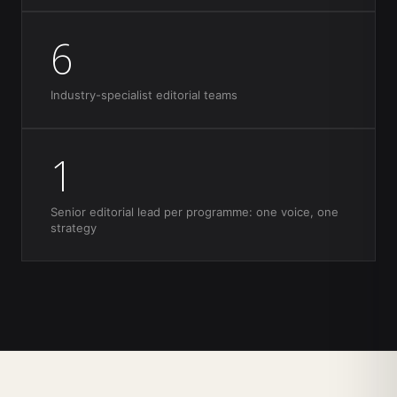
6
Industry-specialist editorial teams
1
Senior editorial lead per programme: one voice, one
strategy