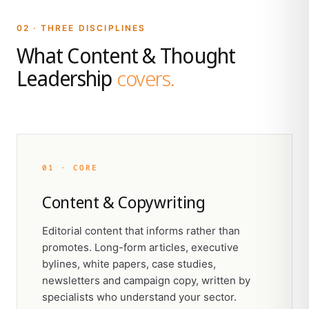
02 · THREE DISCIPLINES
What Content & Thought
Leadership
covers.
01 · CORE
Content & Copywriting
Editorial content that informs rather than
promotes. Long-form articles, executive
bylines, white papers, case studies,
newsletters and campaign copy, written by
specialists who understand your sector.