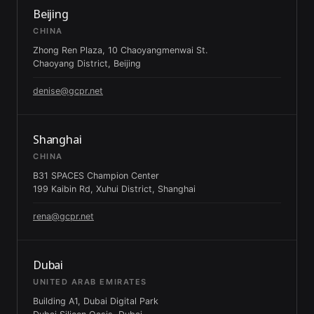
Beijing
CHINA
Zhong Ren Plaza, 10 Chaoyangmenwai St.
Chaoyang District, Beijing
denise@gcpr.net
Shanghai
CHINA
B31 SPACES Champion Center
199 Kaibin Rd, Xuhui District, Shanghai
rena@gcpr.net
Dubai
UNITED ARAB EMIRATES
Building A1, Dubai Digital Park