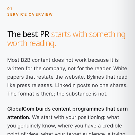
01
SERVICE OVERVIEW
The best PR
starts with something
worth reading.
Most B2B content does not work because it is
written for the company, not for the reader. White
papers that restate the website. Bylines that read
like press releases. LinkedIn posts no one shares.
The format is there; the substance is not.
GlobalCom builds content programmes that earn
attention.
We start with your positioning: what
you genuinely know, where you have a credible
point of view, what your target audience is trying