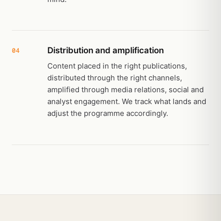
Distribution and amplification
04
Content placed in the right publications,
distributed through the right channels,
amplified through media relations, social and
analyst engagement. We track what lands and
adjust the programme accordingly.