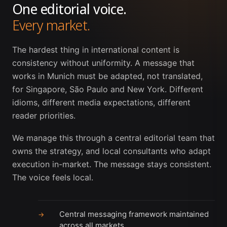
One editorial voice.
Every market.
The hardest thing in international content is
consistency without uniformity. A message that
works in Munich must be adapted, not translated,
for Singapore, São Paulo and New York. Different
idioms, different media expectations, different
reader priorities.
We manage this through a central editorial team that
owns the strategy, and local consultants who adapt
execution in-market. The message stays consistent.
The voice feels local.
Central messaging framework maintained
→
across all markets