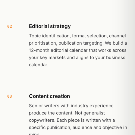
Editorial strategy
02
Topic identification, format selection, channel
prioritisation, publication targeting. We build a
12-month editorial calendar that works across
your key markets and aligns to your business
calendar.
Content creation
03
Senior writers with industry experience
produce the content. Not generalist
copywriters. Each piece is written with a
specific publication, audience and objective in
mind.