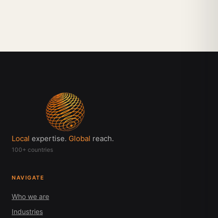
Local
expertise.
Global
reach.
100+ countries
NAVIGATE
Who we are
Industries