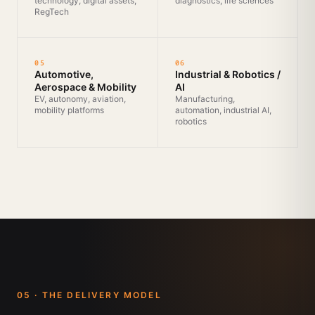
technology, digital assets,
diagnostics, life sciences
RegTech
05
06
Automotive,
Industrial & Robotics /
Aerospace & Mobility
AI
EV, autonomy, aviation,
Manufacturing,
mobility platforms
automation, industrial AI,
robotics
05 · THE DELIVERY MODEL