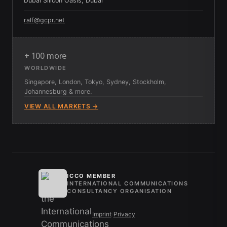
Dubai Silicon Oasis, Dubai
ralf@gcpr.net
+ 100 more
WORLDWIDE
Singapore, London, Tokyo, Sydney, Stockholm,
Johannesburg & more.
VIEW ALL MARKETS →
ICCO MEMBER
INTERNATIONAL COMMUNICATIONS
CONSULTANCY ORGANISATION
Imprint
/
Privacy