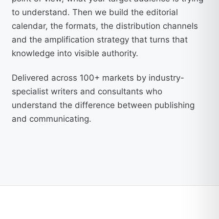
to understand. Then we build the editorial
calendar, the formats, the distribution channels
and the amplification strategy that turns that
knowledge into visible authority.
Delivered across 100+ markets by industry-
specialist writers and consultants who
understand the difference between publishing
and communicating.