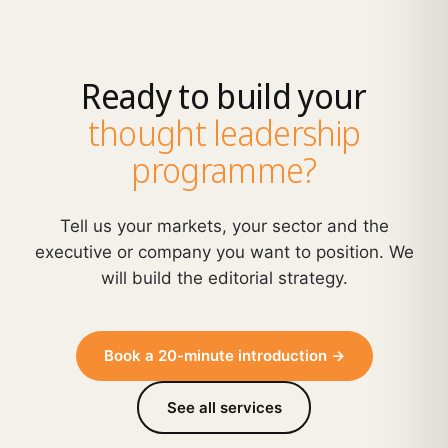
Ready to build your
thought leadership
programme?
Tell us your markets, your sector and the
executive or company you want to position. We
will build the editorial strategy.
Book a 20-minute introduction →
See all services