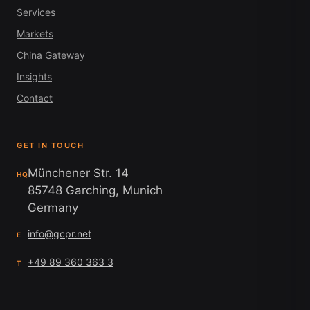
Services
Markets
China Gateway
Insights
Contact
GET IN TOUCH
Münchener Str. 14
HQ
85748 Garching, Munich
Germany
info@gcpr.net
E
+49 89 360 363 3
T