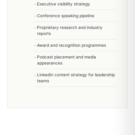
Executive visibility strategy
Conference speaking pipeline
Proprietary research and industry
reports
Award and recognition programmes
Podcast placement and media
appearances
LinkedIn content strategy for leadership
teams