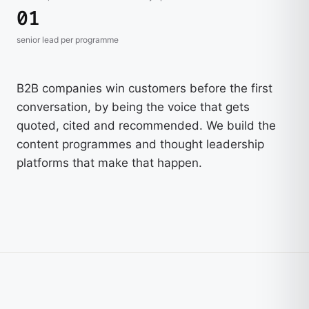
01
senior lead per programme
B2B companies win customers before the first
conversation, by being the voice that gets
quoted, cited and recommended. We build the
content programmes and thought leadership
platforms that make that happen.