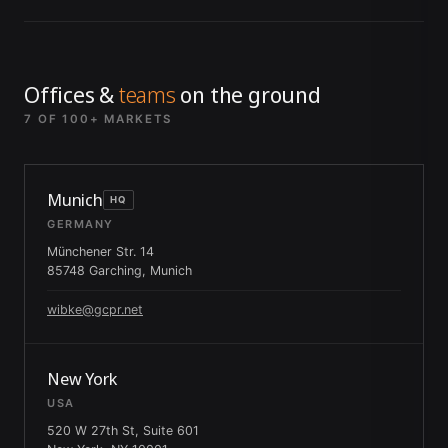
Offices &
teams
on the ground
7 OF 100+ MARKETS
Munich
HQ
GERMANY
Münchener Str. 14
85748 Garching, Munich
wibke@gcpr.net
New York
USA
520 W 27th St, Suite 601