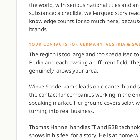
the world, with serious national titles and an
substance: a credible, well-argued story reach
knowledge counts for so much here, because 
brands.
YOUR CONTACTS FOR GERMANY, AUSTRIA & SW
The region is too large and too specialised t
Berlin and each owning a different field. 
genuinely knows your area.
Wibke Sonderkamp leads on cleantech and sus
the contact for companies working in the ene
speaking market. Her ground covers solar, w
turning into real business.
Thomas Hahnel handles IT and B2B technolo
shows in his feel for a story. He is at home wi