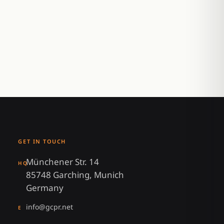
GET IN TOUCH
Münchener Str. 14
HQ
85748 Garching, Munich
Germany
info@gcpr.net
E