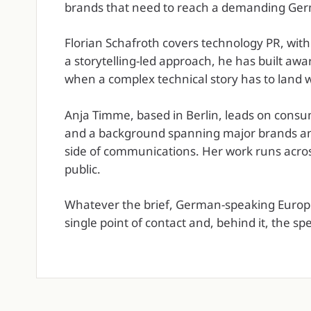
brands that need to reach a demanding Ger
Florian Schafroth covers technology PR, with
a storytelling-led approach, he has built awa
when a complex technical story has to land w
Anja Timme, based in Berlin, leads on consu
and a background spanning major brands and
side of communications. Her work runs across
public.
Whatever the brief, German-speaking Europe 
single point of contact and, behind it, the sp