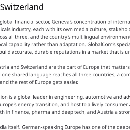
Switzerland
 global financial sector, Geneva’s concentration of inter
icals industry, each with its own media culture, stakeho
ross all three, and the country’s multilingual environme
al capability rather than adaptation. GlobalCom’s specia
build accurate, durable reputations in a market that is un
tria and Switzerland are the part of Europe that matters
nd one shared language reaches all three countries, a c
and the rest of Europe gets easier.
gion is a global leader in engineering, automotive and a
ope’s energy transition, and host to a lively consumer and
h in finance, pharma and deep tech, and Austria a stron
dia itself. German-speaking Europe has one of the deep