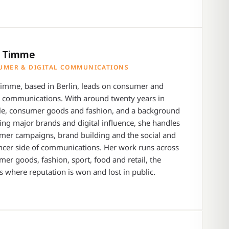
a Timme
UMER & DIGITAL COMMUNICATIONS
Timme, based in Berlin, leads on consumer and
l communications. With around twenty years in
yle, consumer goods and fashion, and a background
ng major brands and digital influence, she handles
mer campaigns, brand building and the social and
ncer side of communications. Her work runs across
er goods, fashion, sport, food and retail, the
s where reputation is won and lost in public.