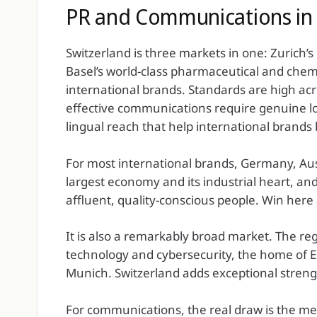
PR and Communications in 
Switzerland is three markets in one: Zurich’s
Basel’s world-class pharmaceutical and chem
international brands. Standards are high ac
effective communications require genuine loc
lingual reach that help international brands 
For most international brands, Germany, Aus
largest economy and its industrial heart, a
affluent, quality-conscious people. Win here 
It is also a remarkably broad market. The re
technology and cybersecurity, the home of Eur
Munich. Switzerland adds exceptional strengt
For communications, the real draw is the me