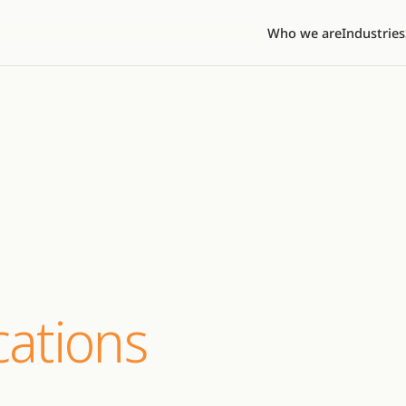
Who we are
Industries
ations