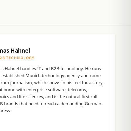
mas Hahnel
B2B TECHNOLOGY
s Hahnel handles IT and B2B technology. He runs
g-established Munich technology agency and came
from journalism, which shows in his feel for a story.
at home with enterprise software, telecoms,
onics and life sciences, and is the natural first call
2B brands that need to reach a demanding German
press.