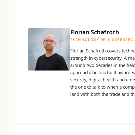
Florian Schafroth
TECHNOLOGY PR & CYBERSEC
Florian Schafroth covers techno
strength in cybersecurity. A m
around two decades in the field
approach, he has built award-
security, digital health and em
the one to talk to when a compl
land with both the trade and th