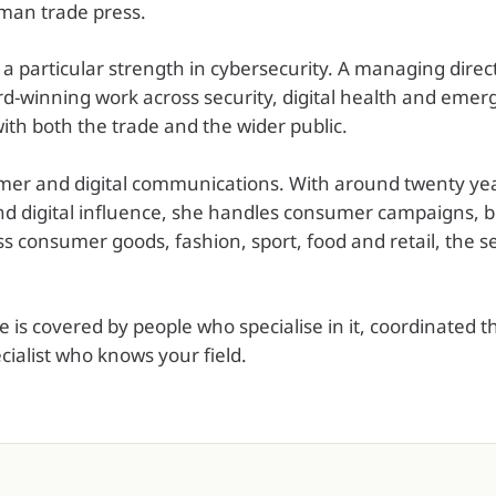
man trade press.
 a particular strength in cybersecurity. A managing direc
rd-winning work across security, digital health and emerg
ith both the trade and the wider public.
mer and digital communications. With around twenty year
 digital influence, she handles consumer campaigns, br
 consumer goods, fashion, sport, food and retail, the se
is covered by people who specialise in it, coordinated 
ecialist who knows your field.