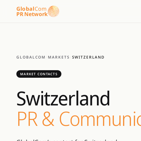
Global
Com
PR Network
GLOBALCOM
/
MARKETS
/
SWITZERLAND
MARKET CONTACTS
Switzerland
PR & Communic