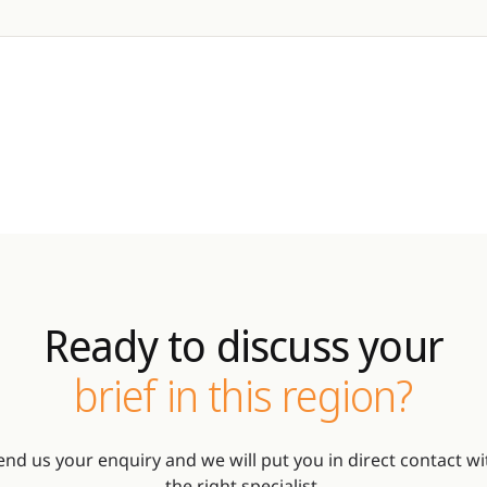
Ready to discuss your
brief in this region?
end us your enquiry and we will put you in direct contact wi
the right specialist.