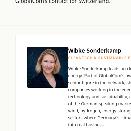
GlobalCom’s contact for Switzerland.
Wibke Sonderkamp
CLEANTECH & SUSTAINABLE 
Wibke Sonderkamp leads on cle
energy. Part of GlobalCom’s o
senior figure in the network, sh
companies working in the energ
technology and sustainability, 
of the German-speaking market
wind, hydrogen, energy storage
sectors where Germany’s clima
into real business.