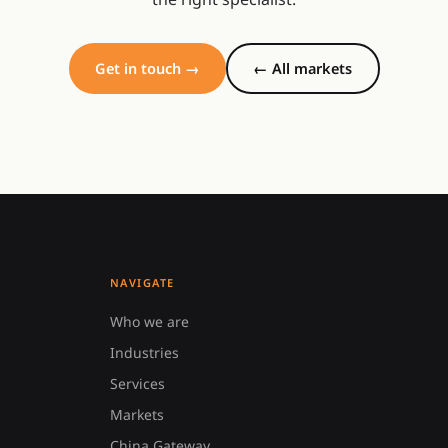
Get in touch →
← All markets
NAVIGATE
Who we are
Industries
Services
Markets
China Gateway