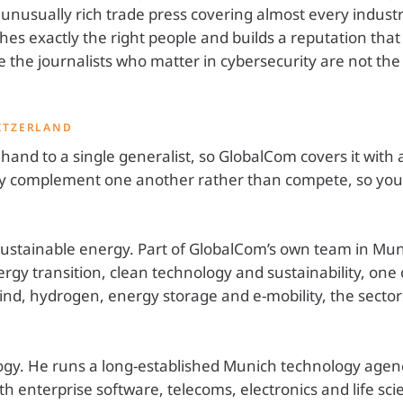
 unusually rich trade press covering almost every industry
es exactly the right people and builds a reputation that l
the journalists who matter in cybersecurity are not th
ITZERLAND
o hand to a single generalist, so GlobalCom covers it wit
They complement one another rather than compete, so yo
tainable energy. Part of GlobalCom’s own team in Munic
rgy transition, clean technology and sustainability, one 
ind, hydrogen, energy storage and e-mobility, the sect
gy. He runs a long-established Munich technology agen
th enterprise software, telecoms, electronics and life scie