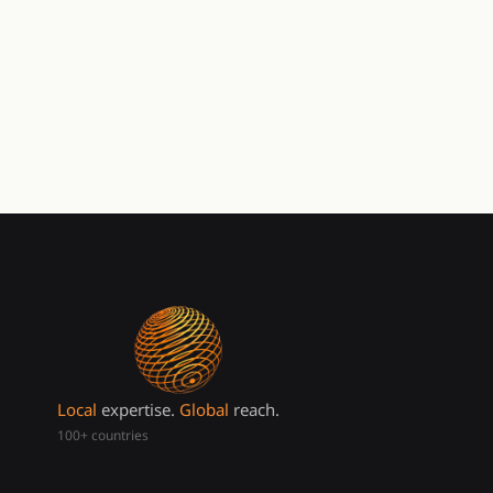
Local
expertise.
Global
reach.
100+ countries