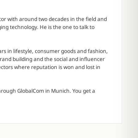
tor with around two decades in the field and
ing technology. He is the one to talk to
s in lifestyle, consumer goods and fashion,
and building and the social and influencer
ctors where reputation is won and lost in
through GlobalCom in Munich. You get a