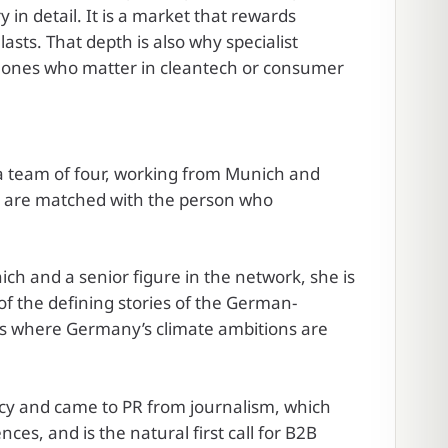
 in detail. It is a market that rewards
asts. That depth is also why specialist
e ones who matter in cleantech or consumer
h a team of four, working from Munich and
u are matched with the person who
h and a senior figure in the network, she is
of the defining stories of the German-
ors where Germany’s climate ambitions are
cy and came to PR from journalism, which
nces, and is the natural first call for B2B