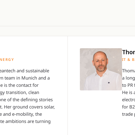
Tho
ENERGY
IT & 
antech and sustainable
Thoma
wn team in Munich and a
a lon
e is the contact for
to PR 
y transition, clean
He is 
one of the defining stories
electr
. Her ground covers solar,
for B
 and e-mobility, the
trade 
te ambitions are turning