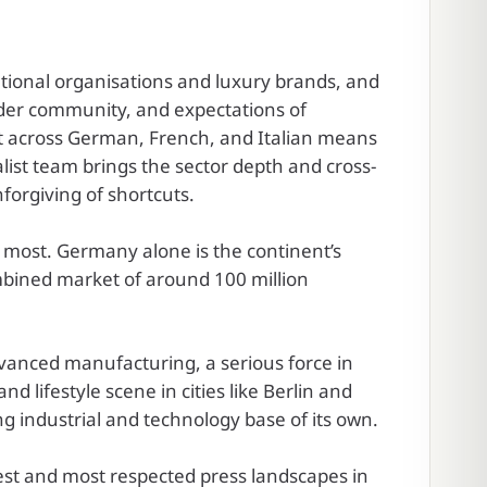
national organisations and luxury brands, and
lder community, and expectations of
nt across German, French, and Italian means
list team brings the sector depth and cross-
forgiving of shortcuts.
 most. Germany alone is the continent’s
ombined market of around 100 million
dvanced manufacturing, a serious force in
 lifestyle scene in cities like Berlin and
g industrial and technology base of its own.
est and most respected press landscapes in