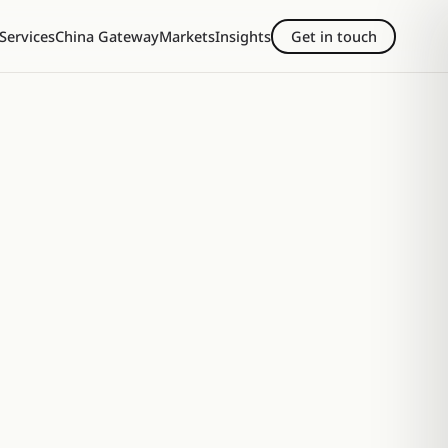
Services
China Gateway
Markets
Insights
Get in touch