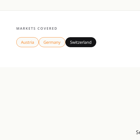
MARKETS COVERED
Austria
Germany
Switzerland
S