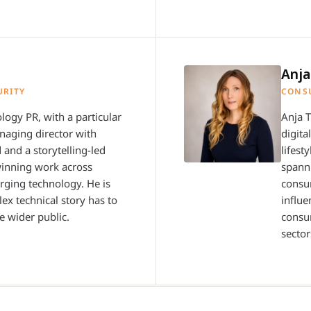
Anj
URITY
CONS
logy PR, with a particular
Anja 
anaging director with
digita
 and a storytelling-led
lifest
winning work across
spanni
erging technology. He is
consu
ex technical story has to
influe
e wider public.
consum
sector