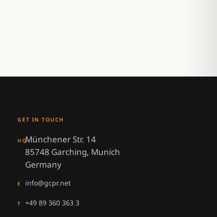
GET IN TOUCH
Münchener Str. 14
HQ
85748 Garching, Munich
Germany
info@gcpr.net
E
+49 89 360 363 3
T