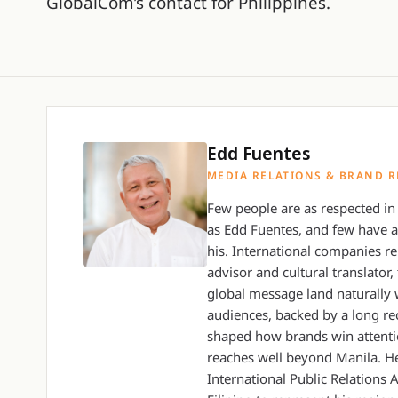
GlobalCom’s contact for Philippines.
Edd Fuentes
MEDIA RELATIONS & BRAND R
Few people are as respected in 
as Edd Fuentes, and few have 
his. International companies re
advisor and cultural translato
global message land naturally 
audiences, backed by a long re
shaped how brands win attenti
reaches well beyond Manila. He
International Public Relations A