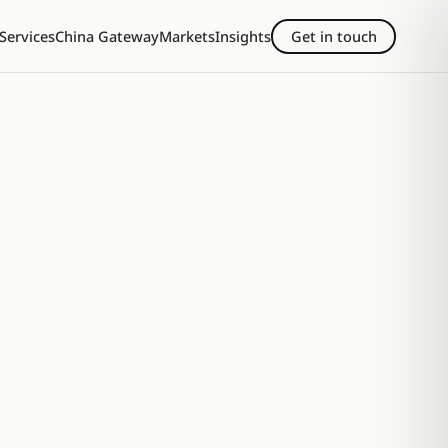
Services
China Gateway
Markets
Insights
Get in touch