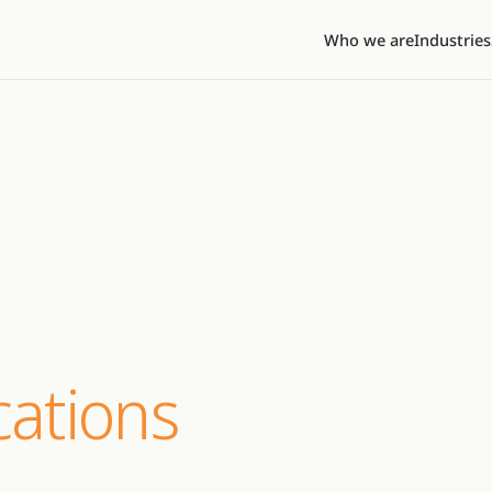
Who we are
Industries
ations