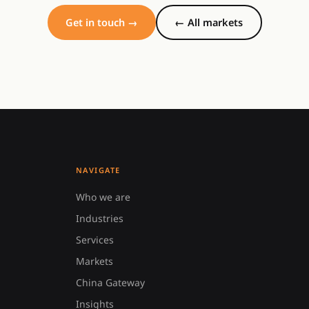
Get in touch →
← All markets
NAVIGATE
Who we are
Industries
Services
Markets
China Gateway
Insights