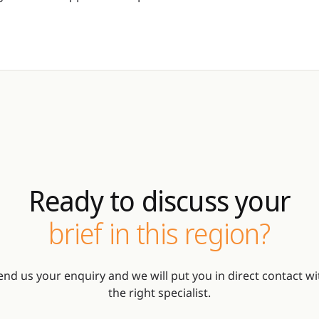
Ready to discuss your
brief in this region?
end us your enquiry and we will put you in direct contact wi
the right specialist.