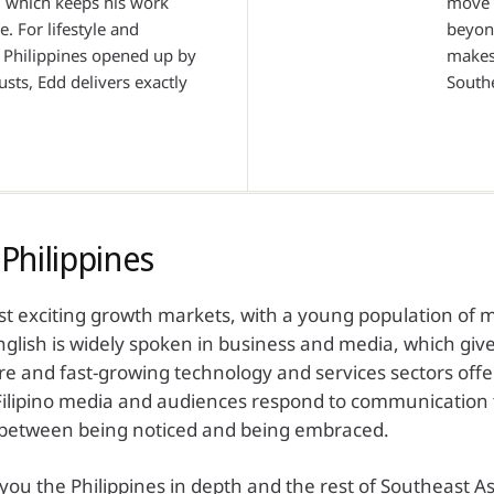
n, which keeps his work
move c
e. For lifestyle and
beyon
 Philippines opened up by
makes 
sts, Edd delivers exactly
Southe
Philippines
ost exciting growth markets, with a young population of
glish is widely spoken in business and media, which give
are and fast-growing technology and services sectors offe
 Filipino media and audiences respond to communication t
e between being noticed and being embraced.
u the Philippines in depth and the rest of Southeast As