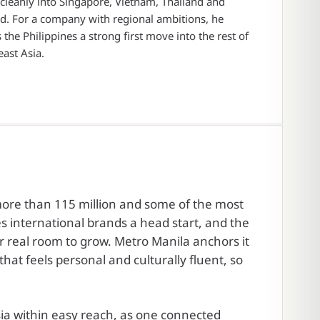
leanly into Singapore, Vietnam, Thailand and
d. For a company with regional ambitions, he
the Philippines a strong first move into the rest of
ast Asia.
 more than 115 million and some of the most
s international brands a head start, and the
r real room to grow. Metro Manila anchors it
hat feels personal and culturally fluent, so
ia within easy reach, as one connected