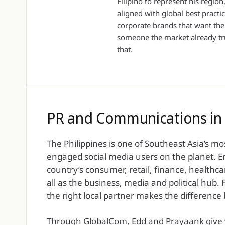
Filipino to represent his regio
aligned with global best practic
corporate brands that want the
someone the market already tru
that.
PR and Communications in 
The Philippines is one of Southeast Asia’s m
engaged social media users on the planet. En
country’s consumer, retail, finance, healthc
all as the business, media and political hub.
the right local partner makes the differenc
Through GlobalCom, Edd and Prayaank give yo