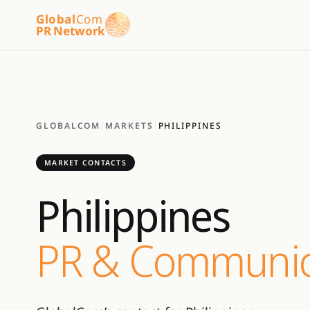
Global
Com
PR Network
GLOBALCOM
/
MARKETS
/
PHILIPPINES
MARKET CONTACTS
Philippines
PR & Communic