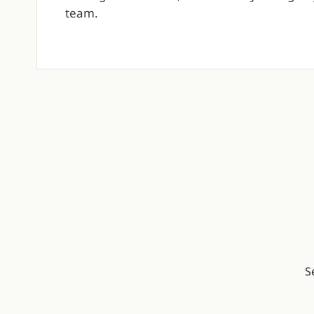
team.
S