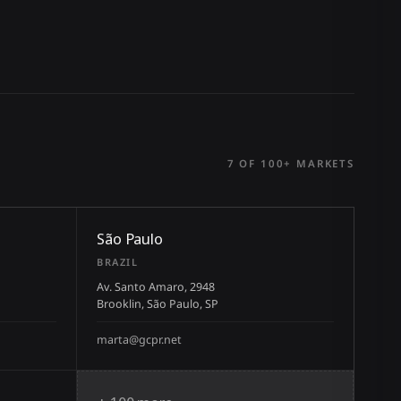
7 OF 100+ MARKETS
São Paulo
BRAZIL
Av. Santo Amaro, 2948
Brooklin, São Paulo, SP
marta@gcpr.net