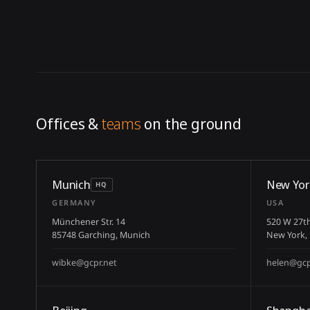
Offices &
teams
on the ground
Munich
New Yor
HQ
GERMANY
USA
Münchener Str. 14
520 W 27th
85748 Garching, Munich
New York,
wibke@gcpr.net
helen@gcp