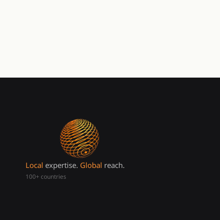
Local
expertise.
Global
reach.
100+ countries