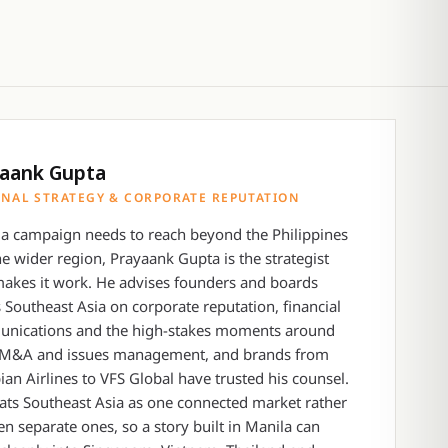
aank Gupta
NAL STRATEGY & CORPORATE REPUTATION
a campaign needs to reach beyond the Philippines
he wider region, Prayaank Gupta is the strategist
akes it work. He advises founders and boards
 Southeast Asia on corporate reputation, financial
nications and the high-stakes moments around
 M&A and issues management, and brands from
ian Airlines to VFS Global have trusted his counsel.
ats Southeast Asia as one connected market rather
en separate ones, so a story built in Manila can