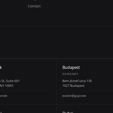
Contact
k
Budapest
HUNGARY
 St, Suite 601
Bem József utca 1/B
 NY 10001
1027 Budapest
r.net
eszter@gcpr.net