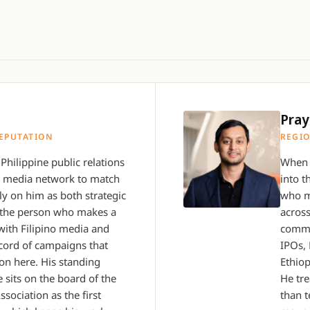
Pray
EPUTATION
REGIO
Philippine public relations
When 
a media network to match
into t
ly on him as both strategic
who m
r, the person who makes a
across
with Filipino media and
commu
cord of campaigns that
IPOs,
on here. His standing
Ethiop
 sits on the board of the
He tre
ssociation as the first
than t