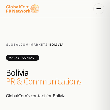
Global
Com
PR Network
GLOBALCOM
/
MARKETS
/
BOLIVIA
MARKET CONTACT
Bolivia
PR & Communications
GlobalCom’s contact for Bolivia.