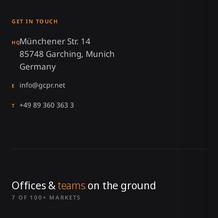
GET IN TOUCH
Münchener Str. 14
HQ
85748 Garching, Munich
Germany
info@gcpr.net
E
+49 89 360 363 3
T
Offices &
teams
on the ground
7 OF 100+ MARKETS