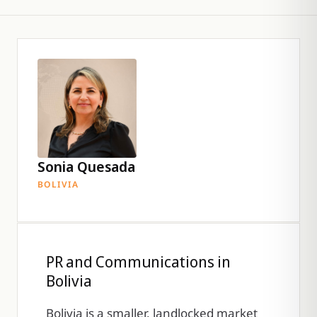
Sonia Quesada
BOLIVIA
PR and Communications in
Bolivia
Bolivia is a smaller, landlocked market