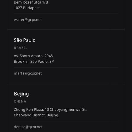
Bem József utca 1/B
1027 Budapest
eszter@gcpr.net
São Paulo
BRAZIL
Av. Santo Amaro, 2948
Brooklin, São Paulo, SP
marta@gcpr.net
Beijing
CHINA
Zhong Ren Plaza, 10 Chaoyangmenwai St.
Chaoyang District, Beijing
denise@gcpr.net