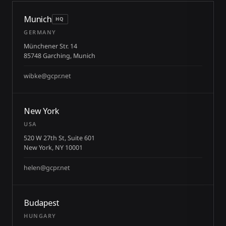
Munich
HQ
GERMANY
Münchener Str. 14
85748 Garching, Munich
wibke@gcpr.net
New York
USA
520 W 27th St, Suite 601
New York, NY 10001
helen@gcpr.net
Budapest
HUNGARY