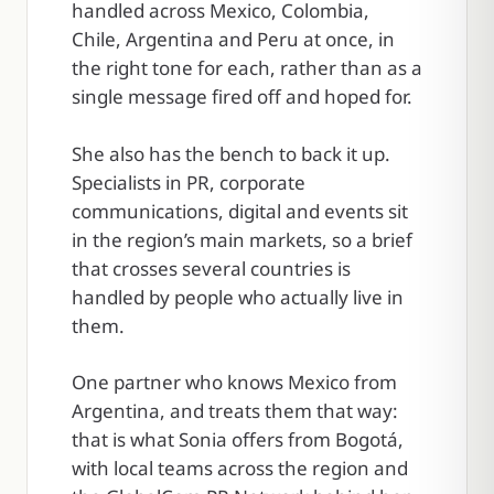
handled across Mexico, Colombia,
Chile, Argentina and Peru at once, in
the right tone for each, rather than as a
single message fired off and hoped for.
She also has the bench to back it up.
Specialists in PR, corporate
communications, digital and events sit
in the region’s main markets, so a brief
that crosses several countries is
handled by people who actually live in
them.
One partner who knows Mexico from
Argentina, and treats them that way:
that is what Sonia offers from Bogotá,
with local teams across the region and