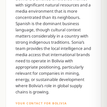
with significant natural resources and a
media environment that is more
concentrated than its neighbours.
Spanish is the dominant business
language, though cultural context
matters considerably in a country with
strong indigenous traditions. Sonia’s
team provides the local intelligence and
media access that international brands
need to operate in Bolivia with
appropriate positioning, particularly
relevant for companies in mining,
energy, or sustainable development
where Bolivia’s role in global supply
chains is growing.
YOUR CONTACT FOR BOLIVIA