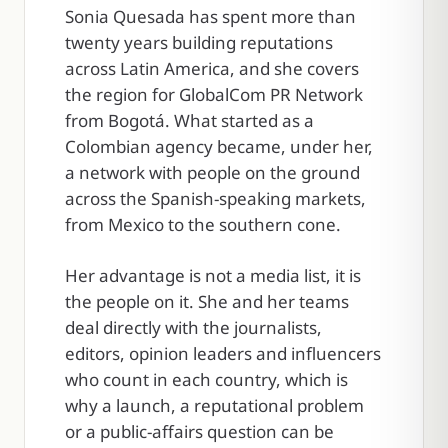
Sonia Quesada has spent more than
twenty years building reputations
across Latin America, and she covers
the region for GlobalCom PR Network
from Bogotá. What started as a
Colombian agency became, under her,
a network with people on the ground
across the Spanish-speaking markets,
from Mexico to the southern cone.
Her advantage is not a media list, it is
the people on it. She and her teams
deal directly with the journalists,
editors, opinion leaders and influencers
who count in each country, which is
why a launch, a reputational problem
or a public-affairs question can be