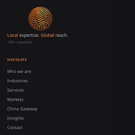
Local
expertise.
Global
reach.
100+ countries
NAVIGATE
Who we are
Industries
Services
Markets
China Gateway
Insights
Contact