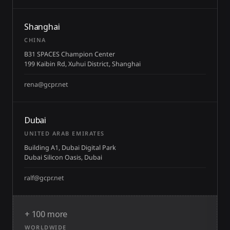
Shanghai
CHINA
B31 SPACES Champion Center
199 Kaibin Rd, Xuhui District, Shanghai
rena@gcpr.net
Dubai
UNITED ARAB EMIRATES
Building A1, Dubai Digital Park
Dubai Silicon Oasis, Dubai
ralf@gcpr.net
+ 100 more
WORLDWIDE