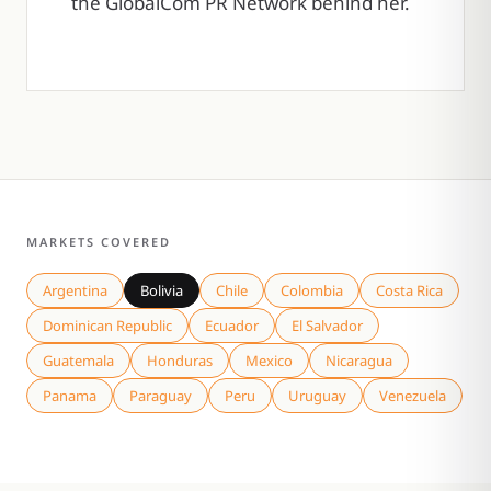
the GlobalCom PR Network behind her.
MARKETS COVERED
Argentina
Bolivia
Chile
Colombia
Costa Rica
Dominican Republic
Ecuador
El Salvador
Guatemala
Honduras
Mexico
Nicaragua
Panama
Paraguay
Peru
Uruguay
Venezuela