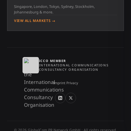
Singapore, London, Tokyo, Sydney, Stockholm,
Johannesburg & more.
VIEW ALL MARKETS →
ICCO MEMBER
INTERNATIONAL COMMUNICATIONS
CONSULTANCY ORGANISATION
Imprint
/
Privacy
© 2026 GlobalCom PR Network GmbH · All rights reserved.