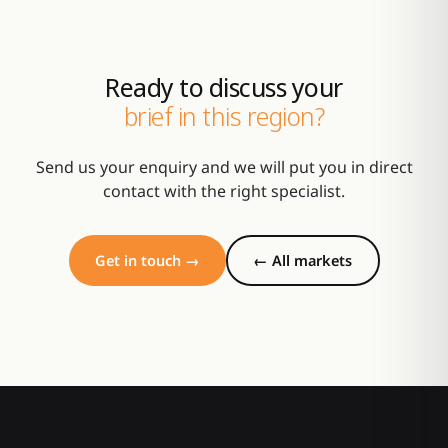
Ready to discuss your
brief in this region?
Send us your enquiry and we will put you in direct
contact with the right specialist.
Get in touch →
← All markets