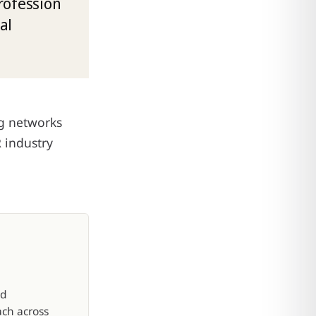
rofession
al
ng networks
R industry
nd
ach across