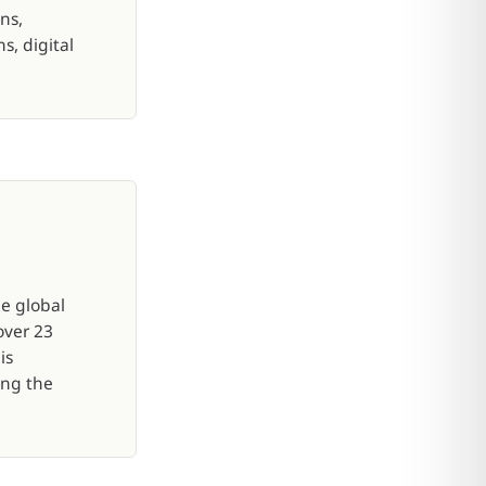
ns,
, digital
e global
over 23
is
ing the