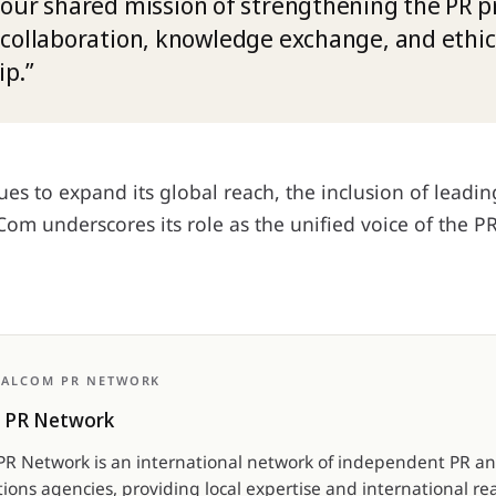
our shared mission of strengthening the PR p
collaboration, knowledge exchange, and ethic
ip.”
es to expand its global reach, the inclusion of leadi
om underscores its role as the unified voice of the P
BALCOM PR NETWORK
 PR Network
R Network is an international network of independent PR a
ons agencies, providing local expertise and international re