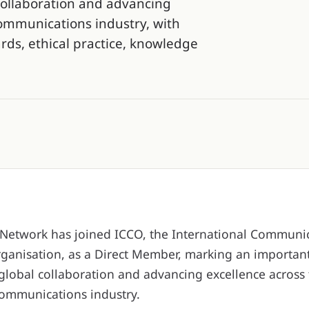
collaboration and advancing
communications industry, with
ds, ethical practice, knowledge
etwork has joined ICCO, the International Communi
ganisation, as a Direct Member, marking an important
global collaboration and advancing excellence across 
communications industry.