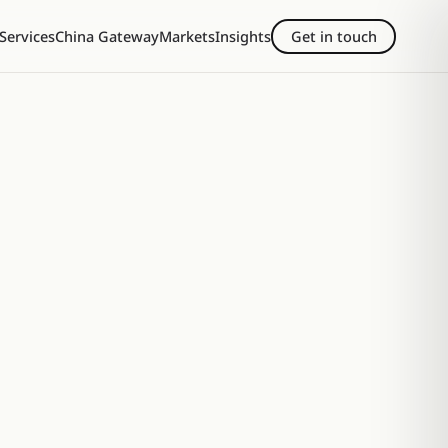
Services
China Gateway
Markets
Insights
Get in touch