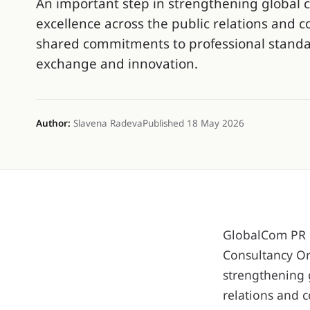
An important step in strengthening global 
excellence across the public relations and 
shared commitments to professional standar
exchange and innovation.
Author:
Slavena Radeva
Published 18 May 2026
GlobalCom PR N
Consultancy Or
strengthening 
relations and 