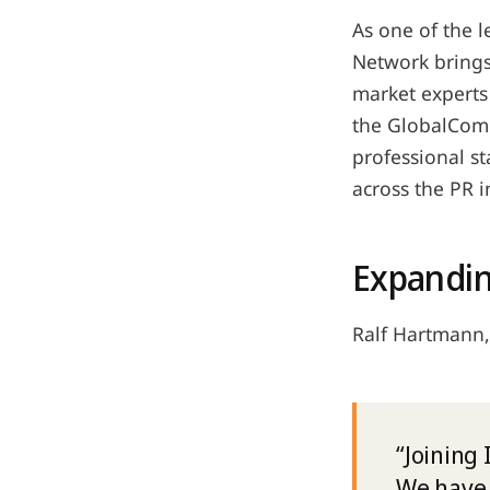
As one of the 
Network brings
market experts
the GlobalCom
professional s
across the PR i
Expandin
Ralf Hartmann,
“Joining
We have 