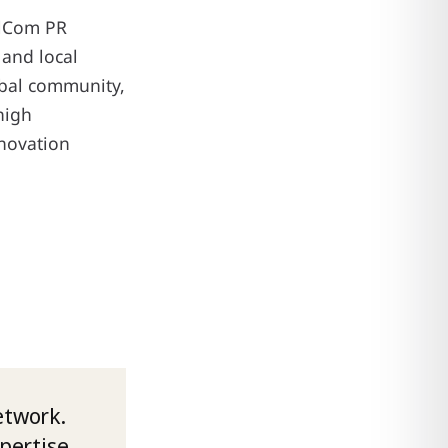
alCom PR
and local
obal community,
high
nnovation
etwork.
xpertise