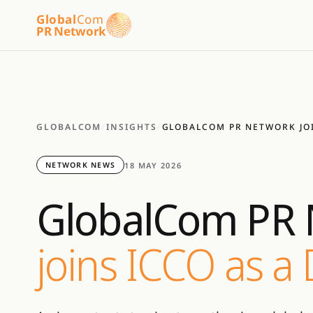
Global
Com
PR Network
GLOBALCOM
/
INSIGHTS
/
GLOBALCOM PR NETWORK JO
18 MAY 2026
NETWORK NEWS
GlobalCom PR 
joins ICCO as a