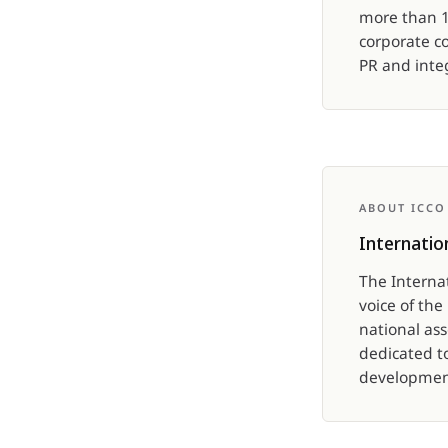
more than 10
corporate c
PR and int
ABOUT ICCO
Internatio
The Interna
voice of th
national as
dedicated t
development