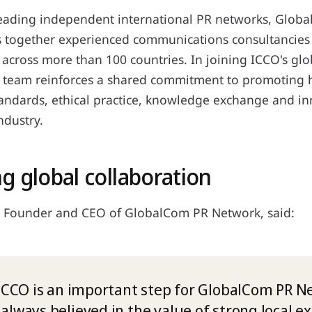
leading independent international PR networks, Glob
 together experienced communications consultancies 
 across more than 100 countries. In joining ICCO's gl
 team reinforces a shared commitment to promoting 
tandards, ethical practice, knowledge exchange and i
ndustry.
g global collaboration
 Founder and CEO of GlobalCom PR Network, said:
 ICCO is an important step for GlobalCom PR N
always believed in the value of strong local e