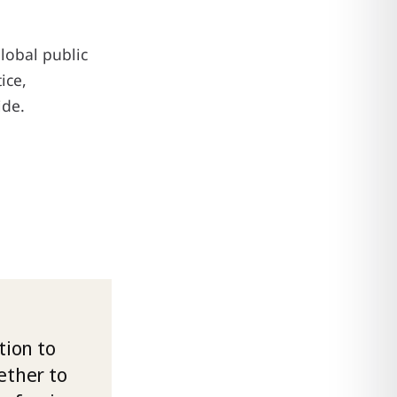
global public
ice,
ide.
ion to
ether to