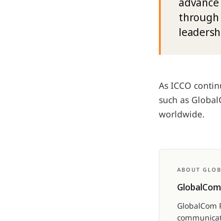
advance 
through 
leadersh
As ICCO continu
such as GlobalC
worldwide.
ABOUT GLO
GlobalCom
GlobalCom P
communicati