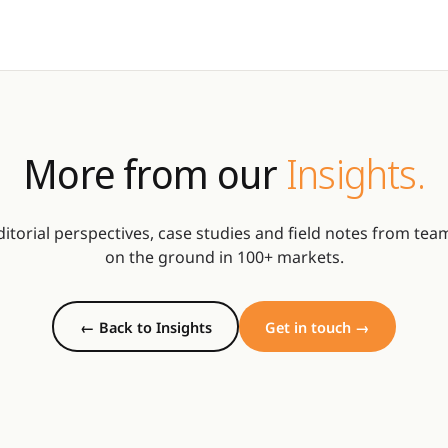
More from our
Insights.
ditorial perspectives, case studies and field notes from tea
on the ground in 100+ markets.
← Back to Insights
Get in touch →