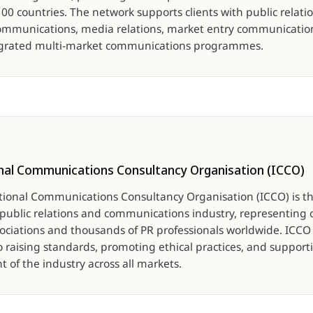
0 countries. The network supports clients with public relatio
ommunications, media relations, market entry communications
egrated multi-market communications programmes.
nal Communications Consultancy Organisation (ICCO)
tional Communications Consultancy Organisation (ICCO) is th
e public relations and communications industry, representing 
sociations and thousands of PR professionals worldwide. ICCO 
o raising standards, promoting ethical practices, and support
 of the industry across all markets.