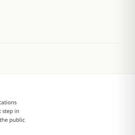
cations
 step in
the public