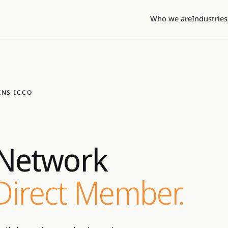
Who we are
Industries
INS ICCO
Network
 Direct Member.