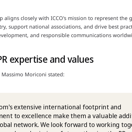
p aligns closely with ICCO's mission to represent the 
try, support national associations, and drive best pract
evelopment, and responsible communications worldw
PR expertise and values
 Massimo Moriconi stated:
om's extensive international footprint and
nt to excellence make them a valuable addit
lobal network. We look forward to working tog