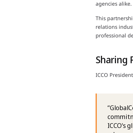
agencies alike.
This partnershi
relations indus
professional d
Sharing 
ICCO President
“GlobalC
commitme
ICCO's g