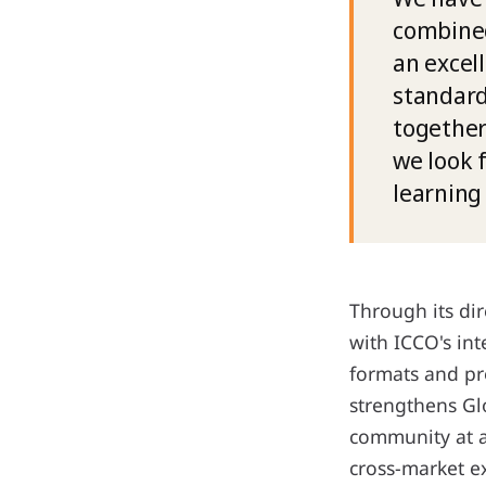
combined
an excel
standard
together
we look 
learning
Through its di
with ICCO's int
formats and pr
strengthens Gl
community at a
cross-market e