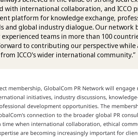
 with international collaboration, and ICCO p
lent platform for knowledge exchange, profes
s and global industry dialogue. Our network 
 experienced teams in more than 100 countri
forward to contributing our perspective while 
 from ICCO's wider international community.”
rect membership, GlobalCom PR Network will engage 
ernational initiatives, industry discussions, knowledg
ofessional development opportunities. The membersh
obalCom's connection to the broader global PR consu
 time when international collaboration, ethical comm
xpertise are becoming increasingly important for clien