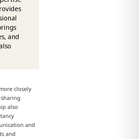
rovides
sional
brings
es, and
also
more closely
e-sharing
ip also
ltancy
unication and
ts and