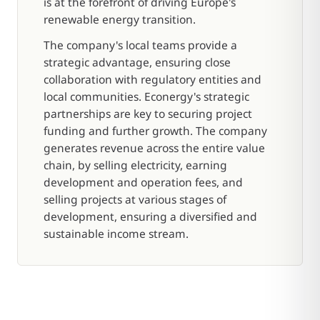
is at the forefront of driving Europe's
renewable energy transition.
The company's local teams provide a
strategic advantage, ensuring close
collaboration with regulatory entities and
local communities. Econergy's strategic
partnerships are key to securing project
funding and further growth. The company
generates revenue across the entire value
chain, by selling electricity, earning
development and operation fees, and
selling projects at various stages of
development, ensuring a diversified and
sustainable income stream.