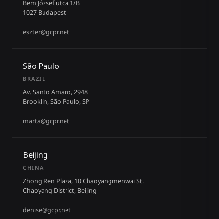
Bem József utca 1/B
1027 Budapest
eszter@gcpr.net
São Paulo
BRAZIL
Av. Santo Amaro, 2948
Brooklin, São Paulo, SP
marta@gcpr.net
Beijing
CHINA
Zhong Ren Plaza, 10 Chaoyangmenwai St.
Chaoyang District, Beijing
denise@gcpr.net