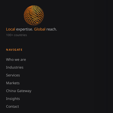
Local
expertise.
Global
reach.
100+ countries
NAVIGATE
Who we are
Industries
Services
Markets
China Gateway
Insights
Contact