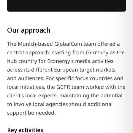
Our approach
The Munich-based GlobalCom team offered a
central approach: starting from Germany as the
hub country for Econergy's media activities
across its different European target markets
and audiences. For specific focus countries and
local initiatives, the GCPR team worked with the
client's local experts, maintaining the potential
to involve local agencies should additional
support be needed.
Key activities