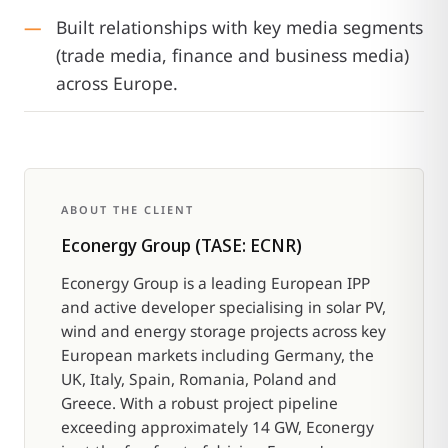
Built relationships with key media segments
(trade media, finance and business media)
across Europe.
ABOUT THE CLIENT
Econergy Group (TASE: ECNR)
Econergy Group is a leading European IPP
and active developer specialising in solar PV,
wind and energy storage projects across key
European markets including Germany, the
UK, Italy, Spain, Romania, Poland and
Greece. With a robust project pipeline
exceeding approximately 14 GW, Econergy