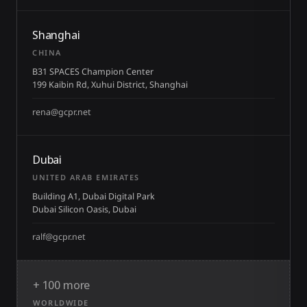
Shanghai
CHINA
B31 SPACES Champion Center
199 Kaibin Rd, Xuhui District, Shanghai
rena@gcpr.net
Dubai
UNITED ARAB EMIRATES
Building A1, Dubai Digital Park
Dubai Silicon Oasis, Dubai
ralf@gcpr.net
+ 100 more
WORLDWIDE