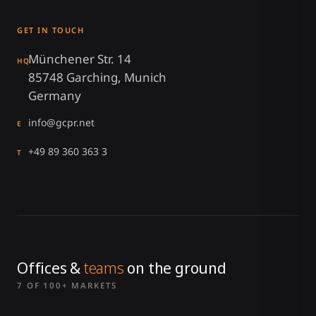
GET IN TOUCH
Münchener Str. 14
HQ
85748 Garching, Munich
Germany
info@gcpr.net
E
+49 89 360 363 3
T
Offices &
teams
on the ground
7 OF 100+ MARKETS