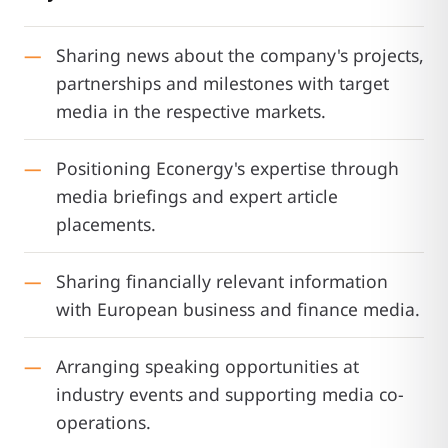
Sharing news about the company's projects,
partnerships and milestones with target
media in the respective markets.
Positioning Econergy's expertise through
media briefings and expert article
placements.
Sharing financially relevant information
with European business and finance media.
Arranging speaking opportunities at
industry events and supporting media co-
operations.