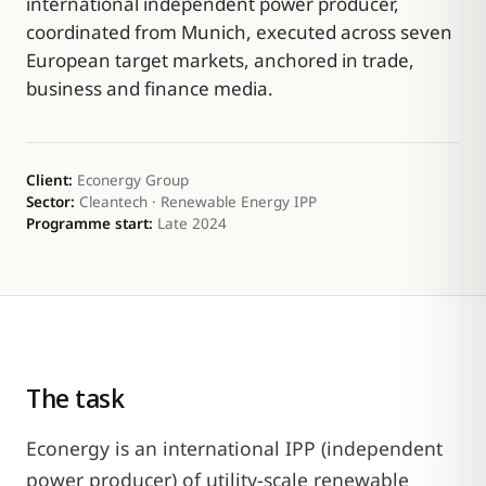
international independent power producer,
coordinated from Munich, executed across seven
European target markets, anchored in trade,
business and finance media.
Client:
Econergy Group
Sector:
Cleantech · Renewable Energy IPP
Programme start:
Late 2024
The task
Econergy is an international IPP (independent
power producer) of utility-scale renewable