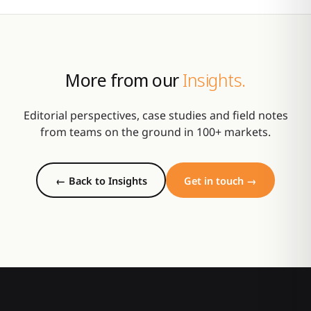
More from our
Insights.
Editorial perspectives, case studies and field notes
from teams on the ground in 100+ markets.
← Back to Insights
Get in touch →