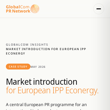
Global
Com
PR Network
GLOBALCOM
/
INSIGHTS
/
MARKET INTRODUCTION FOR EUROPEAN IPP
ECONERGY
MAY 2026
CASE STUDY
Market introduction
for European IPP Econergy.
A central European PR programme for an