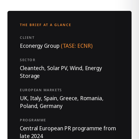
THE BRIEF AT A GLANCE
CLIENT
Econergy Group
(TASE: ECNR)
SECTOR
Cleantech, Solar PV, Wind, Energy
Storage
EUROPEAN MARKETS
UK, Italy, Spain, Greece, Romania,
Poland, Germany
PROGRAMME
Central European PR programme from
late 2024