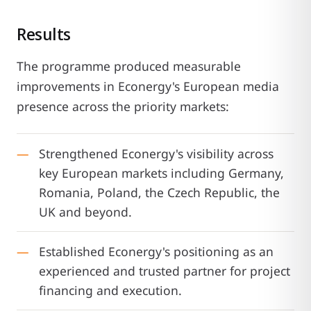
Results
The programme produced measurable
improvements in Econergy's European media
presence across the priority markets:
Strengthened Econergy's visibility across
key European markets including Germany,
Romania, Poland, the Czech Republic, the
UK and beyond.
Established Econergy's positioning as an
experienced and trusted partner for project
financing and execution.