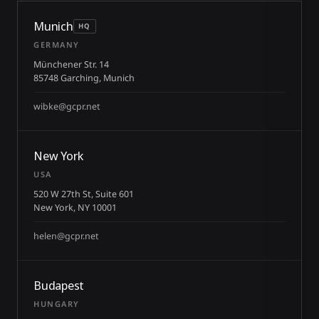
Munich
HQ
GERMANY
Münchener Str. 14
85748 Garching, Munich
wibke@gcpr.net
New York
USA
520 W 27th St, Suite 601
New York, NY 10001
helen@gcpr.net
Budapest
HUNGARY