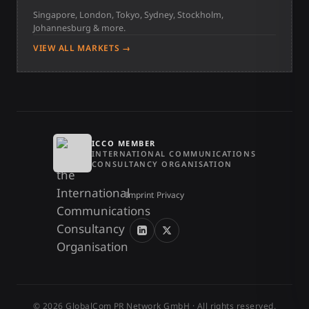
Singapore, London, Tokyo, Sydney, Stockholm,
Johannesburg & more.
VIEW ALL MARKETS →
ICCO MEMBER
INTERNATIONAL COMMUNICATIONS
CONSULTANCY ORGANISATION
Imprint
/
Privacy
© 2026 GlobalCom PR Network GmbH · All rights reserved.