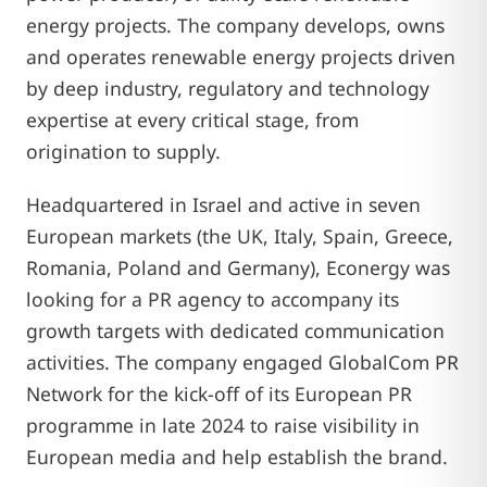
energy projects. The company develops, owns
and operates renewable energy projects driven
by deep industry, regulatory and technology
expertise at every critical stage, from
origination to supply.
Headquartered in Israel and active in seven
European markets (the UK, Italy, Spain, Greece,
Romania, Poland and Germany), Econergy was
looking for a PR agency to accompany its
growth targets with dedicated communication
activities. The company engaged GlobalCom PR
Network for the kick-off of its European PR
programme in late 2024 to raise visibility in
European media and help establish the brand.