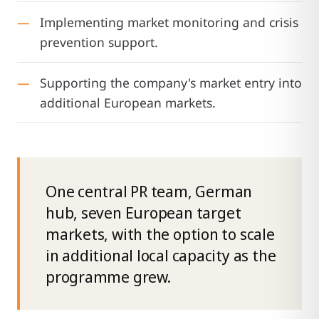
Implementing market monitoring and crisis
prevention support.
Supporting the company's market entry into
additional European markets.
One central PR team, German
hub, seven European target
markets, with the option to scale
in additional local capacity as the
programme grew.