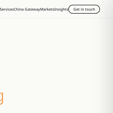
Services
China Gateway
Markets
Insights
Get in touch
g