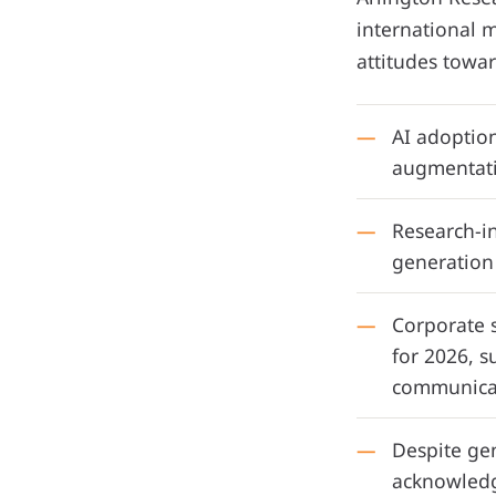
international m
attitudes towar
AI adoption
augmentativ
Research-i
generation 
Corporate s
for 2026, s
communicat
Despite gen
acknowledge