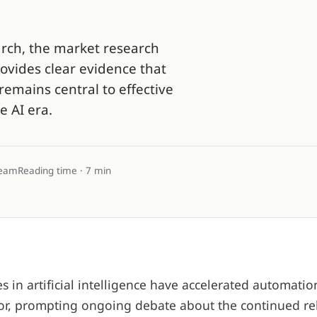
arch, the market research
ovides clear evidence that
remains central to effective
e AI era.
team
Reading time · 7 min
 in artificial intelligence have accelerated automatio
or, prompting ongoing debate about the continued re