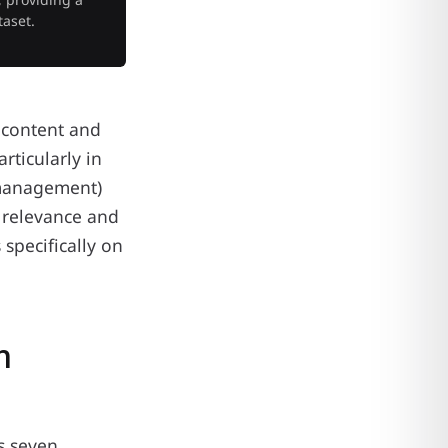
taset.
 content and
ticularly in
p management)
l relevance and
specifically on
n
s seven