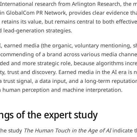
International research from Arlington Research, the 
thin GlobalCom PR Network, provides clear evidence th
retains its value, but remains central to both effectiv
d lead-generation strategies.
I, earned media (the organic, voluntary mentioning, s
ecommending of a brand across various media channe
ded and more strategic role, because algorithms incr
ity, trust and discovery. Earned media in the AI era is n
 a trust signal, a data input, and a long-term reputatio
h human perception and machine interpretation.
ngs of the expert study
the study
The Human Touch in the Age of AI
indicate 