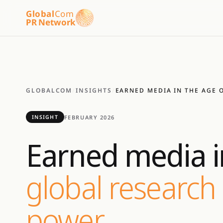
Global
Com
PR Network
GLOBALCOM
/
INSIGHTS
/
EARNED MEDIA IN THE AGE O
FEBRUARY 2026
INSIGHT
Earned media in
global research 
power.