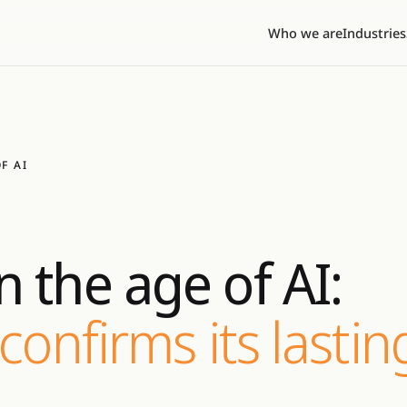
Who we are
Industries
F AI
 the age of AI:
confirms its lastin