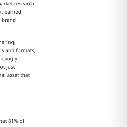
market research
at earned
e brand
haring,
ls and formats)
easingly
ot just
nal asset that
that 81% of