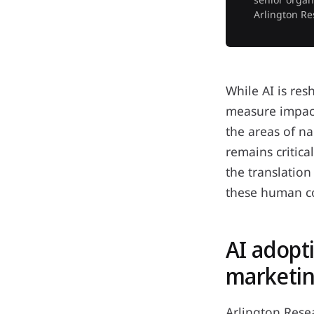
Arlington Re
While AI is re
measure impact
the areas of n
remains critica
the translatio
these human c
AI adopt
marketin
Arlington Rese