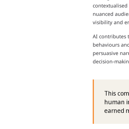
contextualised
nuanced audien
visibility and
AI contributes 
behaviours and 
persuasive nar
decision-makin
This com
human in
earned m