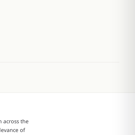
n across the
levance of