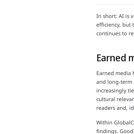
In short: AI is
efficiency, but
continues to r
Earned m
Earned media ha
and long-term r
increasingly ti
cultural releva
readers and, id
Within GlobalC
findings. Good