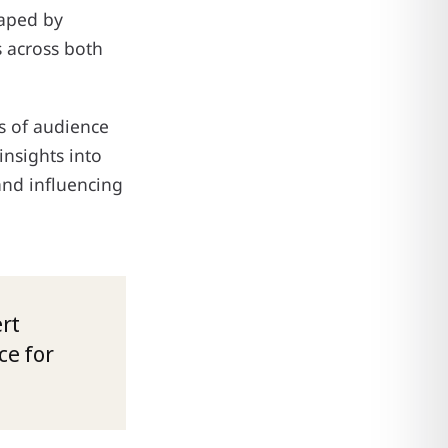
haped by
 across both
is of audience
insights into
and influencing
rt
ce for