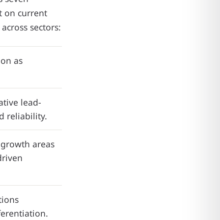
t on current
 across sectors:
ion as
tive lead-
reliability.
y growth areas
driven
tions
ferentiation.