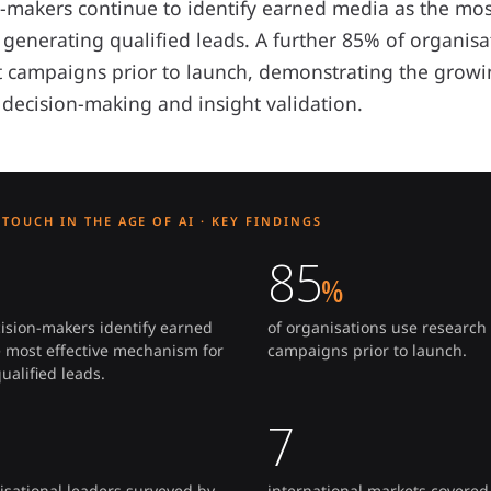
n-makers continue to identify earned media as the most
generating qualified leads. A further 85% of organis
st campaigns prior to launch, demonstrating the grow
 decision-making and insight validation.
TOUCH IN THE AGE OF AI · KEY FINDINGS
85
%
cision-makers identify earned
of organisations use research 
 most effective mechanism for
campaigns prior to launch.
ualified leads.
7
isational leaders surveyed by
international markets covered