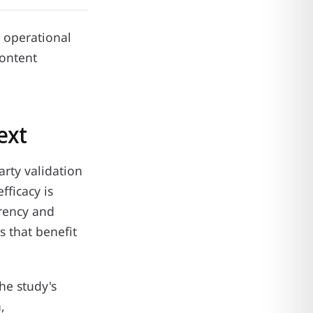
d operational
content
ext
arty validation
fficacy is
arency and
s that benefit
he study's
,