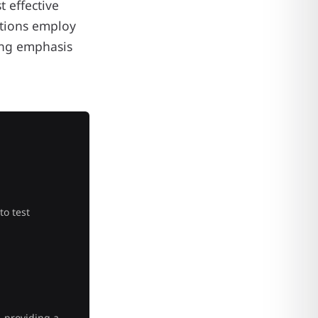
 effective
ations employ
ing emphasis
to test
, providing a