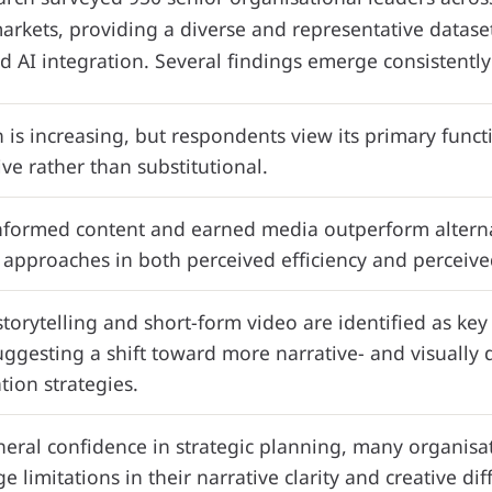
arkets, providing a diverse and representative datase
d AI integration. Several findings emerge consistently
 is increasing, but respondents view its primary funct
e rather than substitutional.
nformed content and earned media outperform alterna
approaches in both perceived efficiency and perceived 
torytelling and short-form video are identified as ke
uggesting a shift toward more narrative- and visually 
ion strategies.
eral confidence in strategic planning, many organisa
 limitations in their narrative clarity and creative dif