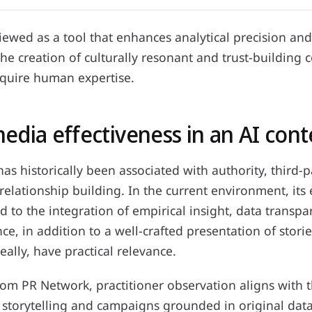
 viewed as a tool that enhances analytical precision an
 the creation of culturally resonant and trust-building 
equire human expertise.
edia effectiveness in an AI cont
s historically been associated with authority, third-p
elationship building. In the current environment, its e
ed to the integration of empirical insight, data transp
nce, in addition to a well-crafted presentation of storie
eally, have practical relevance.
om PR Network, practitioner observation aligns with t
 storytelling and campaigns grounded in original data