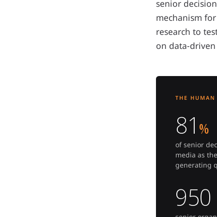
senior decisio
mechanism for 
research to te
on data-driven
THE HUMAN 
81
%
of senior de
media as the
generating q
950
senior organ