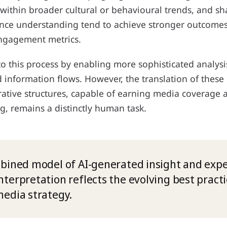
 within broader cultural or behavioural trends, and s
ce understanding tend to achieve stronger outcomes
 engagement metrics.
to this process by enabling more sophisticated analys
information flows. However, the translation of these 
rative structures, capable of earning media coverage 
g, remains a distinctly human task.
bined model of AI-generated insight and expe
terpretation reflects the evolving best practi
edia strategy.