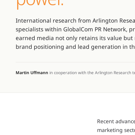
International research from Arlington Rese
specialists within GlobalCom PR Network, pr
earned media not only retains its value but 
brand positioning and lead generation in th
Martin Uffmann
in cooperation with the Arlington Research 
Recent advances
marketing sect