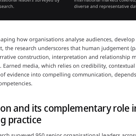
search.
diverse and representative da
shaping how organisations analyse audiences, develop
, the research underscores that human judgement (par
arrative construction, interpretation and relationshi
l. Earned media, which relies on credibility, contextua
n of evidence into compelling communication, depends 
ompetencies.
ion and its complementary role i
g practice
arch surveyed 950 senior organisational leaders acros