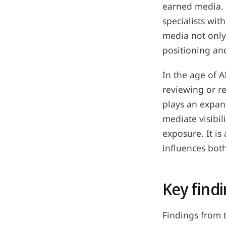
earned media. 
specialists wi
media not only 
positioning an
In the age of A
reviewing or r
plays an expan
mediate visibil
exposure. It is
influences bot
Key findi
Findings from 