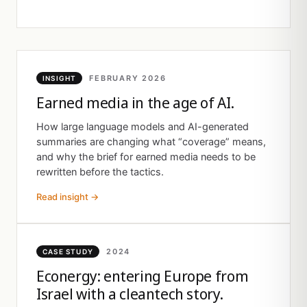
FEBRUARY 2026
INSIGHT
Earned media in the age of AI.
How large language models and AI-generated
summaries are changing what “coverage” means,
and why the brief for earned media needs to be
rewritten before the tactics.
Read insight →
2024
CASE STUDY
Econergy: entering Europe from
Israel with a cleantech story.