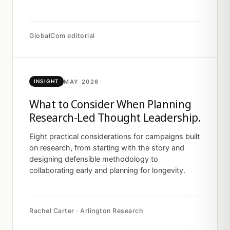
GlobalCom editorial
MAY 2026
INSIGHT
What to Consider When Planning
Research-Led Thought Leadership.
Eight practical considerations for campaigns built
on research, from starting with the story and
designing defensible methodology to
collaborating early and planning for longevity.
Rachel Carter · Arlington Research