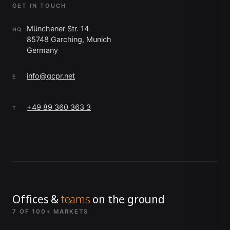
GET IN TOUCH
Münchener Str. 14
HQ
85748 Garching, Munich
Germany
info@gcpr.net
E
+49 89 360 363 3
T
Offices &
teams
on the ground
7 OF 100+ MARKETS