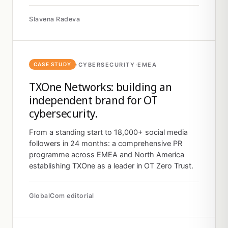
Slavena Radeva
·
CYBERSECURITY
·
EMEA
CASE STUDY
TXOne Networks: building an
independent brand for OT
cybersecurity.
From a standing start to 18,000+ social media
followers in 24 months: a comprehensive PR
programme across EMEA and North America
establishing TXOne as a leader in OT Zero Trust.
GlobalCom editorial