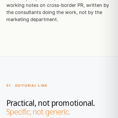
working notes on cross-border PR, written by
the consultants doing the work, not by the
marketing department.
01 · EDITORIAL LINE
Practical, not promotional.
Specific, not generic.