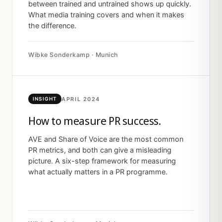
between trained and untrained shows up quickly.
What media training covers and when it makes
the difference.
Wibke Sonderkamp · Munich
APRIL 2024
INSIGHT
How to measure PR success.
AVE and Share of Voice are the most common
PR metrics, and both can give a misleading
picture. A six-step framework for measuring
what actually matters in a PR programme.