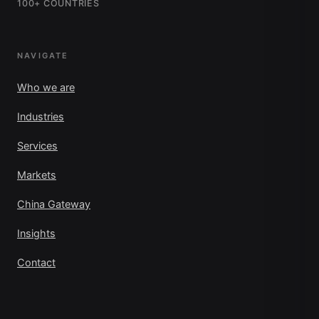
100+ COUNTRIES
NAVIGATE
Who we are
Industries
Services
Markets
China Gateway
Insights
Contact