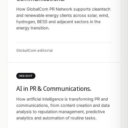
How GlobalCom PR Network supports cleantech
and renewable energy clients across solar, wind,
hydrogen, BESS and adjacent sectors in the
energy transition.
GlobalCom editorial
INSIGHT
AI in PR & Communications.
How artificial intelligence is transforming PR and
communications, from content creation and data
analysis to reputation management, predictive
analytics and automation of routine tasks.