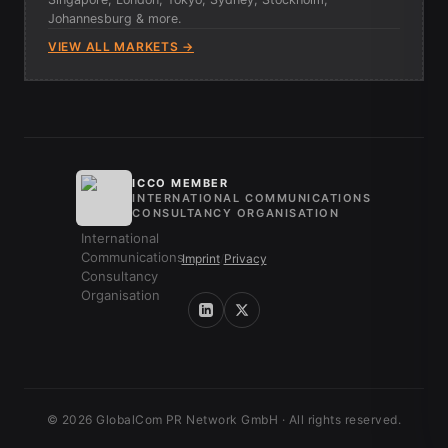
Johannesburg & more.
VIEW ALL MARKETS →
ICCO MEMBER
INTERNATIONAL COMMUNICATIONS
CONSULTANCY ORGANISATION
Imprint
/
Privacy
© 2026 GlobalCom PR Network GmbH · All rights reserved.