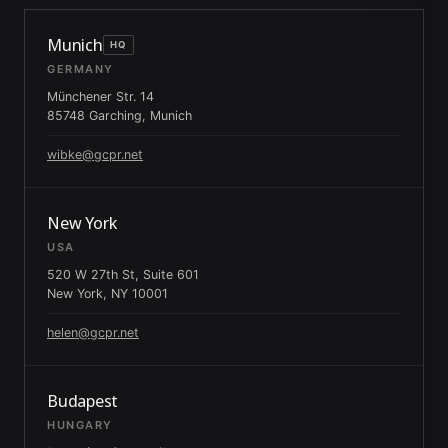
Munich
HQ
GERMANY
Münchener Str. 14
85748 Garching, Munich
wibke@gcpr.net
New York
USA
520 W 27th St, Suite 601
New York, NY 10001
helen@gcpr.net
Budapest
HUNGARY