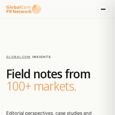
Global
Com
PR Network
GLOBALCOM
/
INSIGHTS
Field notes from
100+ markets.
Editorial perspectives, case studies and