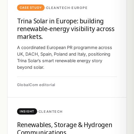
·
CLEANTECH
·
EUROPE
CASE STUDY
Trina Solar in Europe: building
renewable-energy visibility across
markets.
A coordinated European PR programme across
UK, DACH, Spain, Poland and Italy, positioning
Trina Solar’s smart renewable energy story
beyond solar.
GlobalCom editorial
·
CLEANTECH
INSIGHT
Renewables, Storage & Hydrogen
Communications.