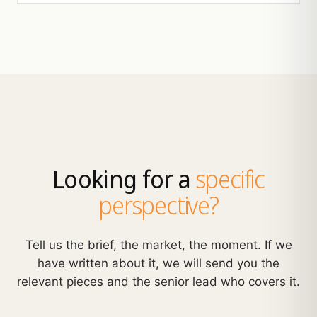
Looking for a
specific
perspective?
Tell us the brief, the market, the moment. If we
have written about it, we will send you the
relevant pieces and the senior lead who covers it.