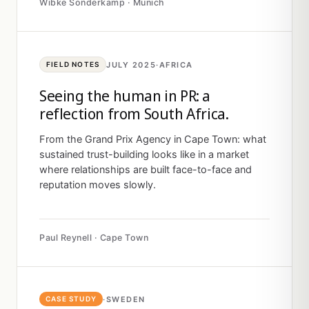
Wibke Sonderkamp · Munich
JULY 2025
·
AFRICA
FIELD NOTES
Seeing the human in PR: a
reflection from South Africa.
From the Grand Prix Agency in Cape Town: what
sustained trust-building looks like in a market
where relationships are built face-to-face and
reputation moves slowly.
Paul Reynell · Cape Town
·
SWEDEN
CASE STUDY