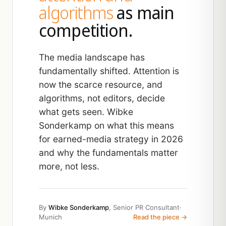
algorithms
as main
competition.
The media landscape has
fundamentally shifted. Attention is
now the scarce resource, and
algorithms, not editors, decide
what gets seen. Wibke
Sonderkamp on what this means
for earned-media strategy in 2026
and why the fundamentals matter
more, not less.
By
Wibke Sonderkamp
, Senior PR Consultant
·
Munich
Read the piece →