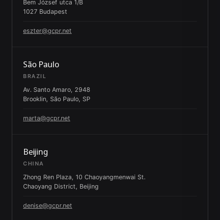
Bem József utca 1/B
1027 Budapest
eszter@gcpr.net
São Paulo
BRAZIL
Av. Santo Amaro, 2948
Brooklin, São Paulo, SP
marta@gcpr.net
Beijing
CHINA
Zhong Ren Plaza, 10 Chaoyangmenwai St.
Chaoyang District, Beijing
denise@gcpr.net