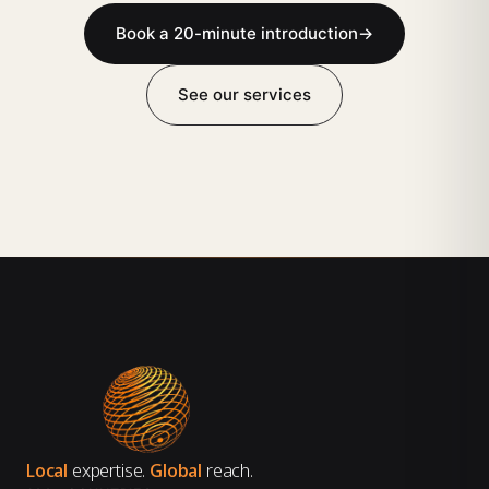
Book a 20-minute introduction
→
See our services
Local
expertise.
Global
reach.