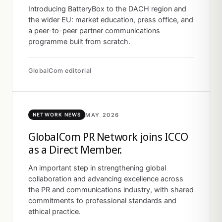
Introducing BatteryBox to the DACH region and
the wider EU: market education, press office, and
a peer-to-peer partner communications
programme built from scratch.
GlobalCom editorial
MAY 2026
NETWORK NEWS
GlobalCom PR Network joins ICCO
as a Direct Member.
An important step in strengthening global
collaboration and advancing excellence across
the PR and communications industry, with shared
commitments to professional standards and
ethical practice.