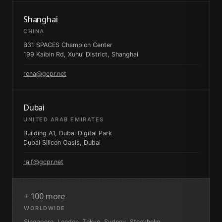
Shanghai
CHINA
B31 SPACES Champion Center
199 Kaibin Rd, Xuhui District, Shanghai
rena@gcpr.net
Dubai
UNITED ARAB EMIRATES
Building A1, Dubai Digital Park
Dubai Silicon Oasis, Dubai
ralf@gcpr.net
+ 100 more
WORLDWIDE
Singapore, London, Tokyo, Sydney, Stockholm,