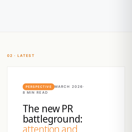
02 · LATEST
MARCH 2026
·
PERSPECTIVE
8 MIN READ
The new PR
battleground:
attention and