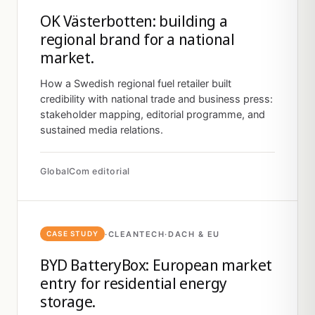
OK Västerbotten: building a
regional brand for a national
market.
How a Swedish regional fuel retailer built
credibility with national trade and business press:
stakeholder mapping, editorial programme, and
sustained media relations.
GlobalCom editorial
·
CLEANTECH
·
DACH & EU
CASE STUDY
BYD BatteryBox: European market
entry for residential energy
storage.