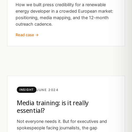
How we built press credibility for a renewable
energy developer in a crowded European market:
positioning, media mapping, and the 12-month
outreach cadence.
Read case →
JUNE 2024
INSIGHT
Media training: is it really
essential?
Not everyone needs it. But for executives and
spokespeople facing journalists, the gap