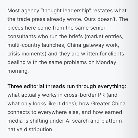
Most agency “thought leadership” restates what
the trade press already wrote. Ours doesn’t. The
pieces here come from the same senior
consultants who run the briefs (market entries,
multi-country launches, China gateway work,
crisis moments) and they are written for clients
dealing with the same problems on Monday
morning.
Three editorial threads run through everything:
what actually works in cross-border PR (and
what only looks like it does), how Greater China
connects to everywhere else, and how earned
media is shifting under AI search and platform-
native distribution.