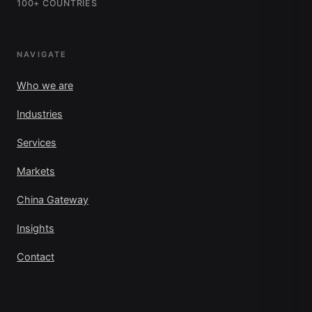
100+ COUNTRIES
NAVIGATE
Who we are
Industries
Services
Markets
China Gateway
Insights
Contact