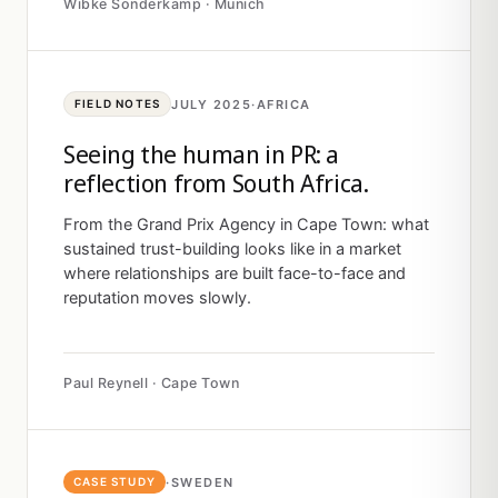
Wibke Sonderkamp · Munich
JULY 2025
·
AFRICA
FIELD NOTES
Seeing the human in PR: a
reflection from South Africa.
From the Grand Prix Agency in Cape Town: what
sustained trust-building looks like in a market
where relationships are built face-to-face and
reputation moves slowly.
Paul Reynell · Cape Town
·
SWEDEN
CASE STUDY