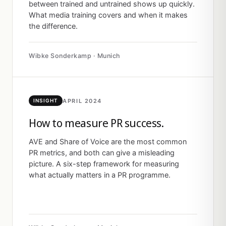
between trained and untrained shows up quickly.
What media training covers and when it makes
the difference.
Wibke Sonderkamp · Munich
APRIL 2024
INSIGHT
How to measure PR success.
AVE and Share of Voice are the most common
PR metrics, and both can give a misleading
picture. A six-step framework for measuring
what actually matters in a PR programme.