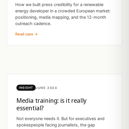
How we built press credibility for a renewable
energy developer in a crowded European market:
positioning, media mapping, and the 12-month
outreach cadence.
Read case →
JUNE 2024
INSIGHT
Media training: is it really
essential?
Not everyone needs it. But for executives and
spokespeople facing journalists, the gap