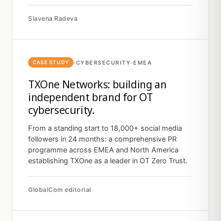
Slavena Radeva
·
CYBERSECURITY
·
EMEA
CASE STUDY
TXOne Networks: building an
independent brand for OT
cybersecurity.
From a standing start to 18,000+ social media
followers in 24 months: a comprehensive PR
programme across EMEA and North America
establishing TXOne as a leader in OT Zero Trust.
GlobalCom editorial