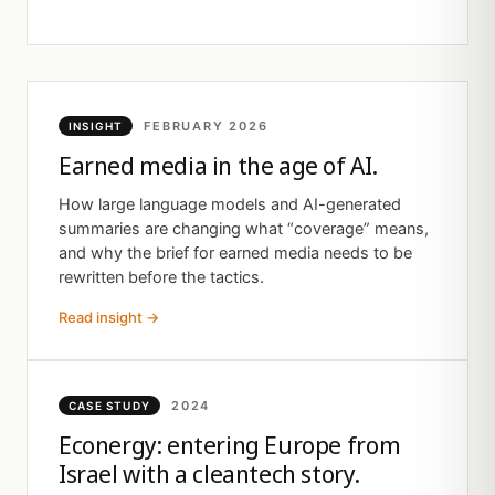
FEBRUARY 2026
INSIGHT
Earned media in the age of AI.
How large language models and AI-generated
summaries are changing what “coverage” means,
and why the brief for earned media needs to be
rewritten before the tactics.
Read insight →
2024
CASE STUDY
Econergy: entering Europe from
Israel with a cleantech story.