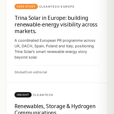
·
CLEANTECH
·
EUROPE
CASE STUDY
Trina Solar in Europe: building
renewable-energy visibility across
markets.
A coordinated European PR programme across
UK, DACH, Spain, Poland and Italy, positioning
Trina Solar’s smart renewable energy story
beyond solar.
GlobalCom editorial
·
CLEANTECH
INSIGHT
Renewables, Storage & Hydrogen
Communications.