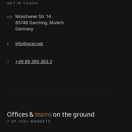
GET IN TOUCH
Münchener Str. 14
HQ
85748 Garching, Munich
Germany
info@gcpr.net
E
+49 89 360 363 3
T
Offices &
teams
on the ground
7 OF 100+ MARKETS