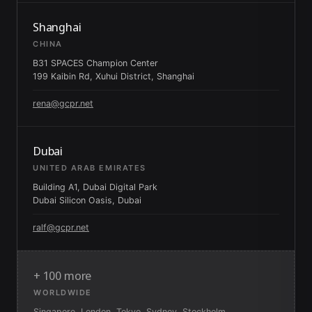
Shanghai
CHINA
B31 SPACES Champion Center
199 Kaibin Rd, Xuhui District, Shanghai
rena@gcpr.net
Dubai
UNITED ARAB EMIRATES
Building A1, Dubai Digital Park
Dubai Silicon Oasis, Dubai
ralf@gcpr.net
+ 100 more
WORLDWIDE
Singapore, London, Tokyo, Sydney, Stockholm,