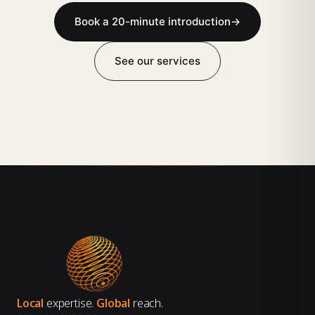
Book a 20-minute introduction
→
See our services
Local
expertise.
Global
reach.