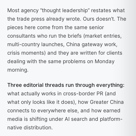
Most agency “thought leadership” restates what
the trade press already wrote. Ours doesn’t. The
pieces here come from the same senior
consultants who run the briefs (market entries,
multi-country launches, China gateway work,
crisis moments) and they are written for clients
dealing with the same problems on Monday
morning.
Three editorial threads run through everything:
what actually works in cross-border PR (and
what only looks like it does), how Greater China
connects to everywhere else, and how earned
media is shifting under AI search and platform-
native distribution.