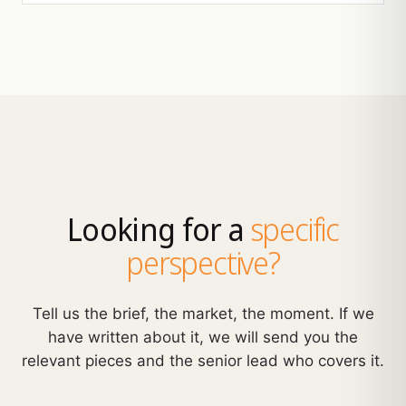
Looking for a
specific
perspective?
Tell us the brief, the market, the moment. If we
have written about it, we will send you the
relevant pieces and the senior lead who covers it.