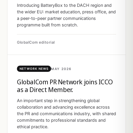
Introducing BatteryBox to the DACH region and
the wider EU: market education, press office, and
a peer-to-peer partner communications
programme built from scratch.
GlobalCom editorial
MAY 2026
NETWORK NEWS
GlobalCom PR Network joins ICCO
as a Direct Member.
An important step in strengthening global
collaboration and advancing excellence across
the PR and communications industry, with shared
commitments to professional standards and
ethical practice.