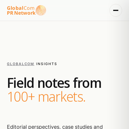
Global
Com
PR Network
GLOBALCOM
/
INSIGHTS
Field notes from
100+ markets.
Editorial perspectives, case studies and