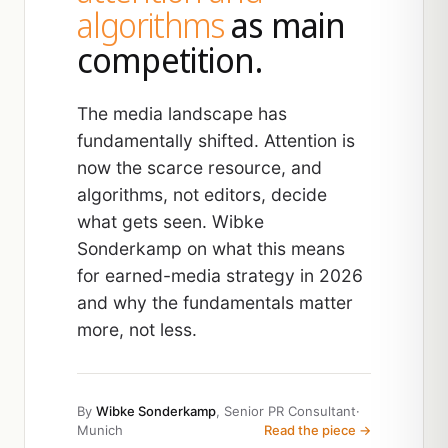
algorithms
as main
competition.
The media landscape has
fundamentally shifted. Attention is
now the scarce resource, and
algorithms, not editors, decide
what gets seen. Wibke
Sonderkamp on what this means
for earned-media strategy in 2026
and why the fundamentals matter
more, not less.
By
Wibke Sonderkamp
, Senior PR Consultant
·
Munich
Read the piece →