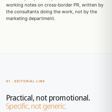
working notes on cross-border PR, written by
the consultants doing the work, not by the
marketing department.
01 · EDITORIAL LINE
Practical, not promotional.
Specific, not generic.