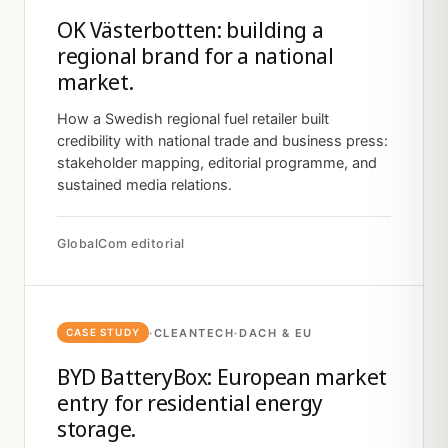
OK Västerbotten: building a
regional brand for a national
market.
How a Swedish regional fuel retailer built
credibility with national trade and business press:
stakeholder mapping, editorial programme, and
sustained media relations.
GlobalCom editorial
·
CLEANTECH
·
DACH & EU
CASE STUDY
BYD BatteryBox: European market
entry for residential energy
storage.