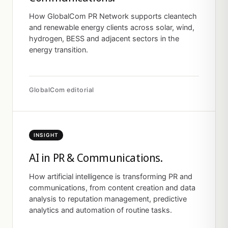
How GlobalCom PR Network supports cleantech
and renewable energy clients across solar, wind,
hydrogen, BESS and adjacent sectors in the
energy transition.
GlobalCom editorial
INSIGHT
AI in PR & Communications.
How artificial intelligence is transforming PR and
communications, from content creation and data
analysis to reputation management, predictive
analytics and automation of routine tasks.