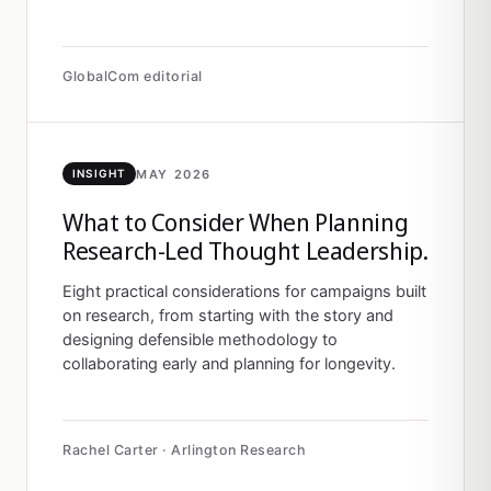
GlobalCom editorial
MAY 2026
INSIGHT
What to Consider When Planning
Research-Led Thought Leadership.
Eight practical considerations for campaigns built
on research, from starting with the story and
designing defensible methodology to
collaborating early and planning for longevity.
Rachel Carter · Arlington Research