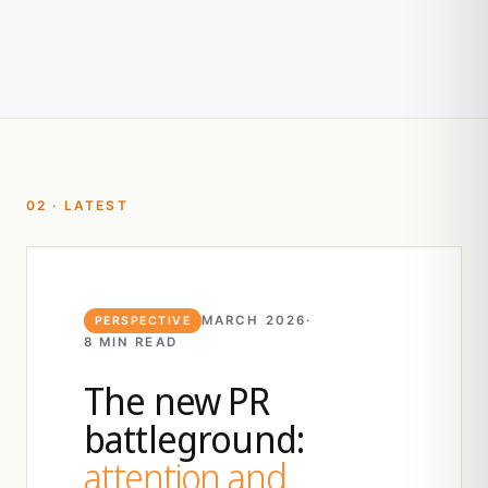
02 · LATEST
MARCH 2026
·
PERSPECTIVE
8 MIN READ
The new PR
battleground:
attention and