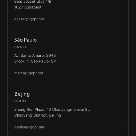
Bem József utca 1/B
1027 Budapest
eszter@gcpr.net
São Paulo
BRAZIL
Av. Santo Amaro, 2948
Brooklin, São Paulo, SP
marta@gcpr.net
Beijing
CHINA
Zhong Ren Plaza, 10 Chaoyangmenwai St.
Chaoyang District, Beijing
denise@gcpr.net