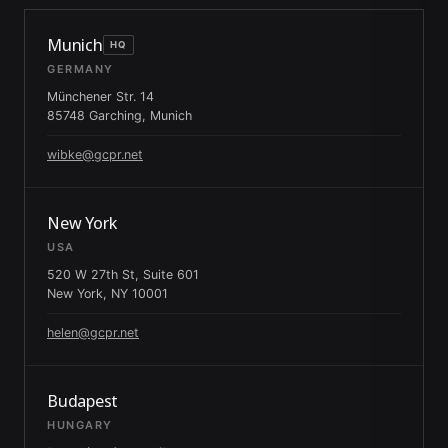
Munich
HQ
GERMANY
Münchener Str. 14
85748 Garching, Munich
wibke@gcpr.net
New York
USA
520 W 27th St, Suite 601
New York, NY 10001
helen@gcpr.net
Budapest
HUNGARY