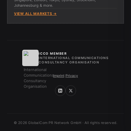
Johannesburg & more.
VIEW ALL MARKETS →
ICCO MEMBER
INTERNATIONAL COMMUNICATIONS
CONSULTANCY ORGANISATION
Imprint
/
Privacy
© 2026 GlobalCom PR Network GmbH · All rights reserved.