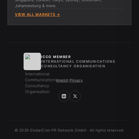
Johannesburg & more.
VIEW ALL MARKETS →
ICCO MEMBER
INTERNATIONAL COMMUNICATIONS
CONSULTANCY ORGANISATION
Imprint
/
Privacy
© 2026 GlobalCom PR Network GmbH · All rights reserved.