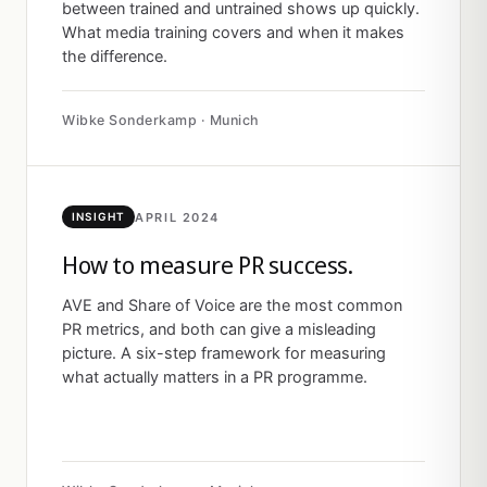
between trained and untrained shows up quickly.
What media training covers and when it makes
the difference.
Wibke Sonderkamp · Munich
APRIL 2024
INSIGHT
How to measure PR success.
AVE and Share of Voice are the most common
PR metrics, and both can give a misleading
picture. A six-step framework for measuring
what actually matters in a PR programme.