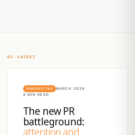
02 · LATEST
MARCH 2026
·
PERSPECTIVE
8 MIN READ
The new PR
battleground:
attention and