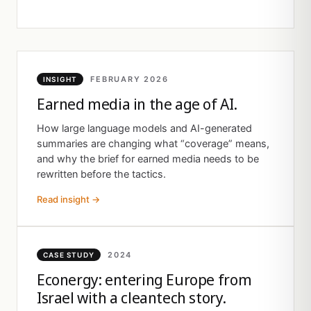
FEBRUARY 2026
INSIGHT
Earned media in the age of AI.
How large language models and AI-generated
summaries are changing what “coverage” means,
and why the brief for earned media needs to be
rewritten before the tactics.
Read insight →
2024
CASE STUDY
Econergy: entering Europe from
Israel with a cleantech story.