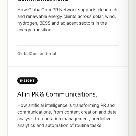
How GlobalCom PR Network supports cleantech
and renewable energy clients across solar, wind,
hydrogen, BESS and adjacent sectors in the
energy transition.
GlobalCom editorial
INSIGHT
AI in PR & Communications.
How artificial intelligence is transforming PR and
communications, from content creation and data
analysis to reputation management, predictive
analytics and automation of routine tasks.