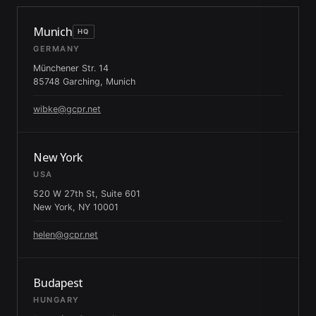
Munich
HQ
GERMANY
Münchener Str. 14
85748 Garching, Munich
wibke@gcpr.net
New York
USA
520 W 27th St, Suite 601
New York, NY 10001
helen@gcpr.net
Budapest
HUNGARY