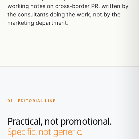
working notes on cross-border PR, written by
the consultants doing the work, not by the
marketing department.
01 · EDITORIAL LINE
Practical, not promotional.
Specific, not generic.