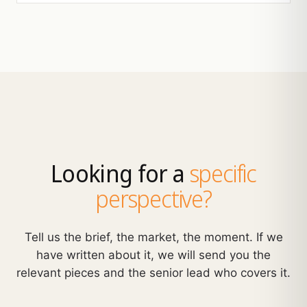
Looking for a
specific
perspective?
Tell us the brief, the market, the moment. If we
have written about it, we will send you the
relevant pieces and the senior lead who covers it.