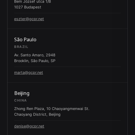
Bem József utca 1/B
1027 Budapest
eszter@gcpr.net
São Paulo
BRAZIL
Av. Santo Amaro, 2948
Brooklin, São Paulo, SP
marta@gcpr.net
Beijing
CHINA
Zhong Ren Plaza, 10 Chaoyangmenwai St.
Chaoyang District, Beijing
denise@gcpr.net