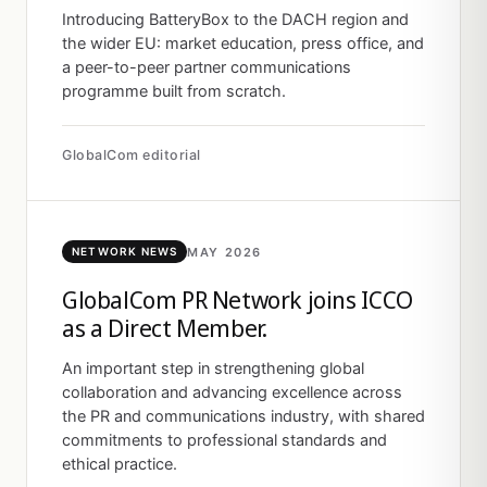
Introducing BatteryBox to the DACH region and
the wider EU: market education, press office, and
a peer-to-peer partner communications
programme built from scratch.
GlobalCom editorial
MAY 2026
NETWORK NEWS
GlobalCom PR Network joins ICCO
as a Direct Member.
An important step in strengthening global
collaboration and advancing excellence across
the PR and communications industry, with shared
commitments to professional standards and
ethical practice.