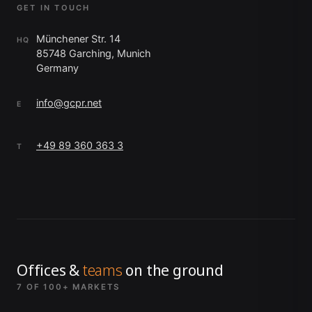
GET IN TOUCH
Münchener Str. 14
HQ
85748 Garching, Munich
Germany
info@gcpr.net
E
+49 89 360 363 3
T
Offices &
teams
on the ground
7 OF 100+ MARKETS