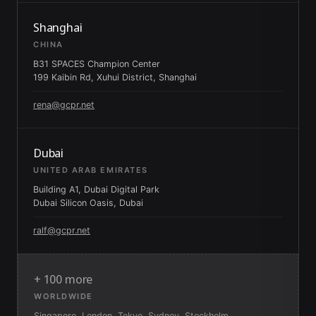
Shanghai
CHINA
B31 SPACES Champion Center
199 Kaibin Rd, Xuhui District, Shanghai
rena@gcpr.net
Dubai
UNITED ARAB EMIRATES
Building A1, Dubai Digital Park
Dubai Silicon Oasis, Dubai
ralf@gcpr.net
+ 100 more
WORLDWIDE
Singapore, London, Tokyo, Sydney, Stockholm,