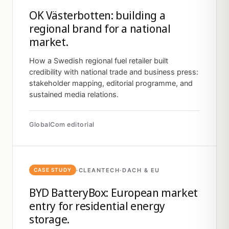
OK Västerbotten: building a
regional brand for a national
market.
How a Swedish regional fuel retailer built
credibility with national trade and business press:
stakeholder mapping, editorial programme, and
sustained media relations.
GlobalCom editorial
·
CLEANTECH
·
DACH & EU
CASE STUDY
BYD BatteryBox: European market
entry for residential energy
storage.