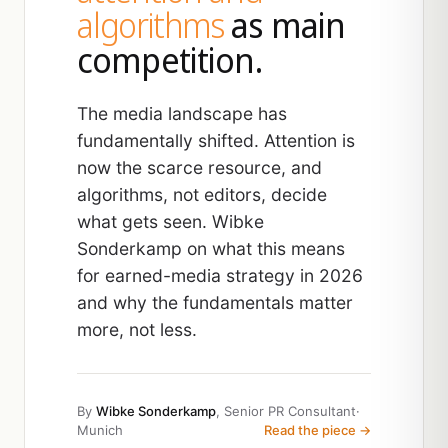
algorithms
as main
competition.
The media landscape has
fundamentally shifted. Attention is
now the scarce resource, and
algorithms, not editors, decide
what gets seen. Wibke
Sonderkamp on what this means
for earned-media strategy in 2026
and why the fundamentals matter
more, not less.
By
Wibke Sonderkamp
, Senior PR Consultant
·
Munich
Read the piece →