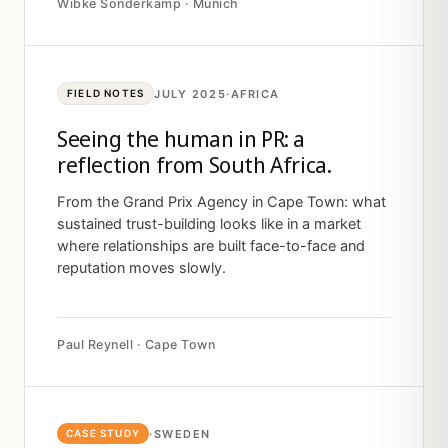
Wibke Sonderkamp · Munich
JULY 2025
·
AFRICA
FIELD NOTES
Seeing the human in PR: a
reflection from South Africa.
From the Grand Prix Agency in Cape Town: what
sustained trust-building looks like in a market
where relationships are built face-to-face and
reputation moves slowly.
Paul Reynell · Cape Town
·
SWEDEN
CASE STUDY