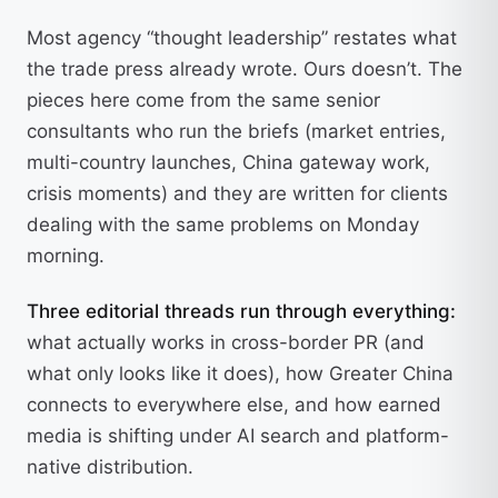
Most agency “thought leadership” restates what
the trade press already wrote. Ours doesn’t. The
pieces here come from the same senior
consultants who run the briefs (market entries,
multi-country launches, China gateway work,
crisis moments) and they are written for clients
dealing with the same problems on Monday
morning.
Three editorial threads run through everything:
what actually works in cross-border PR (and
what only looks like it does), how Greater China
connects to everywhere else, and how earned
media is shifting under AI search and platform-
native distribution.