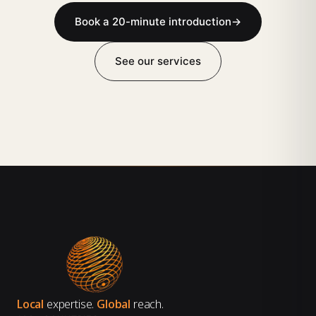
Book a 20-minute introduction
→
See our services
Local
expertise.
Global
reach.