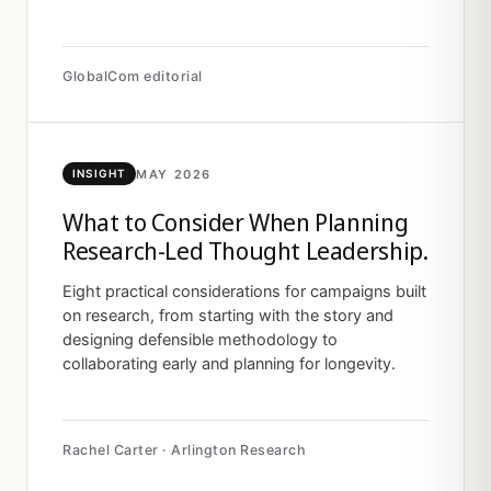
GlobalCom editorial
MAY 2026
INSIGHT
What to Consider When Planning
Research-Led Thought Leadership.
Eight practical considerations for campaigns built
on research, from starting with the story and
designing defensible methodology to
collaborating early and planning for longevity.
Rachel Carter · Arlington Research