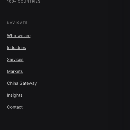
100+ COUNTRIES
NAVIGATE
Who we are
Industries
Services
Markets
China Gateway
Insights
Contact