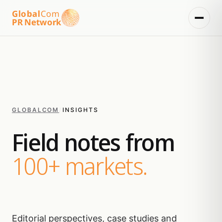
Global
Com
PR Network
GLOBALCOM
/
INSIGHTS
Field notes from
100+ markets.
Editorial perspectives, case studies and