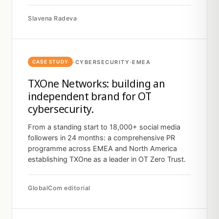
Slavena Radeva
·
CYBERSECURITY
·
EMEA
CASE STUDY
TXOne Networks: building an
independent brand for OT
cybersecurity.
From a standing start to 18,000+ social media
followers in 24 months: a comprehensive PR
programme across EMEA and North America
establishing TXOne as a leader in OT Zero Trust.
GlobalCom editorial