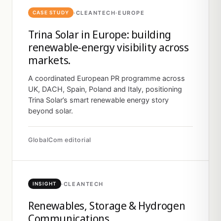
·
CLEANTECH
·
EUROPE
CASE STUDY
Trina Solar in Europe: building
renewable-energy visibility across
markets.
A coordinated European PR programme across
UK, DACH, Spain, Poland and Italy, positioning
Trina Solar’s smart renewable energy story
beyond solar.
GlobalCom editorial
·
CLEANTECH
INSIGHT
Renewables, Storage & Hydrogen
Communications.