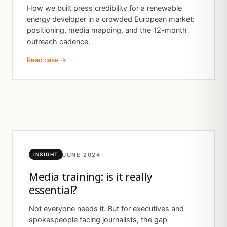
How we built press credibility for a renewable
energy developer in a crowded European market:
positioning, media mapping, and the 12-month
outreach cadence.
Read case →
JUNE 2024
INSIGHT
Media training: is it really
essential?
Not everyone needs it. But for executives and
spokespeople facing journalists, the gap