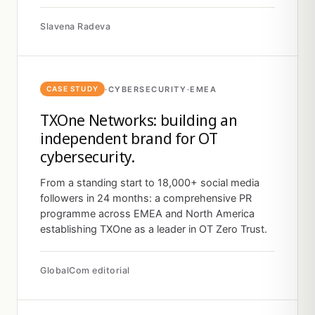
Slavena Radeva
·
CYBERSECURITY
·
EMEA
CASE STUDY
TXOne Networks: building an
independent brand for OT
cybersecurity.
From a standing start to 18,000+ social media
followers in 24 months: a comprehensive PR
programme across EMEA and North America
establishing TXOne as a leader in OT Zero Trust.
GlobalCom editorial