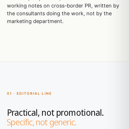
working notes on cross-border PR, written by
the consultants doing the work, not by the
marketing department.
01 · EDITORIAL LINE
Practical, not promotional.
Specific, not generic.