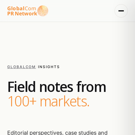
Global
Com
PR Network
GLOBALCOM
/
INSIGHTS
Field notes from
100+ markets.
Editorial perspectives, case studies and