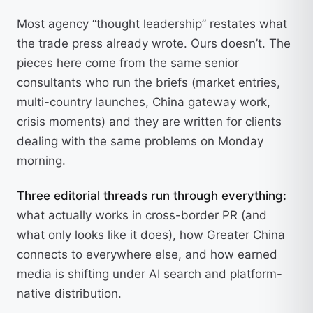
Most agency “thought leadership” restates what
the trade press already wrote. Ours doesn’t. The
pieces here come from the same senior
consultants who run the briefs (market entries,
multi-country launches, China gateway work,
crisis moments) and they are written for clients
dealing with the same problems on Monday
morning.
Three editorial threads run through everything:
what actually works in cross-border PR (and
what only looks like it does), how Greater China
connects to everywhere else, and how earned
media is shifting under AI search and platform-
native distribution.