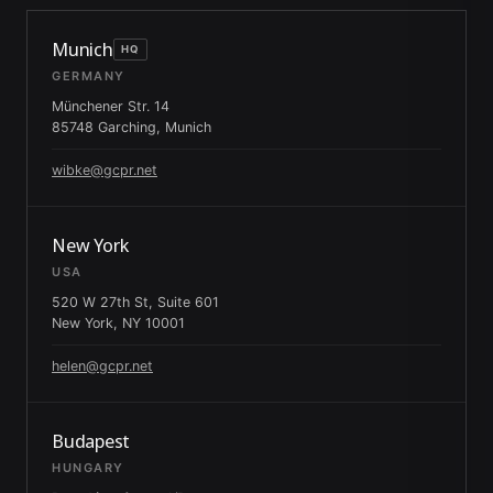
Munich
HQ
GERMANY
Münchener Str. 14
85748 Garching, Munich
wibke@gcpr.net
New York
USA
520 W 27th St, Suite 601
New York, NY 10001
helen@gcpr.net
Budapest
HUNGARY