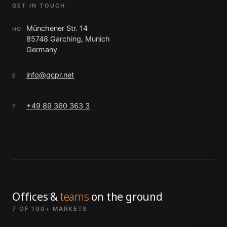
GET IN TOUCH
Münchener Str. 14
HQ
85748 Garching, Munich
Germany
info@gcpr.net
E
+49 89 360 363 3
T
Offices &
teams
on the ground
7 OF 100+ MARKETS