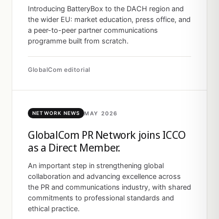
Introducing BatteryBox to the DACH region and
the wider EU: market education, press office, and
a peer-to-peer partner communications
programme built from scratch.
GlobalCom editorial
MAY 2026
NETWORK NEWS
GlobalCom PR Network joins ICCO
as a Direct Member.
An important step in strengthening global
collaboration and advancing excellence across
the PR and communications industry, with shared
commitments to professional standards and
ethical practice.