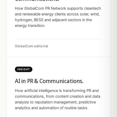
How GlobalCom PR Network supports cleantech
and renewable energy clients across solar, wind,
hydrogen, BESS and adjacent sectors in the
energy transition.
GlobalCom editorial
INSIGHT
AI in PR & Communications.
How artificial intelligence is transforming PR and
communications, from content creation and data
analysis to reputation management, predictive
analytics and automation of routine tasks.