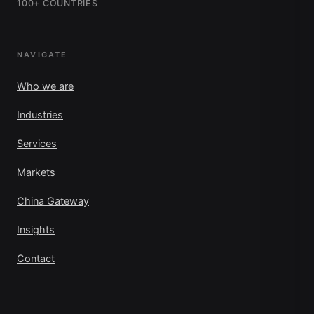
100+ COUNTRIES
NAVIGATE
Who we are
Industries
Services
Markets
China Gateway
Insights
Contact