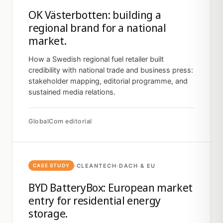
OK Västerbotten: building a
regional brand for a national
market.
How a Swedish regional fuel retailer built
credibility with national trade and business press:
stakeholder mapping, editorial programme, and
sustained media relations.
GlobalCom editorial
·
CLEANTECH
·
DACH & EU
CASE STUDY
BYD BatteryBox: European market
entry for residential energy
storage.