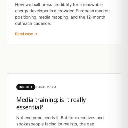
How we built press credibility for a renewable
energy developer in a crowded European market:
positioning, media mapping, and the 12-month
outreach cadence.
Read case →
JUNE 2024
INSIGHT
Media training: is it really
essential?
Not everyone needs it. But for executives and
spokespeople facing journalists, the gap