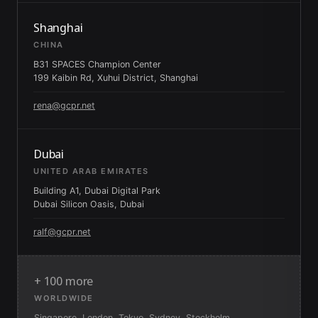
Shanghai
CHINA
B31 SPACES Champion Center
199 Kaibin Rd, Xuhui District, Shanghai
rena@gcpr.net
Dubai
UNITED ARAB EMIRATES
Building A1, Dubai Digital Park
Dubai Silicon Oasis, Dubai
ralf@gcpr.net
+ 100 more
WORLDWIDE
Singapore, London, Tokyo, Sydney, Stockholm,