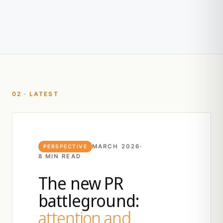
02 · LATEST
MARCH 2026
·
PERSPECTIVE
8 MIN READ
The new PR
battleground:
attention and