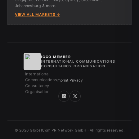
Johannesburg & more.
VIEW ALL MARKETS →
ICCO MEMBER
INTERNATIONAL COMMUNICATIONS
CONSULTANCY ORGANISATION
Imprint
/
Privacy
© 2026 GlobalCom PR Network GmbH · All rights reserved.