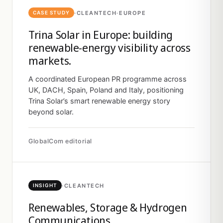
·
CLEANTECH
·
EUROPE
CASE STUDY
Trina Solar in Europe: building
renewable-energy visibility across
markets.
A coordinated European PR programme across
UK, DACH, Spain, Poland and Italy, positioning
Trina Solar’s smart renewable energy story
beyond solar.
GlobalCom editorial
·
CLEANTECH
INSIGHT
Renewables, Storage & Hydrogen
Communications.