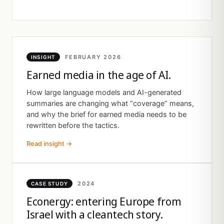
FEBRUARY 2026
INSIGHT
Earned media in the age of AI.
How large language models and AI-generated
summaries are changing what “coverage” means,
and why the brief for earned media needs to be
rewritten before the tactics.
Read insight →
2024
CASE STUDY
Econergy: entering Europe from
Israel with a cleantech story.