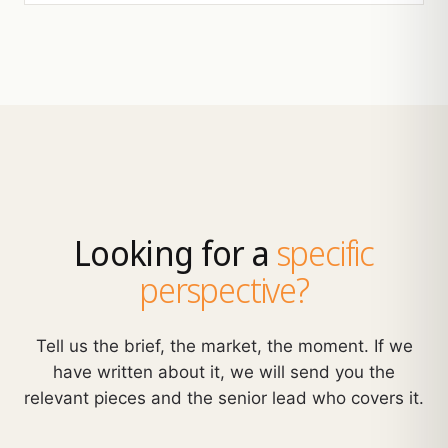
Looking for a
specific
perspective?
Tell us the brief, the market, the moment. If we
have written about it, we will send you the
relevant pieces and the senior lead who covers it.