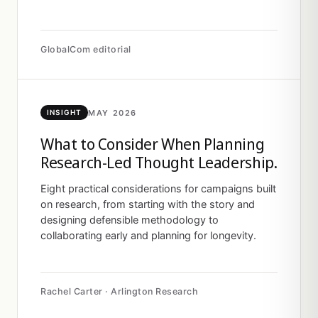
GlobalCom editorial
MAY 2026
INSIGHT
What to Consider When Planning
Research-Led Thought Leadership.
Eight practical considerations for campaigns built
on research, from starting with the story and
designing defensible methodology to
collaborating early and planning for longevity.
Rachel Carter · Arlington Research