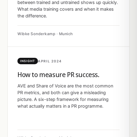
between trained and untrained shows up quickly.
What media training covers and when it makes
the difference.
Wibke Sonderkamp · Munich
APRIL 2024
INSIGHT
How to measure PR success.
AVE and Share of Voice are the most common
PR metrics, and both can give a misleading
picture. A six-step framework for measuring
what actually matters in a PR programme.