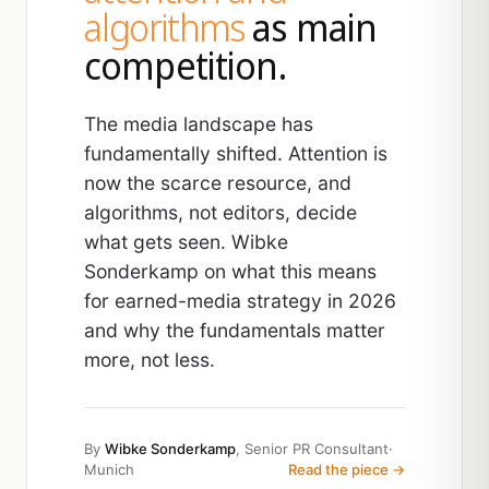
algorithms
as main
competition.
The media landscape has
fundamentally shifted. Attention is
now the scarce resource, and
algorithms, not editors, decide
what gets seen. Wibke
Sonderkamp on what this means
for earned-media strategy in 2026
and why the fundamentals matter
more, not less.
By
Wibke Sonderkamp
, Senior PR Consultant
·
Munich
Read the piece →