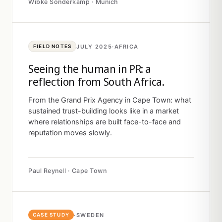
Wibke Sonderkamp · Munich
JULY 2025
·
AFRICA
FIELD NOTES
Seeing the human in PR: a
reflection from South Africa.
From the Grand Prix Agency in Cape Town: what
sustained trust-building looks like in a market
where relationships are built face-to-face and
reputation moves slowly.
Paul Reynell · Cape Town
·
SWEDEN
CASE STUDY