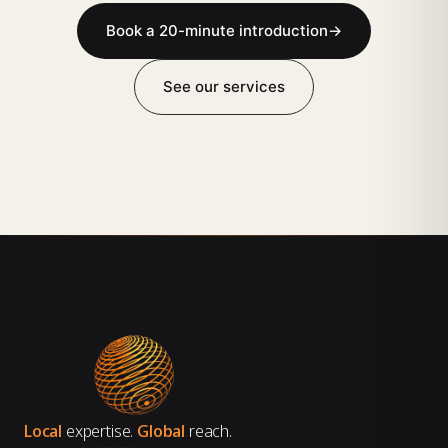
Book a 20-minute introduction
→
See our services
Local
expertise.
Global
reach.