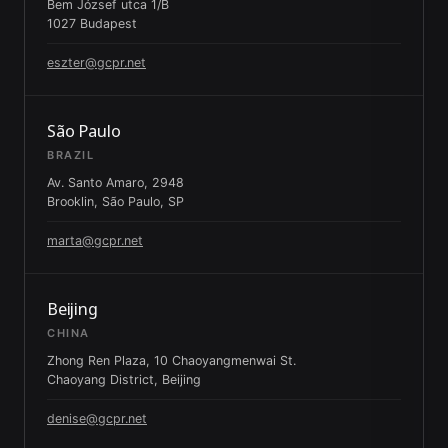
Bem József utca 1/B
1027 Budapest
eszter@gcpr.net
São Paulo
BRAZIL
Av. Santo Amaro, 2948
Brooklin, São Paulo, SP
marta@gcpr.net
Beijing
CHINA
Zhong Ren Plaza, 10 Chaoyangmenwai St.
Chaoyang District, Beijing
denise@gcpr.net