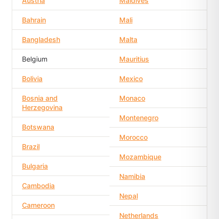
Austria
Maldives
Bahrain
Mali
Bangladesh
Malta
Belgium
Mauritius
Bolivia
Mexico
Bosnia and
Monaco
Herzegovina
Montenegro
Botswana
Morocco
Brazil
Mozambique
Bulgaria
Namibia
Cambodia
Nepal
Cameroon
Netherlands