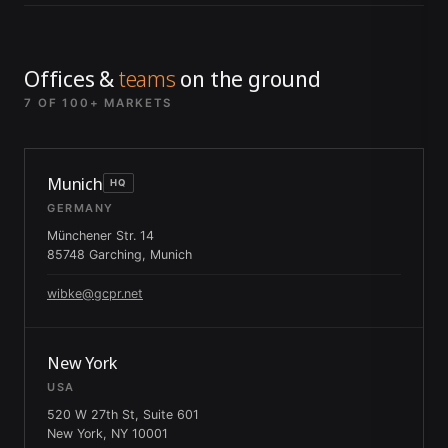
Offices &
teams
on the ground
7 OF 100+ MARKETS
Munich
HQ
GERMANY
Münchener Str. 14
85748 Garching, Munich
wibke@gcpr.net
New York
USA
520 W 27th St, Suite 601
New York, NY 10001