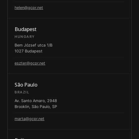
helen@gcpr.net
Budapest
HUNGARY
Bem József utca 1/B
1027 Budapest
eszter@gcpr.net
São Paulo
BRAZIL
Av. Santo Amaro, 2948
Brooklin, São Paulo, SP
marta@gcpr.net