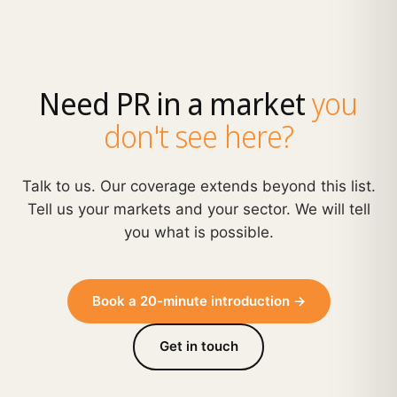
Need PR in a market
you
don't see here?
Talk to us. Our coverage extends beyond this list.
Tell us your markets and your sector. We will tell
you what is possible.
Book a 20-minute introduction →
Get in touch