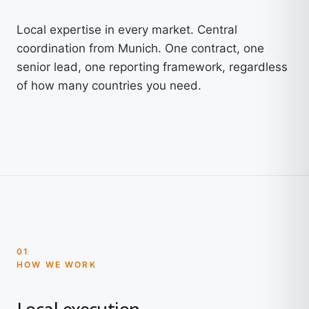
Local expertise in every market. Central
coordination from Munich. One contract, one
senior lead, one reporting framework, regardless
of how many countries you need.
01
HOW WE WORK
Local execution.