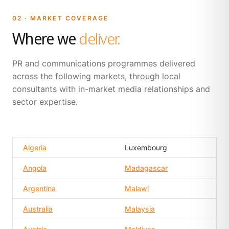
02 · MARKET COVERAGE
Where we
deliver.
PR and communications programmes delivered
across the following markets, through local
consultants with in-market media relationships and
sector expertise.
Algeria
Luxembourg
Angola
Madagascar
Argentina
Malawi
Australia
Malaysia