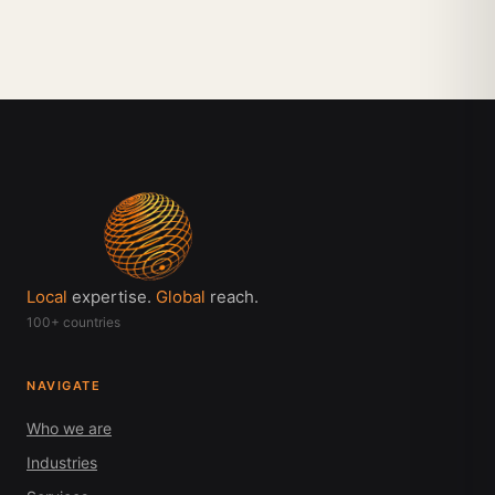
Local
expertise.
Global
reach.
100+ countries
NAVIGATE
Who we are
Industries