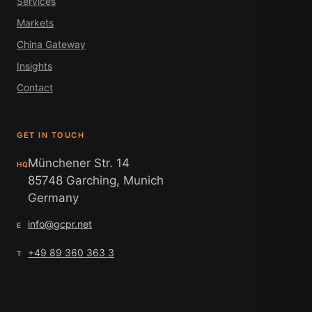
Services
Markets
China Gateway
Insights
Contact
GET IN TOUCH
Münchener Str. 14
HQ
85748 Garching, Munich
Germany
info@gcpr.net
E
+49 89 360 363 3
T