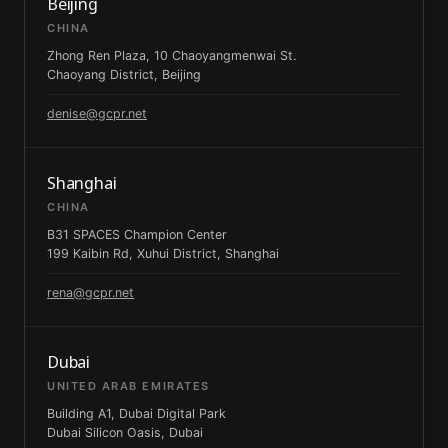
Beijing
CHINA
Zhong Ren Plaza, 10 Chaoyangmenwai St.
Chaoyang District, Beijing
denise@gcpr.net
Shanghai
CHINA
B31 SPACES Champion Center
199 Kaibin Rd, Xuhui District, Shanghai
rena@gcpr.net
Dubai
UNITED ARAB EMIRATES
Building A1, Dubai Digital Park
Dubai Silicon Oasis, Dubai