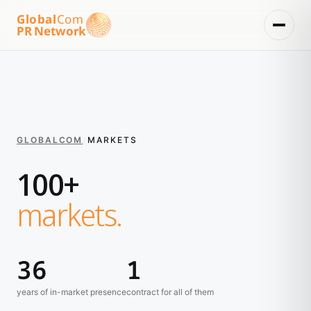
Global
Com
PR Network
GLOBALCOM
/
MARKETS
100+
markets.
36
1
years of in-market presence
contract for all of them