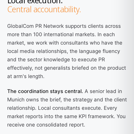
Central accountability.
GlobalCom PR Network supports clients across
more than 100 international markets. In each
market, we work with consultants who have the
local media relationships, the language fluency
and the sector knowledge to execute PR
effectively, not generalists briefed on the product
at arm's length.
The coordination stays central.
A senior lead in
Munich owns the brief, the strategy and the client
relationship. Local consultants execute. Every
market reports into the same KPI framework. You
receive one consolidated report.