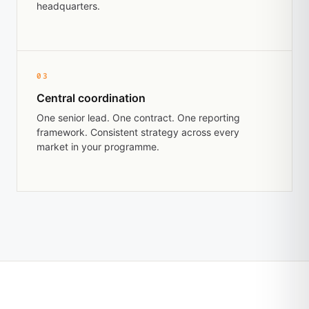
headquarters.
03
Central coordination
One senior lead. One contract. One reporting
framework. Consistent strategy across every
market in your programme.