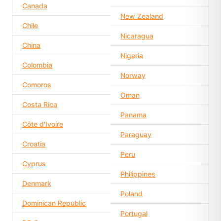
Canada
New Zealand
Chile
Nicaragua
China
Nigeria
Colombia
Norway
Comoros
Oman
Costa Rica
Panama
Côte d'Ivoire
Paraguay
Croatia
Peru
Cyprus
Philippines
Denmark
Poland
Dominican Republic
Portugal