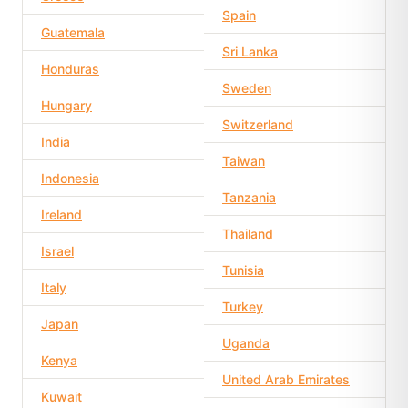
Spain
Guatemala
Sri Lanka
Honduras
Sweden
Hungary
Switzerland
India
Taiwan
Indonesia
Tanzania
Ireland
Thailand
Israel
Tunisia
Italy
Turkey
Japan
Uganda
Kenya
United Arab Emirates
Kuwait