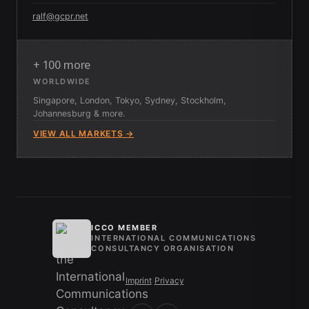
ralf@gcpr.net
+ 100 more
WORLDWIDE
Singapore, London, Tokyo, Sydney, Stockholm,
Johannesburg & more.
VIEW ALL MARKETS →
ICCO MEMBER
INTERNATIONAL COMMUNICATIONS
CONSULTANCY ORGANISATION
Imprint
/
Privacy