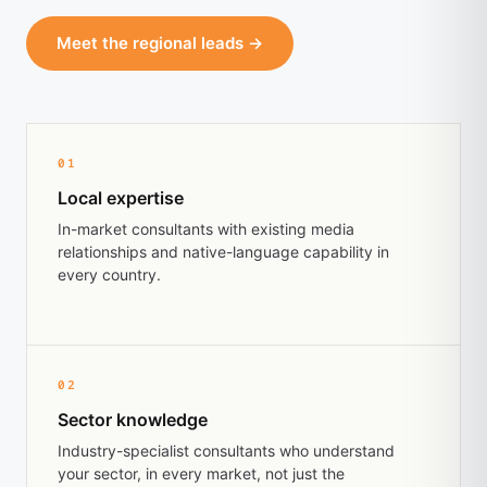
Meet the regional leads →
01
Local expertise
In-market consultants with existing media
relationships and native-language capability in
every country.
02
Sector knowledge
Industry-specialist consultants who understand
your sector, in every market, not just the