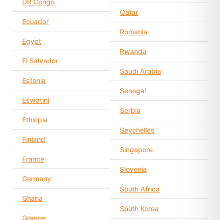
DR Congo
Qatar
Ecuador
Romania
Egypt
Rwanda
El Salvador
Saudi Arabia
Estonia
Senegal
Eswatini
Serbia
Ethiopia
Seychelles
Finland
Singapore
France
Slovenia
Germany
South Africa
Ghana
South Korea
Greece