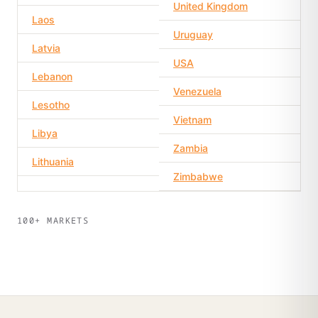
United Kingdom
Laos
Uruguay
Latvia
USA
Lebanon
Venezuela
Lesotho
Vietnam
Libya
Zambia
Lithuania
Zimbabwe
100+ MARKETS