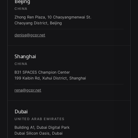
Beijing
CHINA
Zhong Ren Plaza, 10 Chaoyangmenwai St.
Chaoyang District, Beijing
denise@gcpr.net
Shanghai
CHINA
B31 SPACES Champion Center
199 Kaibin Rd, Xuhui District, Shanghai
rena@gcpr.net
Dubai
UNITED ARAB EMIRATES
Building A1, Dubai Digital Park
Dubai Silicon Oasis, Dubai