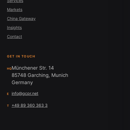
Services
Markets
China Gateway
Insights
Contact
GET IN TOUCH
Münchener Str. 14
HQ
85748 Garching, Munich
Germany
info@gcpr.net
E
+49 89 360 363 3
T