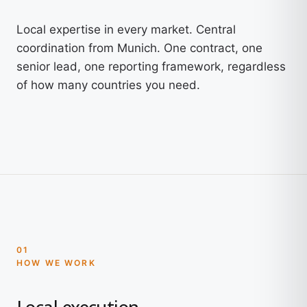
Local expertise in every market. Central
coordination from Munich. One contract, one
senior lead, one reporting framework, regardless
of how many countries you need.
01
HOW WE WORK
Local execution.