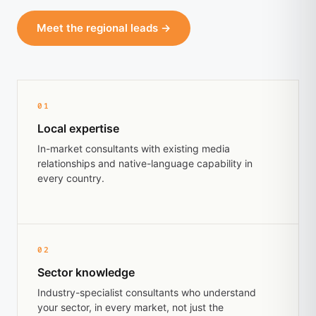
Meet the regional leads →
01
Local expertise
In-market consultants with existing media
relationships and native-language capability in
every country.
02
Sector knowledge
Industry-specialist consultants who understand
your sector, in every market, not just the