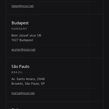
helen@gcpr.net
Budapest
HUNGARY
Bem József utca 1/B
1027 Budapest
eszter@gcpr.net
São Paulo
BRAZIL
Av. Santo Amaro, 2948
Brooklin, São Paulo, SP
marta@gcpr.net