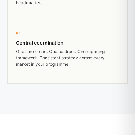
headquarters.
03
Central coordination
One senior lead. One contract. One reporting
framework. Consistent strategy across every
market in your programme.