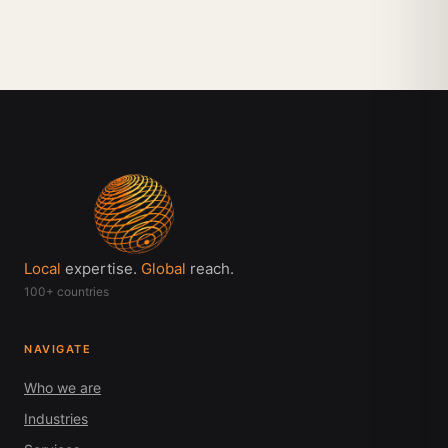
Local
expertise.
Global
reach.
100+ countries
NAVIGATE
Who we are
Industries