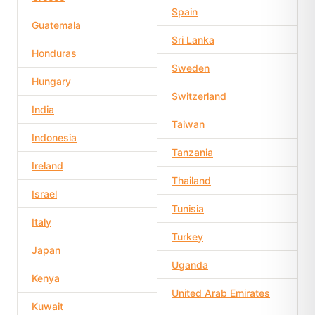
Spain
Guatemala
Sri Lanka
Honduras
Sweden
Hungary
Switzerland
India
Taiwan
Indonesia
Tanzania
Ireland
Thailand
Israel
Tunisia
Italy
Turkey
Japan
Uganda
Kenya
United Arab Emirates
Kuwait