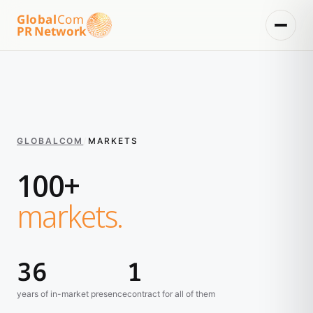
Global
Com
PR Network
GLOBALCOM
/
MARKETS
100+
markets.
36
1
years of in-market presence
contract for all of them