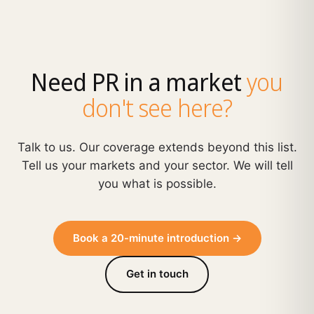
Need PR in a market
you
don't see here?
Talk to us. Our coverage extends beyond this list.
Tell us your markets and your sector. We will tell
you what is possible.
Book a 20-minute introduction →
Get in touch