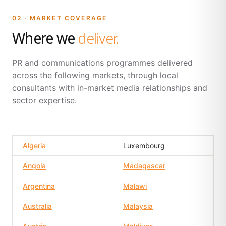
02 · MARKET COVERAGE
Where we
deliver.
PR and communications programmes delivered
across the following markets, through local
consultants with in-market media relationships and
sector expertise.
Algeria
Luxembourg
Angola
Madagascar
Argentina
Malawi
Australia
Malaysia