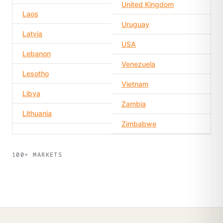
United Kingdom
Laos
Uruguay
Latvia
USA
Lebanon
Venezuela
Lesotho
Vietnam
Libya
Zambia
Lithuania
Zimbabwe
100+ MARKETS