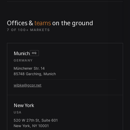
Offices &
teams
on the ground
7 OF 100+ MARKETS
Munich
HQ
GERMANY
Münchener Str. 14
85748 Garching, Munich
wibke@gcpr.net
New York
USA
520 W 27th St, Suite 601
New York, NY 10001