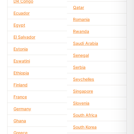
DR Congo
Qatar
Ecuador
Romania
Egypt
Rwanda
El Salvador
Saudi Arabia
Estonia
Senegal
Eswatini
Serbia
Ethiopia
Seychelles
Finland
Singapore
France
Slovenia
Germany
South Africa
Ghana
South Korea
Greece