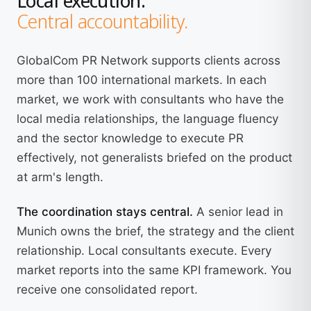
Central accountability.
GlobalCom PR Network supports clients across
more than 100 international markets. In each
market, we work with consultants who have the
local media relationships, the language fluency
and the sector knowledge to execute PR
effectively, not generalists briefed on the product
at arm's length.
The coordination stays central.
A senior lead in
Munich owns the brief, the strategy and the client
relationship. Local consultants execute. Every
market reports into the same KPI framework. You
receive one consolidated report.