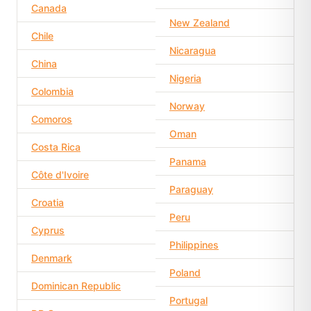
Canada
New Zealand
Chile
Nicaragua
China
Nigeria
Colombia
Norway
Comoros
Oman
Costa Rica
Panama
Côte d'Ivoire
Paraguay
Croatia
Peru
Cyprus
Philippines
Denmark
Poland
Dominican Republic
Portugal