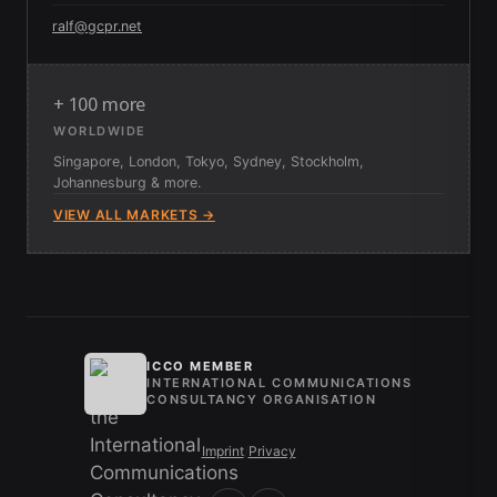
ralf@gcpr.net
+ 100 more
WORLDWIDE
Singapore, London, Tokyo, Sydney, Stockholm,
Johannesburg & more.
VIEW ALL MARKETS →
ICCO MEMBER
INTERNATIONAL COMMUNICATIONS
CONSULTANCY ORGANISATION
Imprint
/
Privacy