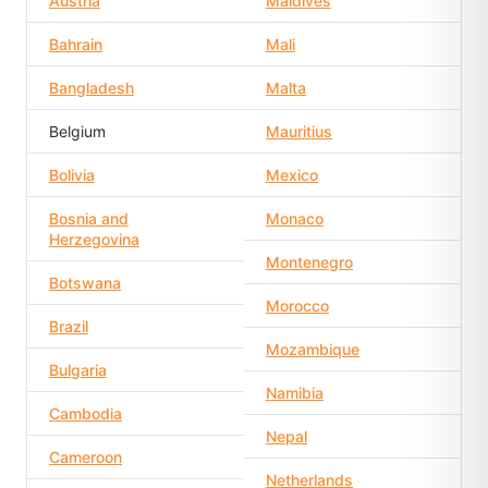
Austria
Maldives
Bahrain
Mali
Bangladesh
Malta
Belgium
Mauritius
Bolivia
Mexico
Bosnia and
Monaco
Herzegovina
Montenegro
Botswana
Morocco
Brazil
Mozambique
Bulgaria
Namibia
Cambodia
Nepal
Cameroon
Netherlands