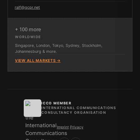
ralf@gcpr.net
+ 100 more
WORLDWIDE
Singapore, London, Tokyo, Sydney, Stockholm,
Johannesburg & more.
VIEW ALL MARKETS →
ICCO MEMBER
INTERNATIONAL COMMUNICATIONS
CONSULTANCY ORGANISATION
Imprint
/
Privacy