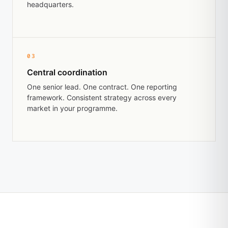
headquarters.
03
Central coordination
One senior lead. One contract. One reporting
framework. Consistent strategy across every
market in your programme.