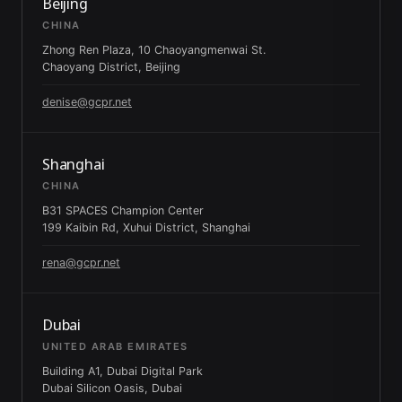
Beijing
CHINA
Zhong Ren Plaza, 10 Chaoyangmenwai St.
Chaoyang District, Beijing
denise@gcpr.net
Shanghai
CHINA
B31 SPACES Champion Center
199 Kaibin Rd, Xuhui District, Shanghai
rena@gcpr.net
Dubai
UNITED ARAB EMIRATES
Building A1, Dubai Digital Park
Dubai Silicon Oasis, Dubai