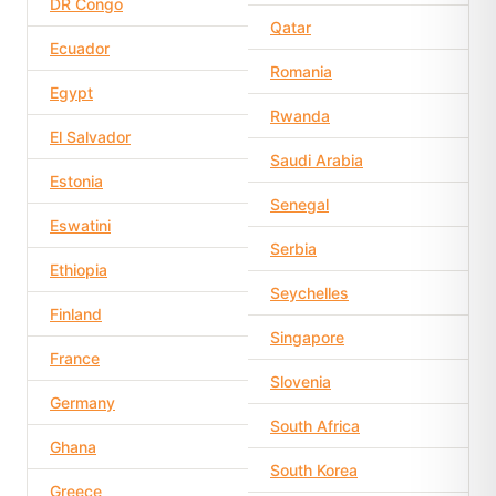
DR Congo
Qatar
Ecuador
Romania
Egypt
Rwanda
El Salvador
Saudi Arabia
Estonia
Senegal
Eswatini
Serbia
Ethiopia
Seychelles
Finland
Singapore
France
Slovenia
Germany
South Africa
Ghana
South Korea
Greece