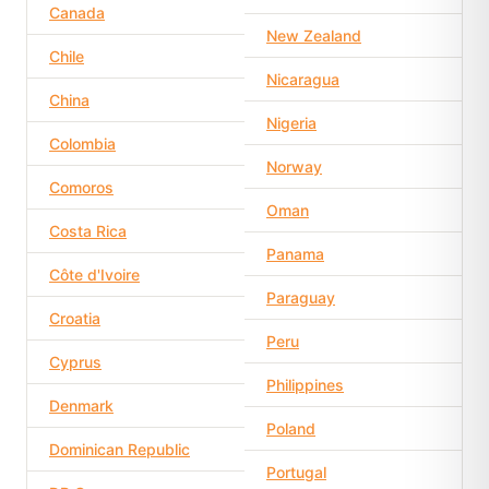
Canada
New Zealand
Chile
Nicaragua
China
Nigeria
Colombia
Norway
Comoros
Oman
Costa Rica
Panama
Côte d'Ivoire
Paraguay
Croatia
Peru
Cyprus
Philippines
Denmark
Poland
Dominican Republic
Portugal