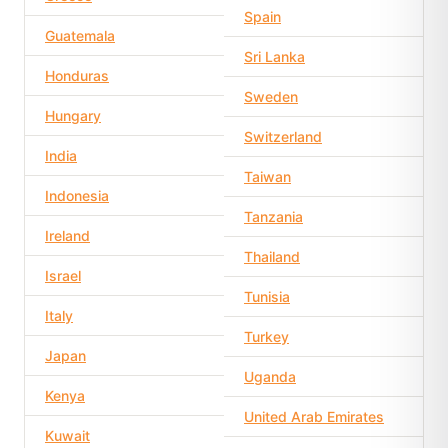
Spain
Guatemala
Sri Lanka
Honduras
Sweden
Hungary
Switzerland
India
Taiwan
Indonesia
Tanzania
Ireland
Thailand
Israel
Tunisia
Italy
Turkey
Japan
Uganda
Kenya
United Arab Emirates
Kuwait