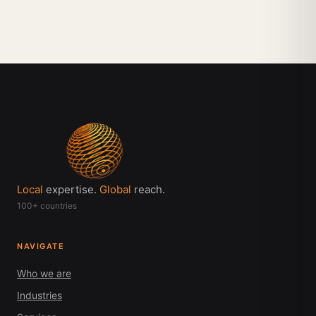
Local
expertise.
Global
reach.
100+ countries
NAVIGATE
Who we are
Industries