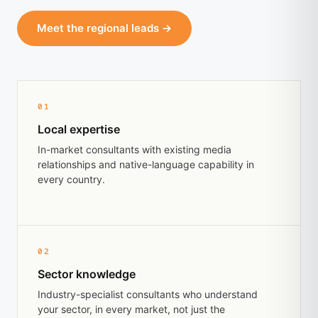
Meet the regional leads →
01
Local expertise
In-market consultants with existing media
relationships and native-language capability in
every country.
02
Sector knowledge
Industry-specialist consultants who understand
your sector, in every market, not just the