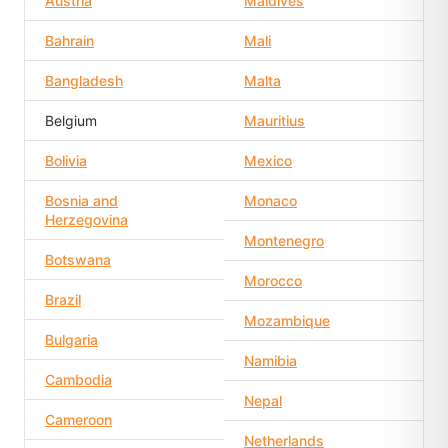
Austria
Maldives
Bahrain
Mali
Bangladesh
Malta
Belgium
Mauritius
Bolivia
Mexico
Bosnia and
Monaco
Herzegovina
Montenegro
Botswana
Morocco
Brazil
Mozambique
Bulgaria
Namibia
Cambodia
Nepal
Cameroon
Netherlands