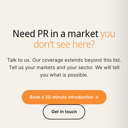
Need PR in a market
you
don't see here?
Talk to us. Our coverage extends beyond this list.
Tell us your markets and your sector. We will tell
you what is possible.
Book a 20-minute introduction →
Get in touch