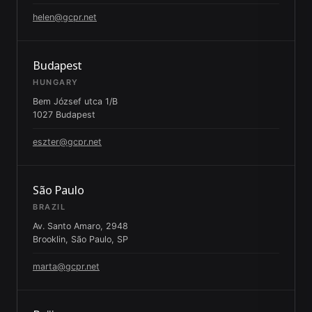
helen@gcpr.net
Budapest
HUNGARY
Bem József utca 1/B
1027 Budapest
eszter@gcpr.net
São Paulo
BRAZIL
Av. Santo Amaro, 2948
Brooklin, São Paulo, SP
marta@gcpr.net