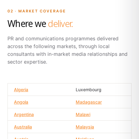
02 · MARKET COVERAGE
Where we
deliver.
PR and communications programmes delivered
across the following markets, through local
consultants with in-market media relationships and
sector expertise.
Algeria
Luxembourg
Angola
Madagascar
Argentina
Malawi
Australia
Malaysia