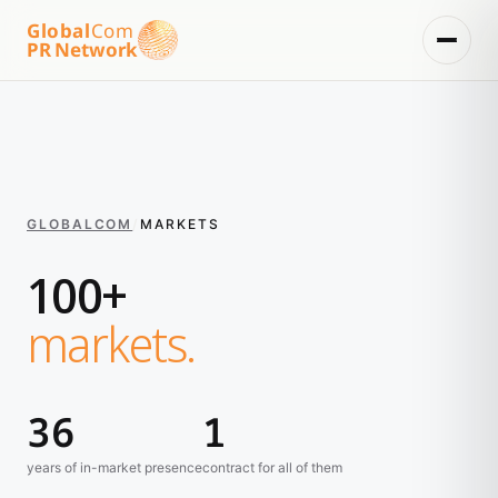
Global
Com
PR Network
GLOBALCOM
/
MARKETS
100+
markets.
36
1
years of in-market presence
contract for all of them