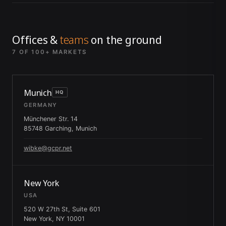
Offices &
teams
on the ground
7 OF 100+ MARKETS
Munich
HQ
GERMANY
Münchener Str. 14
85748 Garching, Munich
wibke@gcpr.net
New York
USA
520 W 27th St, Suite 601
New York, NY 10001