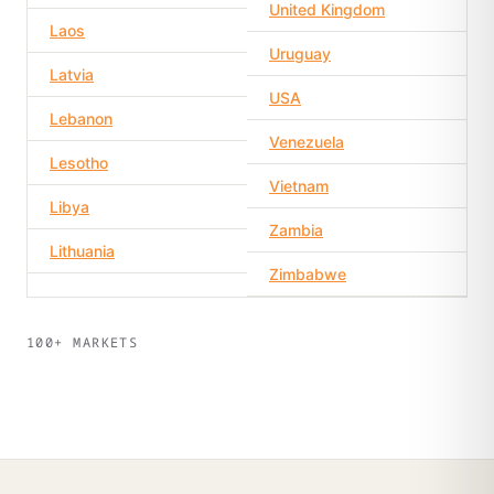
United Kingdom
Laos
Uruguay
Latvia
USA
Lebanon
Venezuela
Lesotho
Vietnam
Libya
Zambia
Lithuania
Zimbabwe
100+ MARKETS