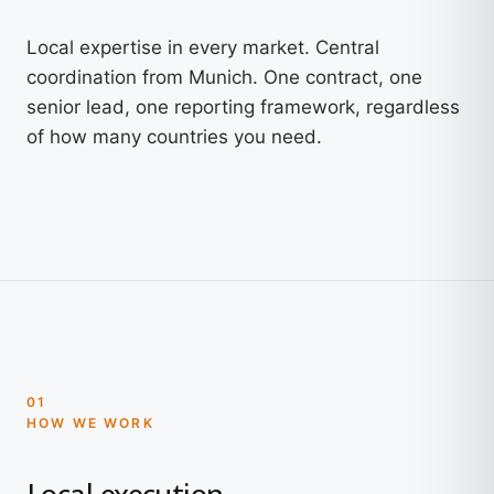
Local expertise in every market. Central
coordination from Munich. One contract, one
senior lead, one reporting framework, regardless
of how many countries you need.
01
HOW WE WORK
Local execution.