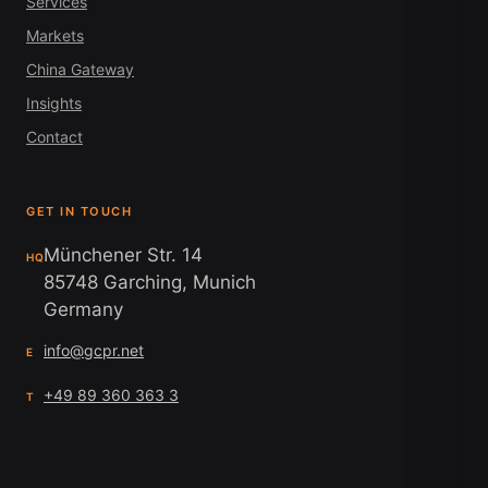
Services
Markets
China Gateway
Insights
Contact
GET IN TOUCH
Münchener Str. 14
HQ
85748 Garching, Munich
Germany
info@gcpr.net
E
+49 89 360 363 3
T