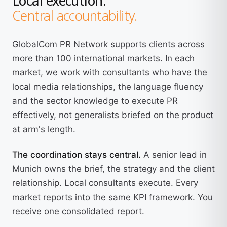
Central accountability.
GlobalCom PR Network supports clients across
more than 100 international markets. In each
market, we work with consultants who have the
local media relationships, the language fluency
and the sector knowledge to execute PR
effectively, not generalists briefed on the product
at arm's length.
The coordination stays central.
A senior lead in
Munich owns the brief, the strategy and the client
relationship. Local consultants execute. Every
market reports into the same KPI framework. You
receive one consolidated report.