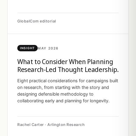
GlobalCom editorial
MAY 2026
INSIGHT
What to Consider When Planning
Research-Led Thought Leadership.
Eight practical considerations for campaigns built
on research, from starting with the story and
designing defensible methodology to
collaborating early and planning for longevity.
Rachel Carter · Arlington Research