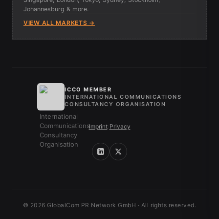
Johannesburg & more.
VIEW ALL MARKETS →
ICCO MEMBER
INTERNATIONAL COMMUNICATIONS
CONSULTANCY ORGANISATION
Imprint
/
Privacy
© 2026 GlobalCom PR Network GmbH · All rights reserved.