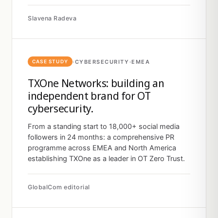
Slavena Radeva
·
CYBERSECURITY
·
EMEA
CASE STUDY
TXOne Networks: building an
independent brand for OT
cybersecurity.
From a standing start to 18,000+ social media
followers in 24 months: a comprehensive PR
programme across EMEA and North America
establishing TXOne as a leader in OT Zero Trust.
GlobalCom editorial