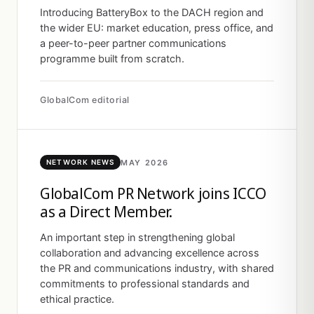
Introducing BatteryBox to the DACH region and
the wider EU: market education, press office, and
a peer-to-peer partner communications
programme built from scratch.
GlobalCom editorial
MAY 2026
NETWORK NEWS
GlobalCom PR Network joins ICCO
as a Direct Member.
An important step in strengthening global
collaboration and advancing excellence across
the PR and communications industry, with shared
commitments to professional standards and
ethical practice.