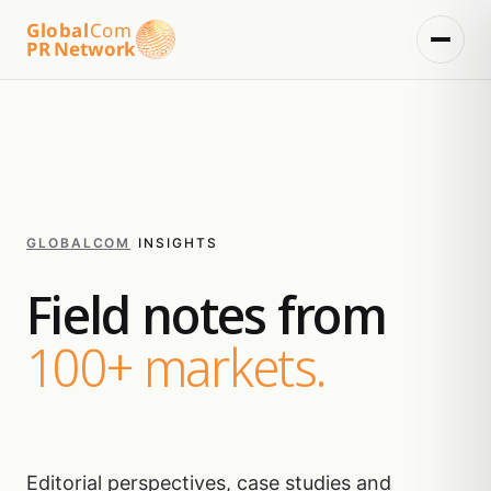
Global
Com
PR Network
GLOBALCOM
/
INSIGHTS
Field notes from
100+ markets.
Editorial perspectives, case studies and