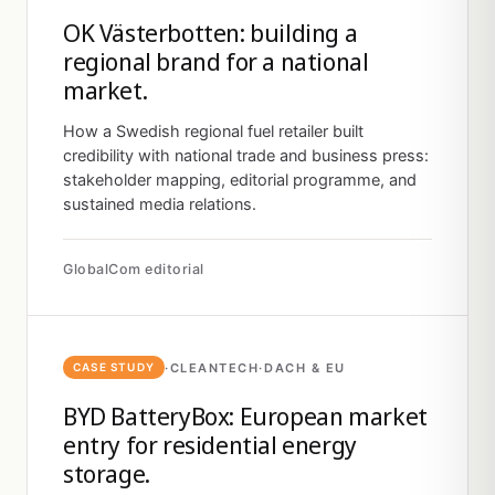
OK Västerbotten: building a
regional brand for a national
market.
How a Swedish regional fuel retailer built
credibility with national trade and business press:
stakeholder mapping, editorial programme, and
sustained media relations.
GlobalCom editorial
·
CLEANTECH
·
DACH & EU
CASE STUDY
BYD BatteryBox: European market
entry for residential energy
storage.