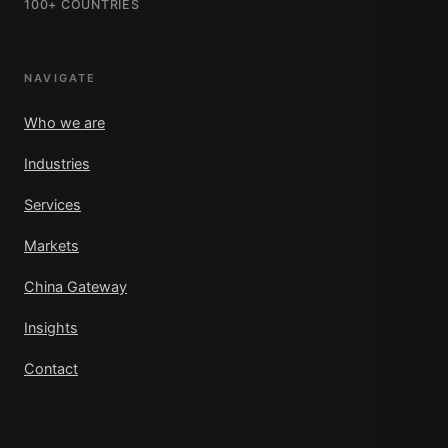
100+ COUNTRIES
NAVIGATE
Who we are
Industries
Services
Markets
China Gateway
Insights
Contact