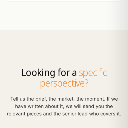
Looking for a
specific
perspective?
Tell us the brief, the market, the moment. If we
have written about it, we will send you the
relevant pieces and the senior lead who covers it.