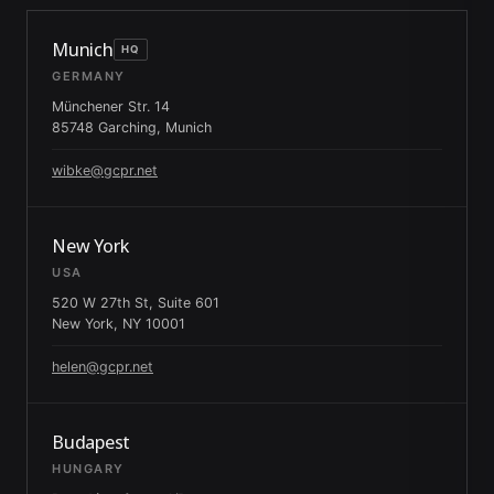
Munich
HQ
GERMANY
Münchener Str. 14
85748 Garching, Munich
wibke@gcpr.net
New York
USA
520 W 27th St, Suite 601
New York, NY 10001
helen@gcpr.net
Budapest
HUNGARY