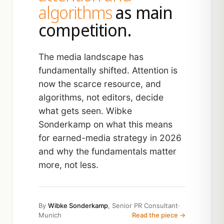
algorithms
as main
competition.
The media landscape has
fundamentally shifted. Attention is
now the scarce resource, and
algorithms, not editors, decide
what gets seen. Wibke
Sonderkamp on what this means
for earned-media strategy in 2026
and why the fundamentals matter
more, not less.
By
Wibke Sonderkamp
, Senior PR Consultant
·
Munich
Read the piece →