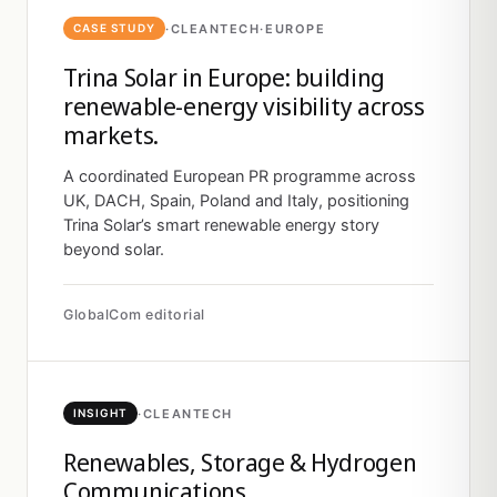
·
CLEANTECH
·
EUROPE
CASE STUDY
Trina Solar in Europe: building
renewable-energy visibility across
markets.
A coordinated European PR programme across
UK, DACH, Spain, Poland and Italy, positioning
Trina Solar’s smart renewable energy story
beyond solar.
GlobalCom editorial
·
CLEANTECH
INSIGHT
Renewables, Storage & Hydrogen
Communications.