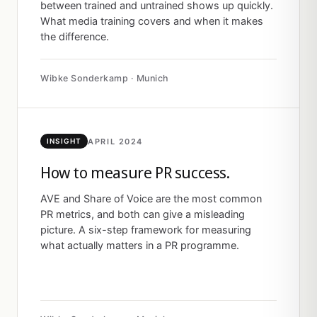
between trained and untrained shows up quickly.
What media training covers and when it makes
the difference.
Wibke Sonderkamp · Munich
APRIL 2024
INSIGHT
How to measure PR success.
AVE and Share of Voice are the most common
PR metrics, and both can give a misleading
picture. A six-step framework for measuring
what actually matters in a PR programme.