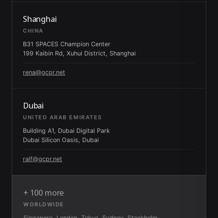
Shanghai
CHINA
B31 SPACES Champion Center
199 Kaibin Rd, Xuhui District, Shanghai
rena@gcpr.net
Dubai
UNITED ARAB EMIRATES
Building A1, Dubai Digital Park
Dubai Silicon Oasis, Dubai
ralf@gcpr.net
+ 100 more
WORLDWIDE
Singapore, London, Tokyo, Sydney, Stockholm,