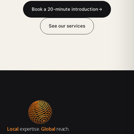
Book a 20-minute introduction
→
See our services
Local
expertise.
Global
reach.