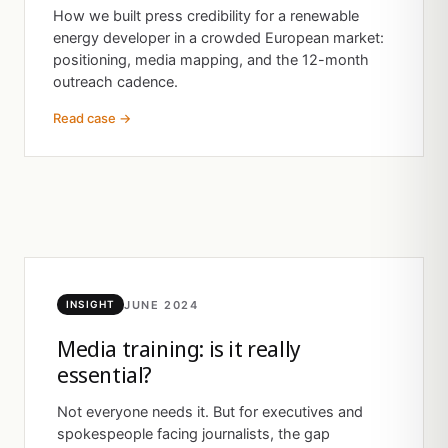
How we built press credibility for a renewable
energy developer in a crowded European market:
positioning, media mapping, and the 12-month
outreach cadence.
Read case →
JUNE 2024
INSIGHT
Media training: is it really
essential?
Not everyone needs it. But for executives and
spokespeople facing journalists, the gap