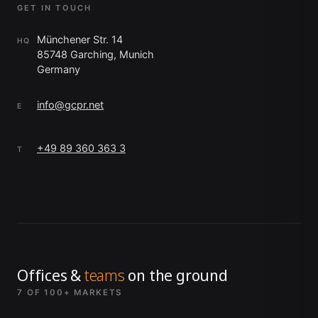
GET IN TOUCH
Münchener Str. 14
HQ
85748 Garching, Munich
Germany
info@gcpr.net
E
+49 89 360 363 3
T
Offices &
teams
on the ground
7 OF 100+ MARKETS