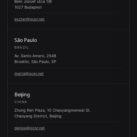
Bem József utca 1/B
1027 Budapest
eszter@gcpr.net
São Paulo
BRAZIL
Av. Santo Amaro, 2948
Brooklin, São Paulo, SP
marta@gcpr.net
Beijing
CHINA
Zhong Ren Plaza, 10 Chaoyangmenwai St.
Chaoyang District, Beijing
denise@gcpr.net