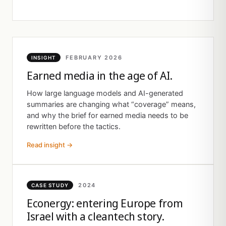
FEBRUARY 2026
INSIGHT
Earned media in the age of AI.
How large language models and AI-generated
summaries are changing what “coverage” means,
and why the brief for earned media needs to be
rewritten before the tactics.
Read insight →
2024
CASE STUDY
Econergy: entering Europe from
Israel with a cleantech story.