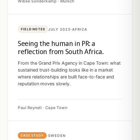
Wibke Sonderkamp · Munich
JULY 2025
·
AFRICA
FIELD NOTES
Seeing the human in PR: a
reflection from South Africa.
From the Grand Prix Agency in Cape Town: what
sustained trust-building looks like in a market
where relationships are built face-to-face and
reputation moves slowly.
Paul Reynell · Cape Town
·
SWEDEN
CASE STUDY