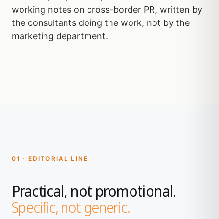
working notes on cross-border PR, written by
the consultants doing the work, not by the
marketing department.
01 · EDITORIAL LINE
Practical, not promotional.
Specific, not generic.