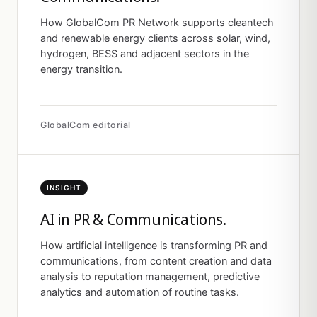
How GlobalCom PR Network supports cleantech
and renewable energy clients across solar, wind,
hydrogen, BESS and adjacent sectors in the
energy transition.
GlobalCom editorial
INSIGHT
AI in PR & Communications.
How artificial intelligence is transforming PR and
communications, from content creation and data
analysis to reputation management, predictive
analytics and automation of routine tasks.