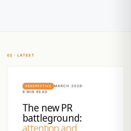
02 · LATEST
MARCH 2026
·
PERSPECTIVE
8 MIN READ
The new PR
battleground:
attention and