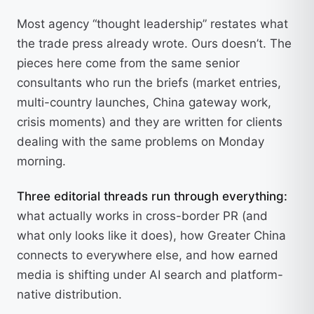
Most agency “thought leadership” restates what
the trade press already wrote. Ours doesn’t. The
pieces here come from the same senior
consultants who run the briefs (market entries,
multi-country launches, China gateway work,
crisis moments) and they are written for clients
dealing with the same problems on Monday
morning.
Three editorial threads run through everything:
what actually works in cross-border PR (and
what only looks like it does), how Greater China
connects to everywhere else, and how earned
media is shifting under AI search and platform-
native distribution.