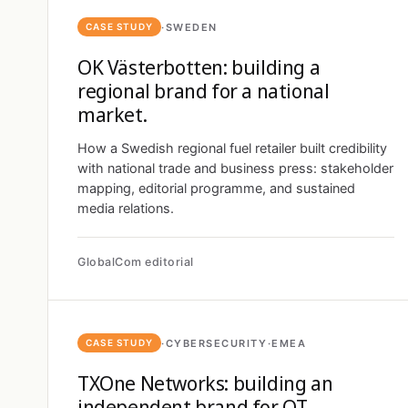
·
SWEDEN
CASE STUDY
OK Västerbotten: building a
regional brand for a national
market.
How a Swedish regional fuel retailer built credibility
with national trade and business press: stakeholder
mapping, editorial programme, and sustained
media relations.
GlobalCom editorial
·
CYBERSECURITY
·
EMEA
CASE STUDY
TXOne Networks: building an
independent brand for OT