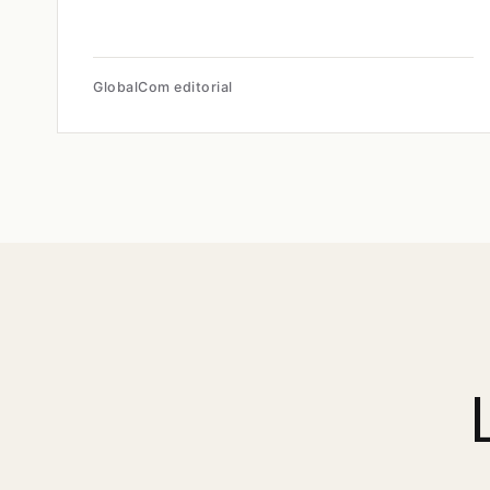
GlobalCom editorial