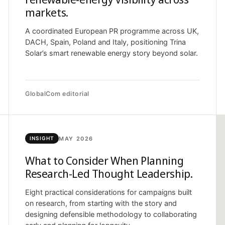
markets.
A coordinated European PR programme across UK,
DACH, Spain, Poland and Italy, positioning Trina
Solar’s smart renewable energy story beyond solar.
GlobalCom editorial
MAY 2026
INSIGHT
What to Consider When Planning
Research-Led Thought Leadership.
Eight practical considerations for campaigns built
on research, from starting with the story and
designing defensible methodology to collaborating