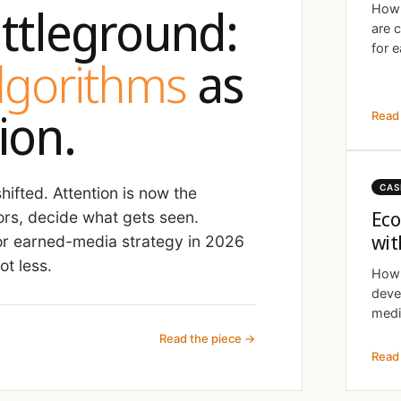
ttleground:
How 
are 
for e
algorithms
as
ion.
Read 
CAS
ifted. Attention is now the
Eco
ors, decide what gets seen.
wit
r earned-media strategy in 2026
t less.
How 
deve
medi
Read the piece →
Read