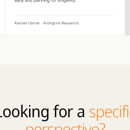
early and planning for longevity.
Rachel Carter · Arlington Research
Looking for a
specifi
perspective?