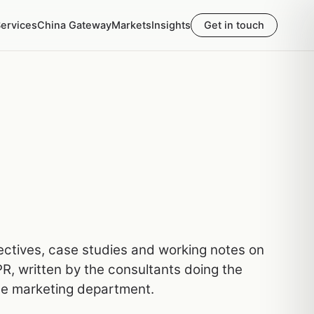
ervices
China Gateway
Markets
Insights
Get in touch
pectives, case studies and working notes on
R, written by the consultants doing the
he marketing department.