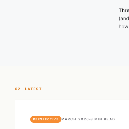
Thre
(and
how 
02 · LATEST
MARCH 2026
·
8 MIN READ
PERSPECTIVE