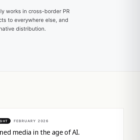
ly works in cross-border PR
cts to everywhere else, and
ative distribution.
FEBRUARY 2026
IGHT
ned media in the age of AI.