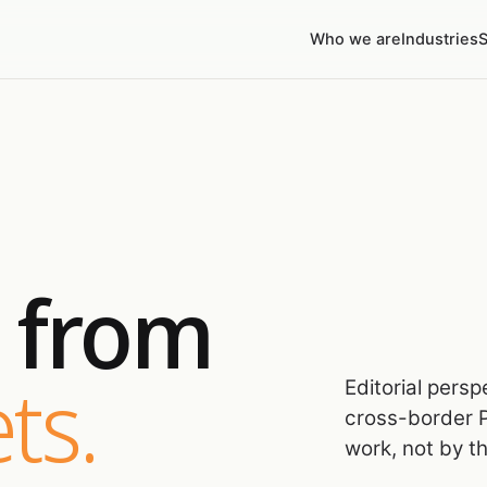
Who we are
Industries
S
s from
ts.
Editorial pers
cross-border P
work, not by t