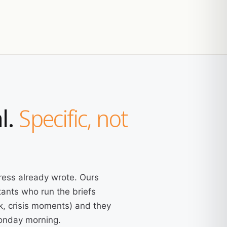
l.
Specific, not
ress already wrote. Ours
ants who run the briefs
k, crisis moments) and they
Monday morning.