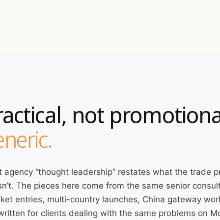
ractical, not promotiona
neric.
 agency “thought leadership” restates what the trade p
n’t. The pieces here come from the same senior consult
ket entries, multi-country launches, China gateway wor
written for clients dealing with the same problems on 