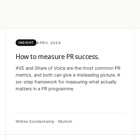
APRIL 2024
INSIGHT
How to measure PR success.
AVE and Share of Voice are the most common PR
metrics, and both can give a misleading picture. A
six-step framework for measuring what actually
matters in a PR programme.
Wibke Sonderkamp · Munich