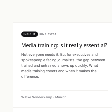
JUNE 2024
INSIGHT
Media training: is it really essential?
Not everyone needs it. But for executives and
spokespeople facing journalists, the gap between
trained and untrained shows up quickly. What
media training covers and when it makes the
difference.
Wibke Sonderkamp · Munich