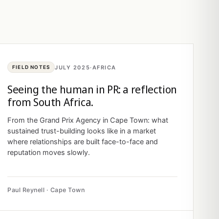
JULY 2025
·
AFRICA
FIELD NOTES
Seeing the human in PR: a reflection
from South Africa.
From the Grand Prix Agency in Cape Town: what
sustained trust-building looks like in a market
where relationships are built face-to-face and
reputation moves slowly.
Paul Reynell · Cape Town