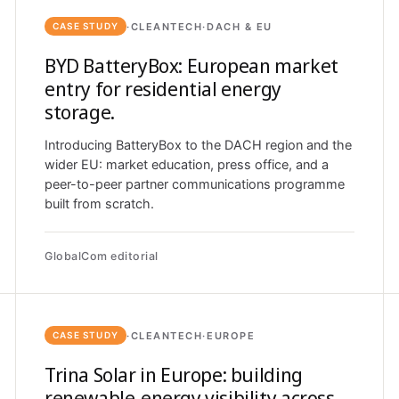
·
CLEANTECH
·
DACH & EU
CASE STUDY
BYD BatteryBox: European market
entry for residential energy
storage.
Introducing BatteryBox to the DACH region and the
wider EU: market education, press office, and a
peer-to-peer partner communications programme
built from scratch.
GlobalCom editorial
·
CLEANTECH
·
EUROPE
CASE STUDY
Trina Solar in Europe: building
renewable-energy visibility across