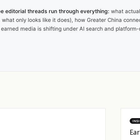
e editorial threads run through everything:
what actual
 what only looks like it does), how Greater China conne
earned media is shifting under AI search and platform-n
INS
Ear