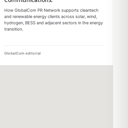
How GlobalCom PR Network supports cleantech
and renewable energy clients across solar, wind,
hydrogen, BESS and adjacent sectors in the energy
transition.
GlobalCom editorial