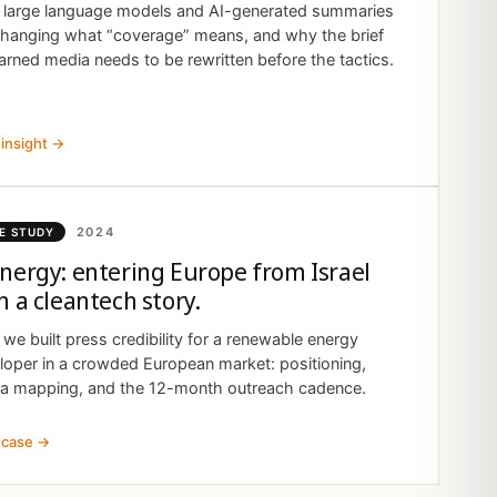
large language models and AI-generated summaries
changing what “coverage” means, and why the brief
arned media needs to be rewritten before the tactics.
insight →
2024
E STUDY
nergy: entering Europe from Israel
h a cleantech story.
we built press credibility for a renewable energy
loper in a crowded European market: positioning,
a mapping, and the 12-month outreach cadence.
 case →