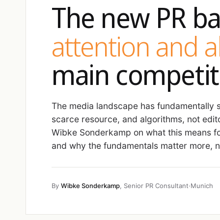
The new PR ba
attention and 
main competit
The media landscape has fundamentally sh
scarce resource, and algorithms, not edit
Wibke Sonderkamp on what this means fo
and why the fundamentals matter more, no
By
Wibke Sonderkamp
, Senior PR Consultant
·
Munich