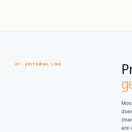
P
01 · EDITORIAL LINE
ge
Most
does
(mar
are 