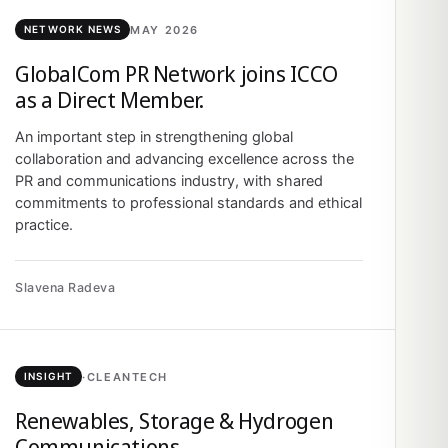
MAY 2026
NETWORK NEWS
GlobalCom PR Network joins ICCO
as a Direct Member.
An important step in strengthening global
collaboration and advancing excellence across the
PR and communications industry, with shared
commitments to professional standards and ethical
practice.
Slavena Radeva
·
CLEANTECH
INSIGHT
Renewables, Storage & Hydrogen
Communications.