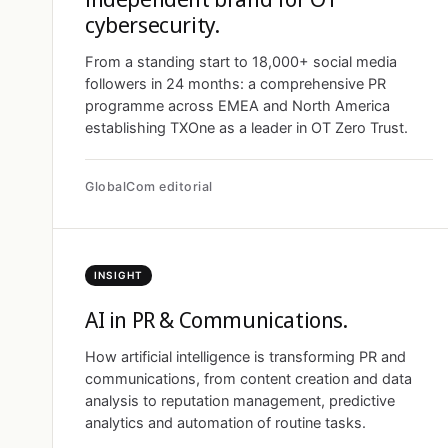
cybersecurity.
From a standing start to 18,000+ social media
followers in 24 months: a comprehensive PR
programme across EMEA and North America
establishing TXOne as a leader in OT Zero Trust.
GlobalCom editorial
INSIGHT
AI in PR & Communications.
How artificial intelligence is transforming PR and
communications, from content creation and data
analysis to reputation management, predictive
analytics and automation of routine tasks.