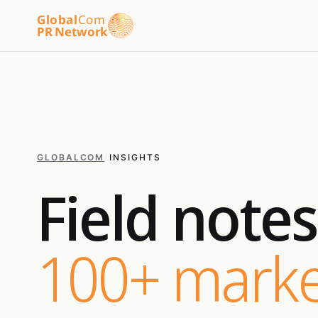
Global
Com
PR Network
GLOBALCOM
/
INSIGHTS
Field note
100+ marke