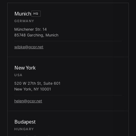
Munich
HQ
GERMANY
Münchener Str. 14
85748 Garching, Munich
wibke@gcpr.net
New York
USA
520 W 27th St, Suite 601
New York, NY 10001
helen@gcpr.net
Budapest
HUNGARY