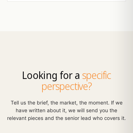
Looking for a
specific
perspective?
Tell us the brief, the market, the moment. If we
have written about it, we will send you the
relevant pieces and the senior lead who covers it.