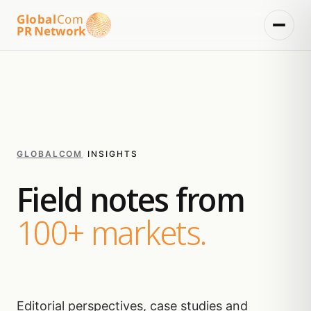
Global
Com
PR Network
GLOBALCOM
/
INSIGHTS
Field notes from
100+ markets.
Editorial perspectives, case studies and