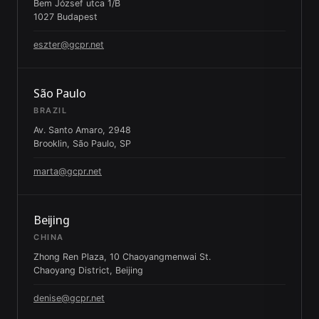
Bem József utca 1/B
1027 Budapest
eszter@gcpr.net
São Paulo
BRAZIL
Av. Santo Amaro, 2948
Brooklin, São Paulo, SP
marta@gcpr.net
Beijing
CHINA
Zhong Ren Plaza, 10 Chaoyangmenwai St.
Chaoyang District, Beijing
denise@gcpr.net