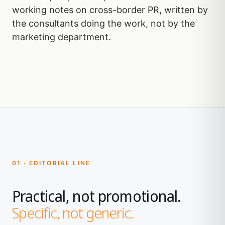
working notes on cross-border PR, written by
the consultants doing the work, not by the
marketing department.
01 · EDITORIAL LINE
Practical, not promotional.
Specific, not generic.