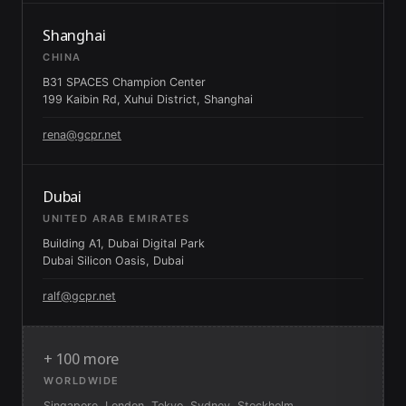
Shanghai
CHINA
B31 SPACES Champion Center
199 Kaibin Rd, Xuhui District, Shanghai
rena@gcpr.net
Dubai
UNITED ARAB EMIRATES
Building A1, Dubai Digital Park
Dubai Silicon Oasis, Dubai
ralf@gcpr.net
+ 100 more
WORLDWIDE
Singapore, London, Tokyo, Sydney, Stockholm,