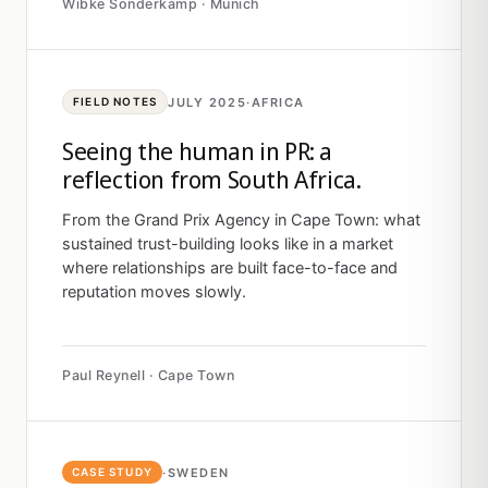
Wibke Sonderkamp · Munich
JULY 2025
·
AFRICA
FIELD NOTES
Seeing the human in PR: a
reflection from South Africa.
From the Grand Prix Agency in Cape Town: what
sustained trust-building looks like in a market
where relationships are built face-to-face and
reputation moves slowly.
Paul Reynell · Cape Town
·
SWEDEN
CASE STUDY