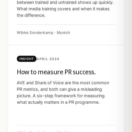
between trained and untrained shows up quickly.
What media training covers and when it makes
the difference.
Wibke Sonderkamp · Munich
APRIL 2024
INSIGHT
How to measure PR success.
AVE and Share of Voice are the most common
PR metrics, and both can give a misleading
picture. A six-step framework for measuring
what actually matters in a PR programme.