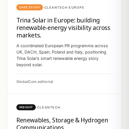
·
CLEANTECH
·
EUROPE
CASE STUDY
Trina Solar in Europe: building
renewable-energy visibility across
markets.
A coordinated European PR programme across
UK, DACH, Spain, Poland and Italy, positioning
Trina Solar’s smart renewable energy story
beyond solar.
GlobalCom editorial
·
CLEANTECH
INSIGHT
Renewables, Storage & Hydrogen
Communications.