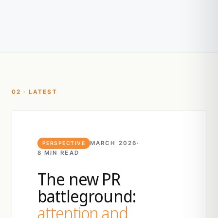
02 · LATEST
MARCH 2026
·
PERSPECTIVE
8 MIN READ
The new PR
battleground:
attention and