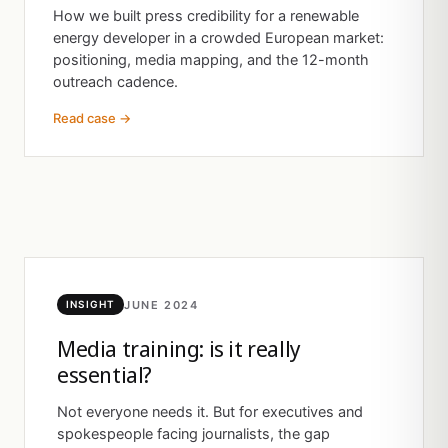
How we built press credibility for a renewable
energy developer in a crowded European market:
positioning, media mapping, and the 12-month
outreach cadence.
Read case →
JUNE 2024
INSIGHT
Media training: is it really
essential?
Not everyone needs it. But for executives and
spokespeople facing journalists, the gap