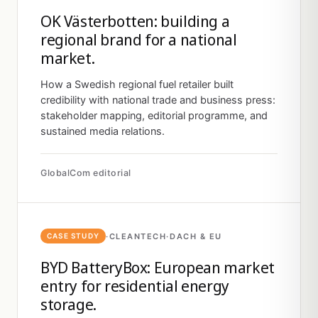
OK Västerbotten: building a
regional brand for a national
market.
How a Swedish regional fuel retailer built
credibility with national trade and business press:
stakeholder mapping, editorial programme, and
sustained media relations.
GlobalCom editorial
·
CLEANTECH
·
DACH & EU
CASE STUDY
BYD BatteryBox: European market
entry for residential energy
storage.