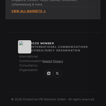
Johannesburg & more.
VIEW ALL MARKETS →
ICCO MEMBER
INTERNATIONAL COMMUNICATIONS
CONSULTANCY ORGANISATION
Imprint
/
Privacy
© 2026 GlobalCom PR Network GmbH · All rights reserved.