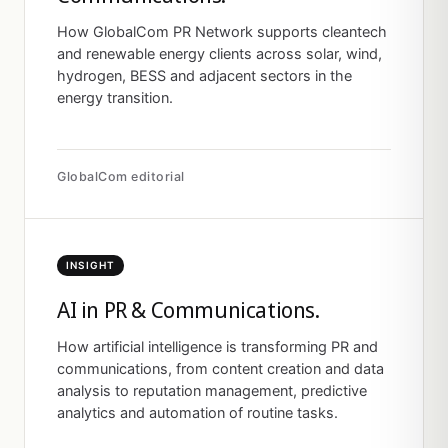
How GlobalCom PR Network supports cleantech
and renewable energy clients across solar, wind,
hydrogen, BESS and adjacent sectors in the
energy transition.
GlobalCom editorial
INSIGHT
AI in PR & Communications.
How artificial intelligence is transforming PR and
communications, from content creation and data
analysis to reputation management, predictive
analytics and automation of routine tasks.