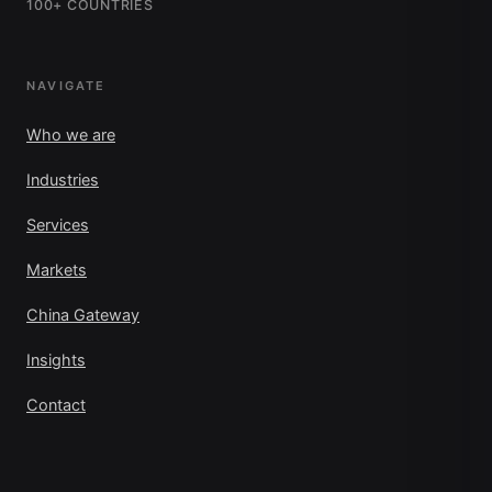
100+ COUNTRIES
NAVIGATE
Who we are
Industries
Services
Markets
China Gateway
Insights
Contact