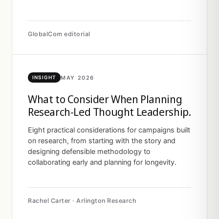
GlobalCom editorial
MAY 2026
INSIGHT
What to Consider When Planning
Research-Led Thought Leadership.
Eight practical considerations for campaigns built
on research, from starting with the story and
designing defensible methodology to
collaborating early and planning for longevity.
Rachel Carter · Arlington Research