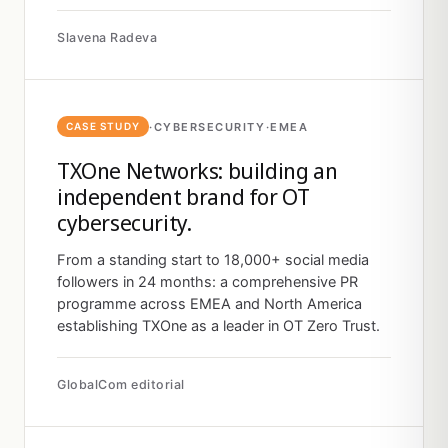
Slavena Radeva
·
CYBERSECURITY
·
EMEA
CASE STUDY
TXOne Networks: building an
independent brand for OT
cybersecurity.
From a standing start to 18,000+ social media
followers in 24 months: a comprehensive PR
programme across EMEA and North America
establishing TXOne as a leader in OT Zero Trust.
GlobalCom editorial