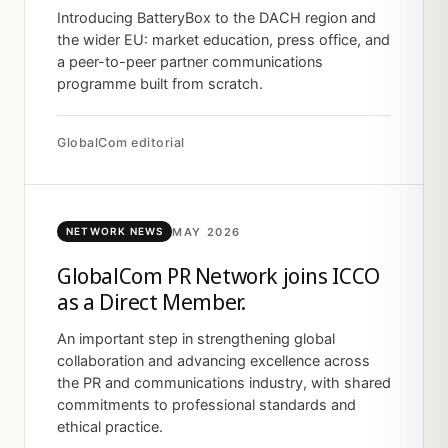
Introducing BatteryBox to the DACH region and
the wider EU: market education, press office, and
a peer-to-peer partner communications
programme built from scratch.
GlobalCom editorial
MAY 2026
NETWORK NEWS
GlobalCom PR Network joins ICCO
as a Direct Member.
An important step in strengthening global
collaboration and advancing excellence across
the PR and communications industry, with shared
commitments to professional standards and
ethical practice.