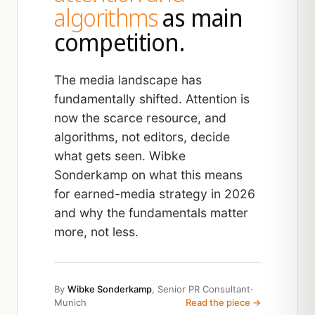
algorithms
as main
competition.
The media landscape has
fundamentally shifted. Attention is
now the scarce resource, and
algorithms, not editors, decide
what gets seen. Wibke
Sonderkamp on what this means
for earned-media strategy in 2026
and why the fundamentals matter
more, not less.
By
Wibke Sonderkamp
, Senior PR Consultant
·
Munich
Read the piece →