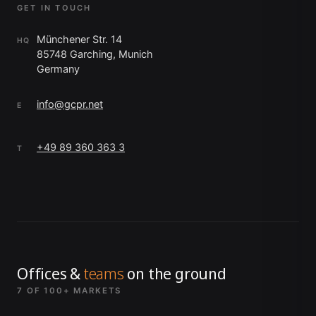
GET IN TOUCH
Münchener Str. 14
HQ
85748 Garching, Munich
Germany
info@gcpr.net
E
+49 89 360 363 3
T
Offices &
teams
on the ground
7 OF 100+ MARKETS