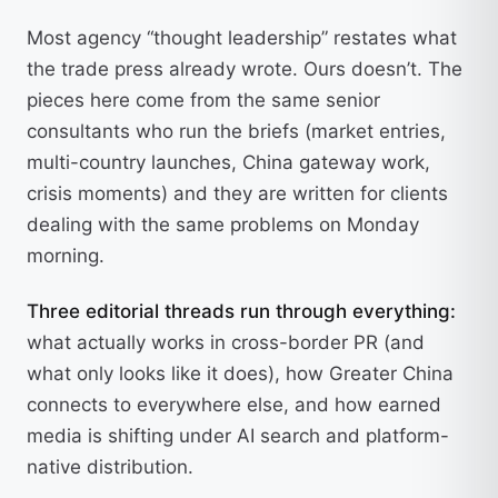
Most agency “thought leadership” restates what
the trade press already wrote. Ours doesn’t. The
pieces here come from the same senior
consultants who run the briefs (market entries,
multi-country launches, China gateway work,
crisis moments) and they are written for clients
dealing with the same problems on Monday
morning.
Three editorial threads run through everything:
what actually works in cross-border PR (and
what only looks like it does), how Greater China
connects to everywhere else, and how earned
media is shifting under AI search and platform-
native distribution.