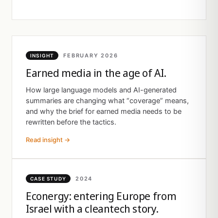
FEBRUARY 2026
INSIGHT
Earned media in the age of AI.
How large language models and AI-generated
summaries are changing what “coverage” means,
and why the brief for earned media needs to be
rewritten before the tactics.
Read insight →
2024
CASE STUDY
Econergy: entering Europe from
Israel with a cleantech story.