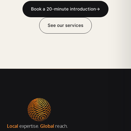
Book a 20-minute introduction
→
See our services
Local
expertise.
Global
reach.