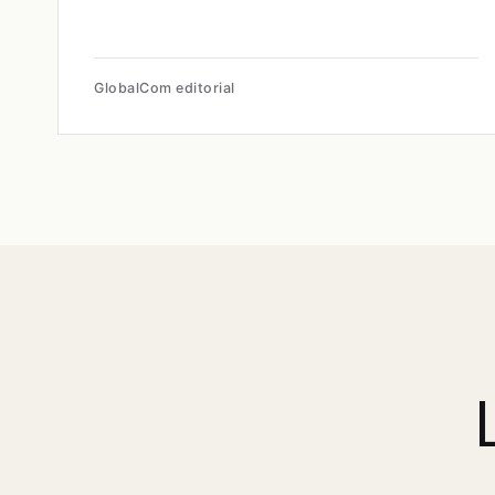
GlobalCom editorial