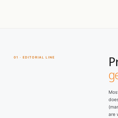
P
01 · EDITORIAL LINE
ge
Most
does
(mar
are 