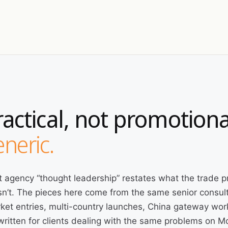
ractical, not promotiona
neric.
 agency “thought leadership” restates what the trade p
n’t. The pieces here come from the same senior consult
ket entries, multi-country launches, China gateway wor
written for clients dealing with the same problems on 