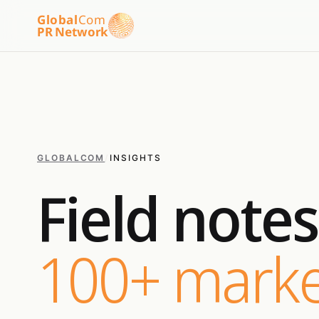
Global
Com
PR Network
GLOBALCOM
/
INSIGHTS
Field note
100+ marke