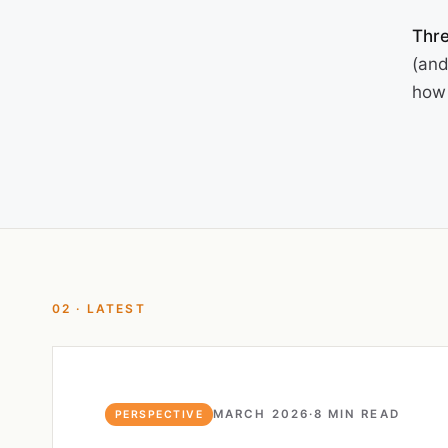
Thre
(and
how 
02 · LATEST
MARCH 2026
·
8 MIN READ
PERSPECTIVE