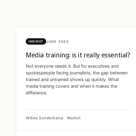
JUNE 2024
INSIGHT
Media training: is it really essential?
Not everyone needs it. But for executives and
spokespeople facing journalists, the gap between
trained and untrained shows up quickly. What
media training covers and when it makes the
difference.
Wibke Sonderkamp · Munich