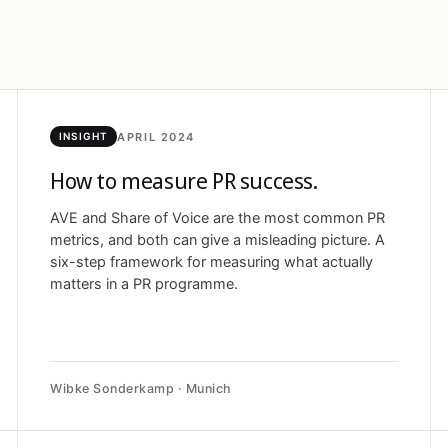
APRIL 2024
INSIGHT
How to measure PR success.
AVE and Share of Voice are the most common PR
metrics, and both can give a misleading picture. A
six-step framework for measuring what actually
matters in a PR programme.
Wibke Sonderkamp · Munich