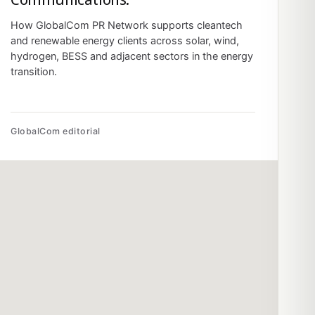
How GlobalCom PR Network supports cleantech
and renewable energy clients across solar, wind,
hydrogen, BESS and adjacent sectors in the energy
transition.
GlobalCom editorial