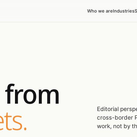
Who we are
Industries
S
s from
ts.
Editorial pers
cross-border P
work, not by t