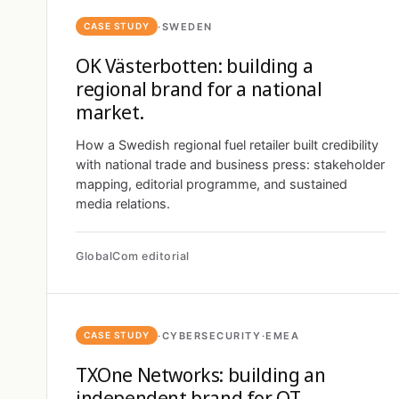
·
SWEDEN
CASE STUDY
OK Västerbotten: building a
regional brand for a national
market.
How a Swedish regional fuel retailer built credibility
with national trade and business press: stakeholder
mapping, editorial programme, and sustained
media relations.
GlobalCom editorial
·
CYBERSECURITY
·
EMEA
CASE STUDY
TXOne Networks: building an
independent brand for OT