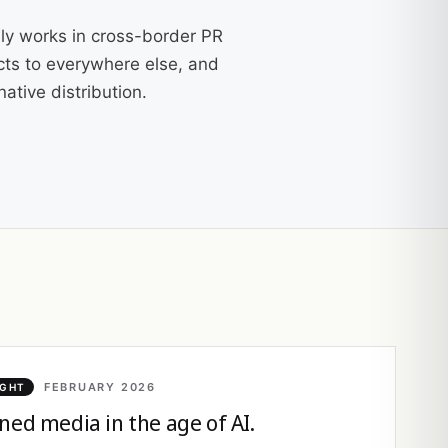
ly works in cross-border PR
cts to everywhere else, and
ative distribution.
FEBRUARY 2026
IGHT
ned media in the age of AI.