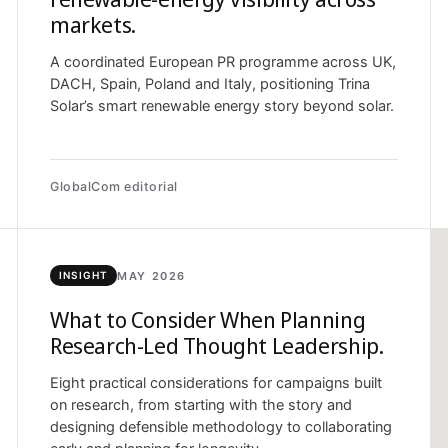
markets.
A coordinated European PR programme across UK,
DACH, Spain, Poland and Italy, positioning Trina
Solar’s smart renewable energy story beyond solar.
GlobalCom editorial
MAY 2026
INSIGHT
What to Consider When Planning
Research-Led Thought Leadership.
Eight practical considerations for campaigns built
on research, from starting with the story and
designing defensible methodology to collaborating