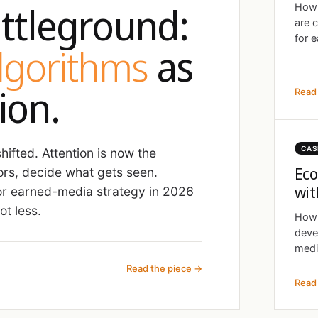
ttleground:
How 
are 
for e
algorithms
as
ion.
Read 
CAS
ifted. Attention is now the
Eco
ors, decide what gets seen.
wit
r earned-media strategy in 2026
t less.
How 
deve
medi
Read the piece →
Read