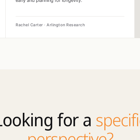
early and planning for longevity.
Rachel Carter · Arlington Research
Looking for a
specifi
perspective?