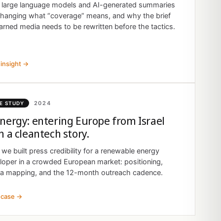
large language models and AI-generated summaries
changing what “coverage” means, and why the brief
arned media needs to be rewritten before the tactics.
insight →
2024
E STUDY
nergy: entering Europe from Israel
h a cleantech story.
we built press credibility for a renewable energy
loper in a crowded European market: positioning,
a mapping, and the 12-month outreach cadence.
 case →