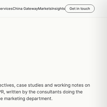
ervices
China Gateway
Markets
Insights
Get in touch
pectives, case studies and working notes on
R, written by the consultants doing the
he marketing department.