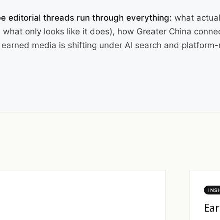
e editorial threads run through everything:
what actual
 what only looks like it does), how Greater China conne
earned media is shifting under AI search and platform-n
INS
Ear