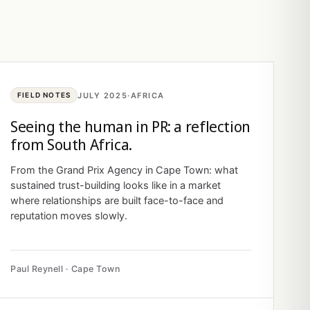
JULY 2025
·
AFRICA
FIELD NOTES
Seeing the human in PR: a reflection
from South Africa.
From the Grand Prix Agency in Cape Town: what
sustained trust-building looks like in a market
where relationships are built face-to-face and
reputation moves slowly.
Paul Reynell · Cape Town