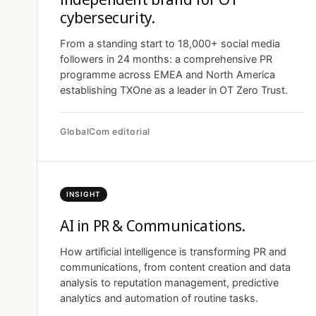
cybersecurity.
From a standing start to 18,000+ social media
followers in 24 months: a comprehensive PR
programme across EMEA and North America
establishing TXOne as a leader in OT Zero Trust.
GlobalCom editorial
INSIGHT
AI in PR & Communications.
How artificial intelligence is transforming PR and
communications, from content creation and data
analysis to reputation management, predictive
analytics and automation of routine tasks.