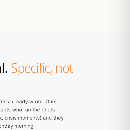
l.
Specific, not
ress already wrote. Ours
ants who run the briefs
k, crisis moments) and they
Monday morning.