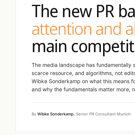
The new PR ba
attention and 
main competit
The media landscape has fundamentally sh
scarce resource, and algorithms, not edit
Wibke Sonderkamp on what this means fo
and why the fundamentals matter more, no
By
Wibke Sonderkamp
, Senior PR Consultant
·
Munich