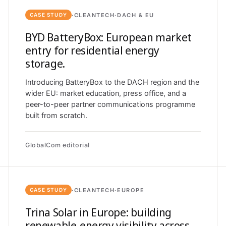
·
CLEANTECH
·
DACH & EU
CASE STUDY
BYD BatteryBox: European market
entry for residential energy
storage.
Introducing BatteryBox to the DACH region and the
wider EU: market education, press office, and a
peer-to-peer partner communications programme
built from scratch.
GlobalCom editorial
·
CLEANTECH
·
EUROPE
CASE STUDY
Trina Solar in Europe: building
renewable-energy visibility across