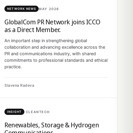
MAY 2026
NETWORK NEWS
GlobalCom PR Network joins ICCO
as a Direct Member.
An important step in strengthening global
collaboration and advancing excellence across the
PR and communications industry, with shared
commitments to professional standards and ethical
practice.
Slavena Radeva
·
CLEANTECH
INSIGHT
Renewables, Storage & Hydrogen
Communications.