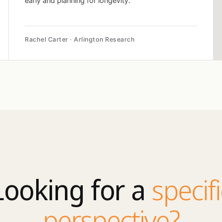
early and planning for longevity.
Rachel Carter · Arlington Research
Looking for a
specifi
perspective?