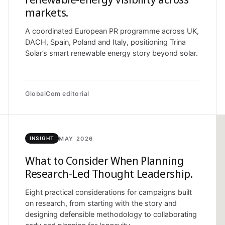
markets.
A coordinated European PR programme across UK,
DACH, Spain, Poland and Italy, positioning Trina
Solar’s smart renewable energy story beyond solar.
GlobalCom editorial
MAY 2026
INSIGHT
What to Consider When Planning
Research-Led Thought Leadership.
Eight practical considerations for campaigns built
on research, from starting with the story and
designing defensible methodology to collaborating