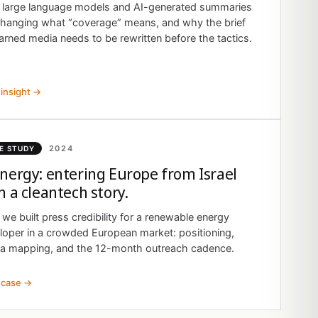
large language models and AI-generated summaries
changing what “coverage” means, and why the brief
arned media needs to be rewritten before the tactics.
insight →
2024
E STUDY
nergy: entering Europe from Israel
h a cleantech story.
we built press credibility for a renewable energy
loper in a crowded European market: positioning,
a mapping, and the 12-month outreach cadence.
 case →