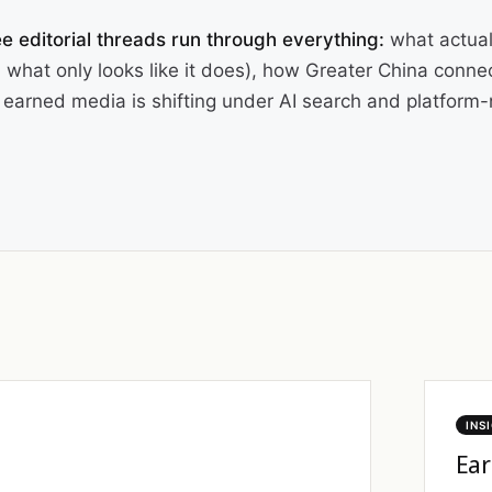
e editorial threads run through everything:
what actual
 what only looks like it does), how Greater China conne
earned media is shifting under AI search and platform-n
INS
Ear