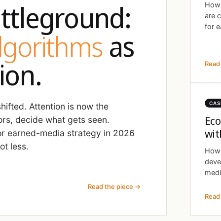
ttleground:
How 
are 
for e
algorithms
as
ion.
Read 
CAS
ifted. Attention is now the
Eco
ors, decide what gets seen.
wit
r earned-media strategy in 2026
t less.
How 
deve
medi
Read the piece →
Read