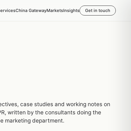
ervices
China Gateway
Markets
Insights
Get in touch
pectives, case studies and working notes on
R, written by the consultants doing the
he marketing department.