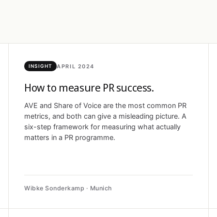
APRIL 2024
INSIGHT
How to measure PR success.
AVE and Share of Voice are the most common PR
metrics, and both can give a misleading picture. A
six-step framework for measuring what actually
matters in a PR programme.
Wibke Sonderkamp · Munich