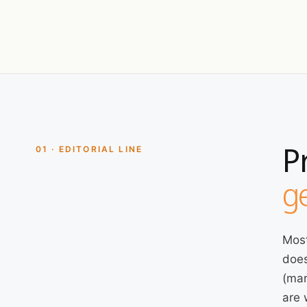
P
01 · EDITORIAL LINE
ge
Most
does
(mar
are 