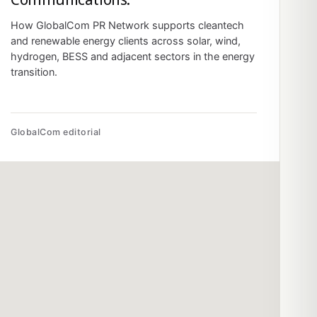
How GlobalCom PR Network supports cleantech
and renewable energy clients across solar, wind,
hydrogen, BESS and adjacent sectors in the energy
transition.
GlobalCom editorial