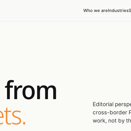
Who we are
Industries
S
s from
ts.
Editorial pers
cross-border P
work, not by t