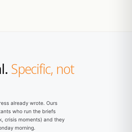
l.
Specific, not
ress already wrote. Ours
ants who run the briefs
k, crisis moments) and they
Monday morning.