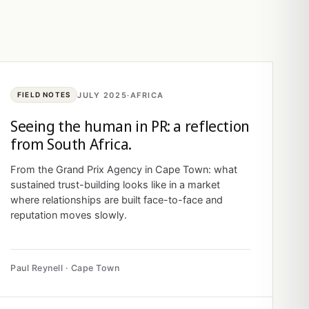
JULY 2025
·
AFRICA
FIELD NOTES
Seeing the human in PR: a reflection
from South Africa.
From the Grand Prix Agency in Cape Town: what
sustained trust-building looks like in a market
where relationships are built face-to-face and
reputation moves slowly.
Paul Reynell · Cape Town