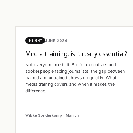
JUNE 2024
INSIGHT
Media training: is it really essential?
Not everyone needs it. But for executives and
spokespeople facing journalists, the gap between
trained and untrained shows up quickly. What
media training covers and when it makes the
difference.
Wibke Sonderkamp · Munich