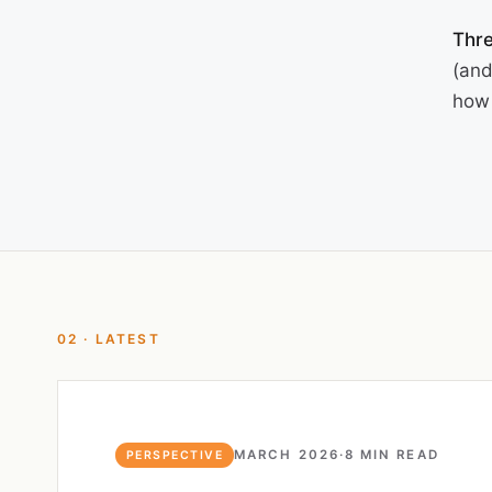
Thre
(and
how 
02 · LATEST
MARCH 2026
·
8 MIN READ
PERSPECTIVE