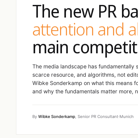
The new PR ba
attention and 
main competit
The media landscape has fundamentally sh
scarce resource, and algorithms, not edit
Wibke Sonderkamp on what this means fo
and why the fundamentals matter more, no
By
Wibke Sonderkamp
, Senior PR Consultant
·
Munich