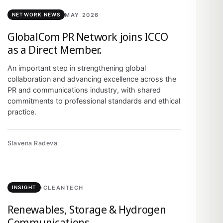
MAY 2026
NETWORK NEWS
GlobalCom PR Network joins ICCO
as a Direct Member.
An important step in strengthening global
collaboration and advancing excellence across the
PR and communications industry, with shared
commitments to professional standards and ethical
practice.
Slavena Radeva
·
CLEANTECH
INSIGHT
Renewables, Storage & Hydrogen
Communications.