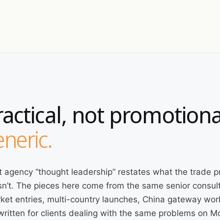
ractical, not promotiona
neric.
 agency “thought leadership” restates what the trade p
n’t. The pieces here come from the same senior consult
ket entries, multi-country launches, China gateway wor
written for clients dealing with the same problems on 