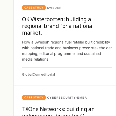
·
SWEDEN
CASE STUDY
OK Västerbotten: building a
regional brand for a national
market.
How a Swedish regional fuel retailer built credibility
with national trade and business press: stakeholder
mapping, editorial programme, and sustained
media relations.
GlobalCom editorial
·
CYBERSECURITY
·
EMEA
CASE STUDY
TXOne Networks: building an
independent brand for OT