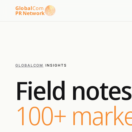
Global
Com
PR Network
GLOBALCOM
/
INSIGHTS
Field note
100+ marke