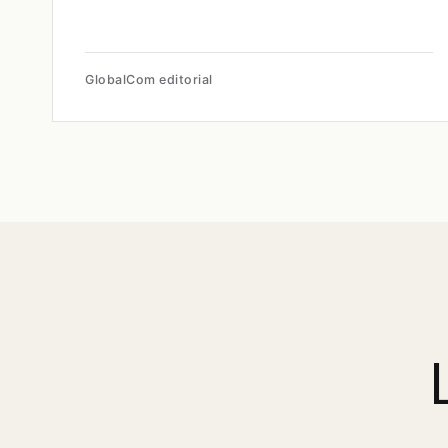
GlobalCom editorial