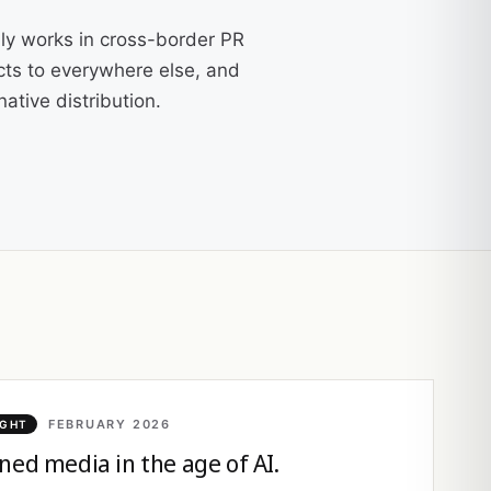
ly works in cross-border PR
cts to everywhere else, and
ative distribution.
FEBRUARY 2026
IGHT
ned media in the age of AI.