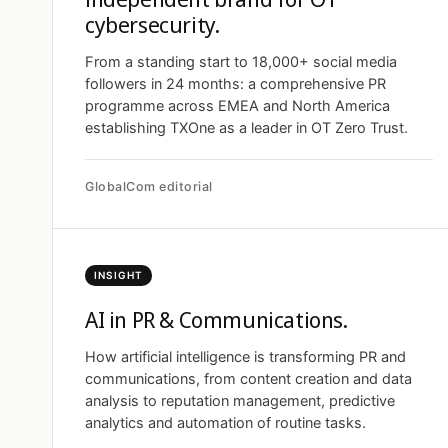
cybersecurity.
From a standing start to 18,000+ social media
followers in 24 months: a comprehensive PR
programme across EMEA and North America
establishing TXOne as a leader in OT Zero Trust.
GlobalCom editorial
INSIGHT
AI in PR & Communications.
How artificial intelligence is transforming PR and
communications, from content creation and data
analysis to reputation management, predictive
analytics and automation of routine tasks.