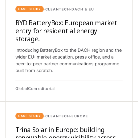
·
CLEANTECH
·
DACH & EU
CASE STUDY
BYD BatteryBox: European market
entry for residential energy
storage.
Introducing BatteryBox to the DACH region and the
wider EU: market education, press office, and a
peer-to-peer partner communications programme
built from scratch.
GlobalCom editorial
·
CLEANTECH
·
EUROPE
CASE STUDY
Trina Solar in Europe: building
renewable-energy visibility across