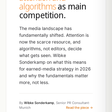
algorithms
as main
competition.
The media landscape has
fundamentally shifted. Attention is
now the scarce resource, and
algorithms, not editors, decide
what gets seen. Wibke
Sonderkamp on what this means
for earned-media strategy in 2026
and why the fundamentals matter
more, not less.
By
Wibke Sonderkamp
, Senior PR Consultant
·
Munich
Read the piece →