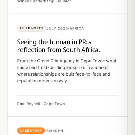
Wibke Sonderkamp · Munich
JULY 2025
·
AFRICA
FIELD NOTES
Seeing the human in PR: a
reflection from South Africa.
From the Grand Prix Agency in Cape Town: what
sustained trust-building looks like in a market
where relationships are built face-to-face and
reputation moves slowly.
Paul Reynell · Cape Town
·
SWEDEN
CASE STUDY