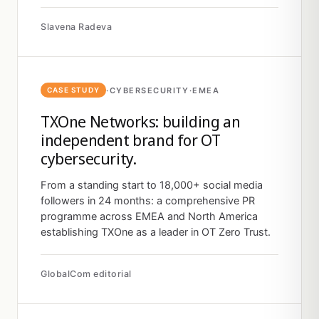
Slavena Radeva
·
CYBERSECURITY
·
EMEA
CASE STUDY
TXOne Networks: building an
independent brand for OT
cybersecurity.
From a standing start to 18,000+ social media
followers in 24 months: a comprehensive PR
programme across EMEA and North America
establishing TXOne as a leader in OT Zero Trust.
GlobalCom editorial