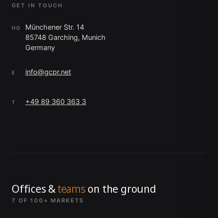
GET IN TOUCH
Münchener Str. 14
HQ
85748 Garching, Munich
Germany
info@gcpr.net
E
+49 89 360 363 3
T
Offices &
teams
on the ground
7 OF 100+ MARKETS