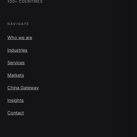
100+ COUNTRIES
NAVIGATE
Who we are
Industries
Services
Markets
China Gateway
Insights
Contact