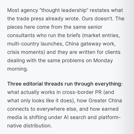
Most agency “thought leadership” restates what
the trade press already wrote. Ours doesn’t. The
pieces here come from the same senior
consultants who run the briefs (market entries,
multi-country launches, China gateway work,
crisis moments) and they are written for clients
dealing with the same problems on Monday
morning.
Three editorial threads run through everything:
what actually works in cross-border PR (and
what only looks like it does), how Greater China
connects to everywhere else, and how earned
media is shifting under AI search and platform-
native distribution.