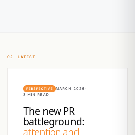
02 · LATEST
MARCH 2026
·
PERSPECTIVE
8 MIN READ
The new PR
battleground:
attention and