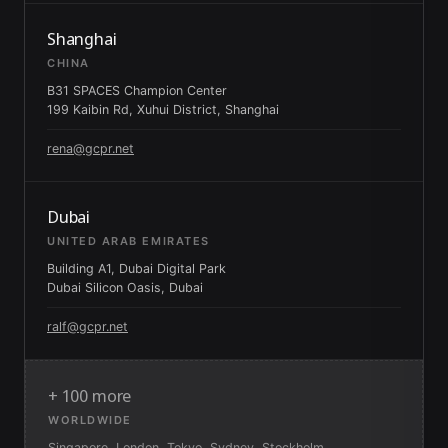
Shanghai
CHINA
B31 SPACES Champion Center
199 Kaibin Rd, Xuhui District, Shanghai
rena@gcpr.net
Dubai
UNITED ARAB EMIRATES
Building A1, Dubai Digital Park
Dubai Silicon Oasis, Dubai
ralf@gcpr.net
+ 100 more
WORLDWIDE
Singapore, London, Tokyo, Sydney, Stockholm,