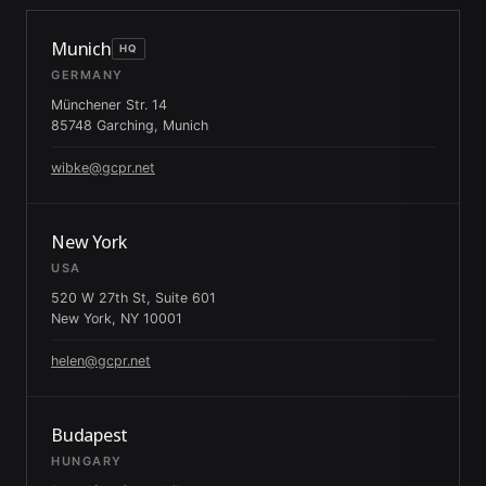
Munich
HQ
GERMANY
Münchener Str. 14
85748 Garching, Munich
wibke@gcpr.net
New York
USA
520 W 27th St, Suite 601
New York, NY 10001
helen@gcpr.net
Budapest
HUNGARY