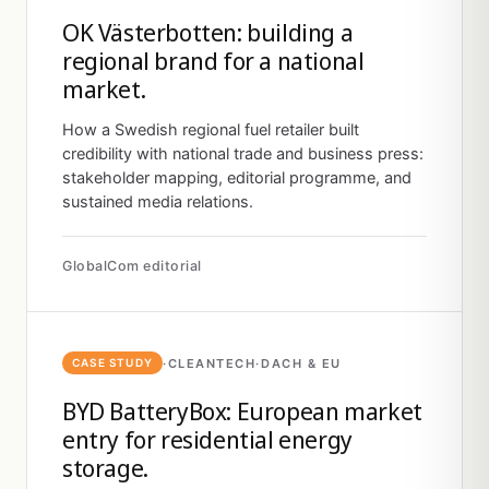
OK Västerbotten: building a
regional brand for a national
market.
How a Swedish regional fuel retailer built
credibility with national trade and business press:
stakeholder mapping, editorial programme, and
sustained media relations.
GlobalCom editorial
·
CLEANTECH
·
DACH & EU
CASE STUDY
BYD BatteryBox: European market
entry for residential energy
storage.