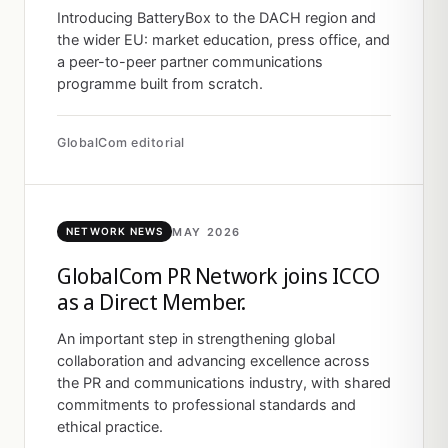
Introducing BatteryBox to the DACH region and
the wider EU: market education, press office, and
a peer-to-peer partner communications
programme built from scratch.
GlobalCom editorial
MAY 2026
NETWORK NEWS
GlobalCom PR Network joins ICCO
as a Direct Member.
An important step in strengthening global
collaboration and advancing excellence across
the PR and communications industry, with shared
commitments to professional standards and
ethical practice.