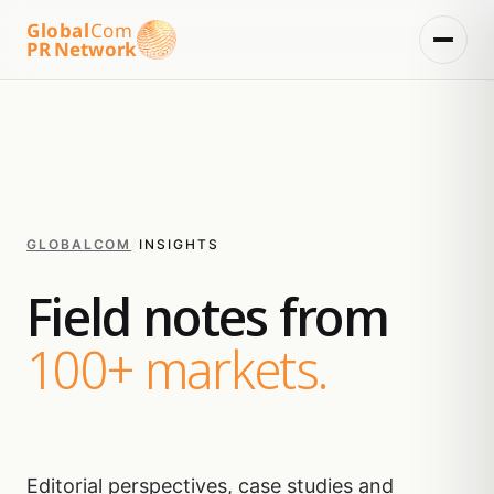
Global
Com
PR Network
GLOBALCOM
/
INSIGHTS
Field notes from
100+ markets.
Editorial perspectives, case studies and