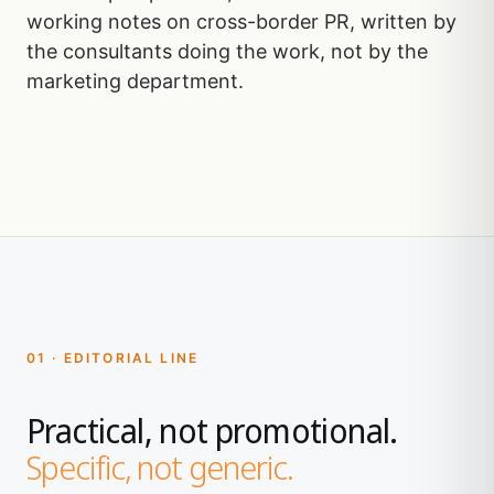
working notes on cross-border PR, written by
the consultants doing the work, not by the
marketing department.
01 · EDITORIAL LINE
Practical, not promotional.
Specific, not generic.