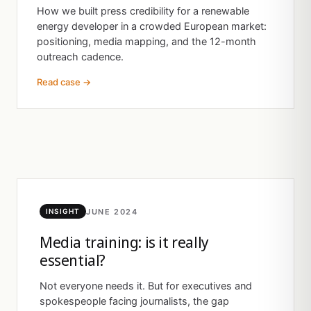
How we built press credibility for a renewable
energy developer in a crowded European market:
positioning, media mapping, and the 12-month
outreach cadence.
Read case →
JUNE 2024
INSIGHT
Media training: is it really
essential?
Not everyone needs it. But for executives and
spokespeople facing journalists, the gap