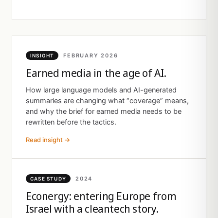
FEBRUARY 2026
INSIGHT
Earned media in the age of AI.
How large language models and AI-generated
summaries are changing what “coverage” means,
and why the brief for earned media needs to be
rewritten before the tactics.
Read insight →
2024
CASE STUDY
Econergy: entering Europe from
Israel with a cleantech story.