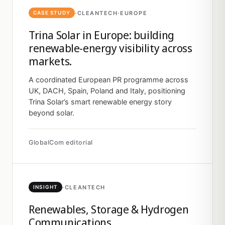
·
CLEANTECH
·
EUROPE
CASE STUDY
Trina Solar in Europe: building
renewable-energy visibility across
markets.
A coordinated European PR programme across
UK, DACH, Spain, Poland and Italy, positioning
Trina Solar’s smart renewable energy story
beyond solar.
GlobalCom editorial
·
CLEANTECH
INSIGHT
Renewables, Storage & Hydrogen
Communications.