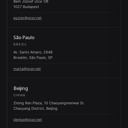
Bem József utca 1/B
1027 Budapest
eszter@gcpr.net
São Paulo
BRAZIL
Av. Santo Amaro, 2948
Brooklin, São Paulo, SP
marta@gcpr.net
Beijing
CHINA
Zhong Ren Plaza, 10 Chaoyangmenwai St.
Chaoyang District, Beijing
denise@gcpr.net