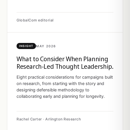
GlobalCom editorial
MAY 2026
INSIGHT
What to Consider When Planning
Research-Led Thought Leadership.
Eight practical considerations for campaigns built
on research, from starting with the story and
designing defensible methodology to
collaborating early and planning for longevity.
Rachel Carter · Arlington Research