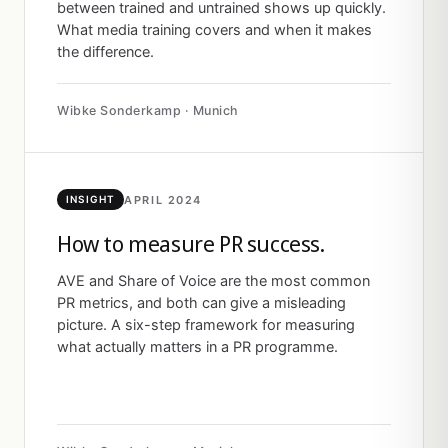
between trained and untrained shows up quickly.
What media training covers and when it makes
the difference.
Wibke Sonderkamp · Munich
APRIL 2024
INSIGHT
How to measure PR success.
AVE and Share of Voice are the most common
PR metrics, and both can give a misleading
picture. A six-step framework for measuring
what actually matters in a PR programme.