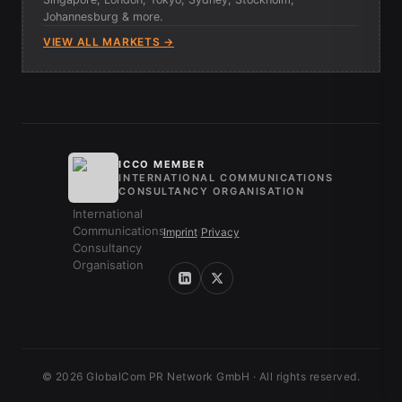
Johannesburg & more.
VIEW ALL MARKETS →
ICCO MEMBER
INTERNATIONAL COMMUNICATIONS
CONSULTANCY ORGANISATION
Imprint
/
Privacy
© 2026 GlobalCom PR Network GmbH · All rights reserved.