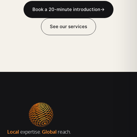
Book a 20-minute introduction
→
See our services
Local
expertise.
Global
reach.