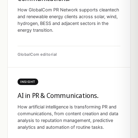
How GlobalCom PR Network supports cleantech
and renewable energy clients across solar, wind,
hydrogen, BESS and adjacent sectors in the
energy transition.
GlobalCom editorial
INSIGHT
AI in PR & Communications.
How artificial intelligence is transforming PR and
communications, from content creation and data
analysis to reputation management, predictive
analytics and automation of routine tasks.