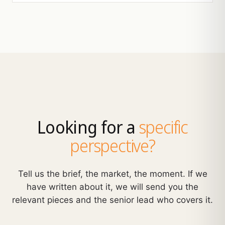
Looking for a
specific
perspective?
Tell us the brief, the market, the moment. If we
have written about it, we will send you the
relevant pieces and the senior lead who covers it.