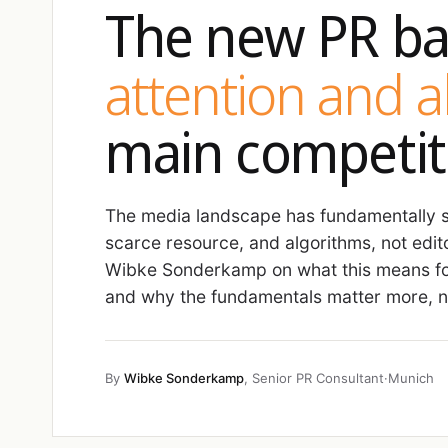
The new PR ba
attention and 
main competit
The media landscape has fundamentally sh
scarce resource, and algorithms, not edit
Wibke Sonderkamp on what this means fo
and why the fundamentals matter more, no
By
Wibke Sonderkamp
, Senior PR Consultant
·
Munich