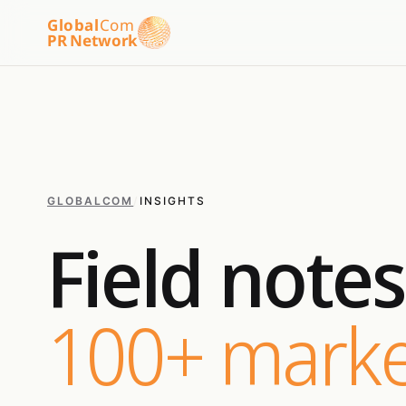
Global
Com
PR Network
GLOBALCOM
/
INSIGHTS
Field note
100+ marke