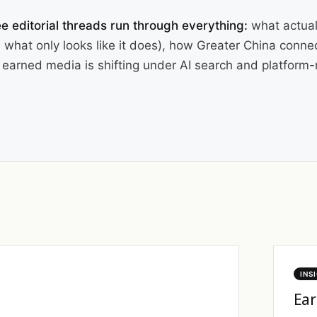
e editorial threads run through everything:
what actual
 what only looks like it does), how Greater China conne
earned media is shifting under AI search and platform-n
INS
Ear