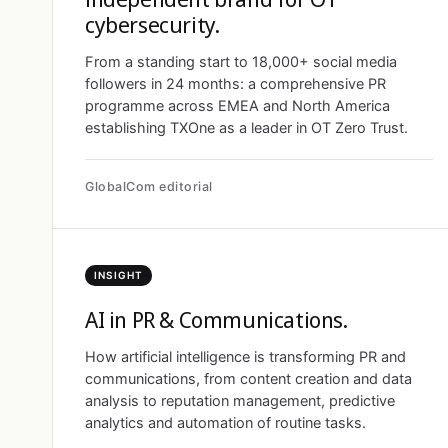
cybersecurity.
From a standing start to 18,000+ social media
followers in 24 months: a comprehensive PR
programme across EMEA and North America
establishing TXOne as a leader in OT Zero Trust.
GlobalCom editorial
INSIGHT
AI in PR & Communications.
How artificial intelligence is transforming PR and
communications, from content creation and data
analysis to reputation management, predictive
analytics and automation of routine tasks.