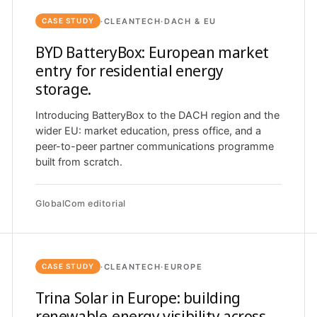
·
CLEANTECH
·
DACH & EU
CASE STUDY
BYD BatteryBox: European market
entry for residential energy
storage.
Introducing BatteryBox to the DACH region and the
wider EU: market education, press office, and a
peer-to-peer partner communications programme
built from scratch.
GlobalCom editorial
·
CLEANTECH
·
EUROPE
CASE STUDY
Trina Solar in Europe: building
renewable-energy visibility across