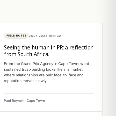
JULY 2025
·
AFRICA
FIELD NOTES
Seeing the human in PR: a reflection
from South Africa.
From the Grand Prix Agency in Cape Town: what
sustained trust-building looks like in a market
where relationships are built face-to-face and
reputation moves slowly.
Paul Reynell · Cape Town