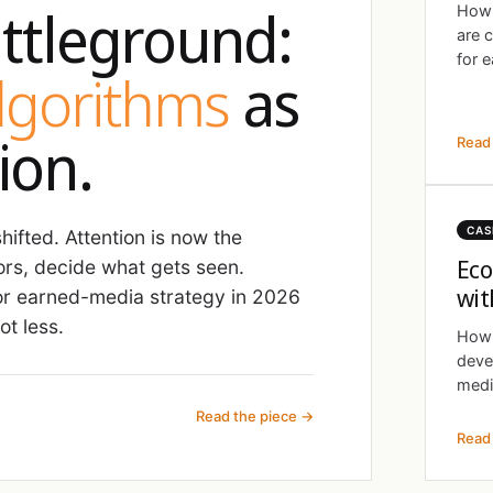
ttleground:
How 
are 
for e
algorithms
as
ion.
Read 
CAS
ifted. Attention is now the
Eco
ors, decide what gets seen.
wit
r earned-media strategy in 2026
t less.
How 
deve
medi
Read the piece →
Read