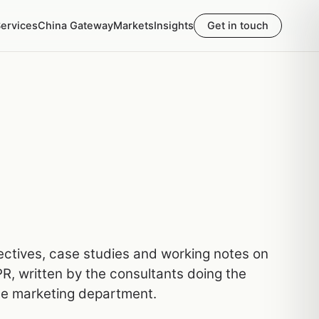
ervices
China Gateway
Markets
Insights
Get in touch
pectives, case studies and working notes on
R, written by the consultants doing the
he marketing department.