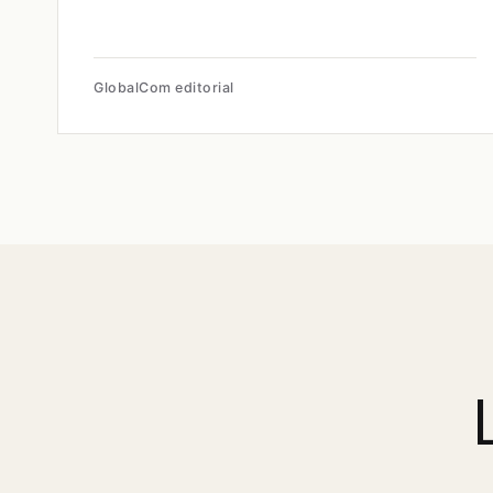
GlobalCom editorial