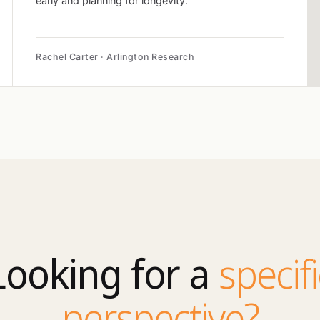
early and planning for longevity.
Rachel Carter · Arlington Research
Looking for a
specifi
perspective?