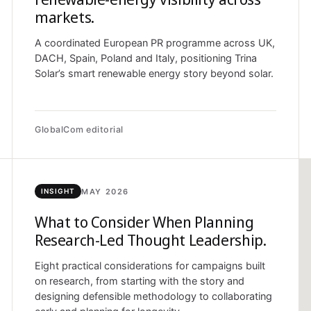
markets.
A coordinated European PR programme across UK,
DACH, Spain, Poland and Italy, positioning Trina
Solar’s smart renewable energy story beyond solar.
GlobalCom editorial
MAY 2026
INSIGHT
What to Consider When Planning
Research-Led Thought Leadership.
Eight practical considerations for campaigns built
on research, from starting with the story and
designing defensible methodology to collaborating