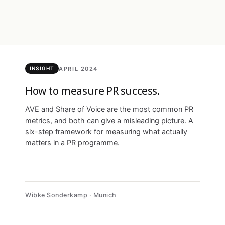
APRIL 2024
INSIGHT
How to measure PR success.
AVE and Share of Voice are the most common PR
metrics, and both can give a misleading picture. A
six-step framework for measuring what actually
matters in a PR programme.
Wibke Sonderkamp · Munich