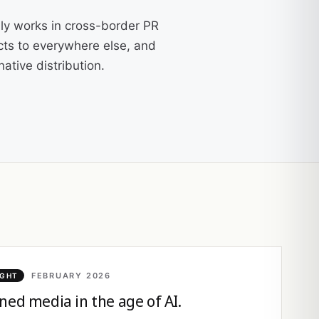
ly works in cross-border PR
cts to everywhere else, and
ative distribution.
FEBRUARY 2026
IGHT
ned media in the age of AI.