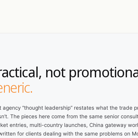
ractical, not promotiona
neric.
 agency “thought leadership” restates what the trade p
n’t. The pieces here come from the same senior consult
ket entries, multi-country launches, China gateway wor
written for clients dealing with the same problems on 