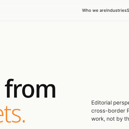
Who we are
Industries
S
s from
ts.
Editorial pers
cross-border P
work, not by t