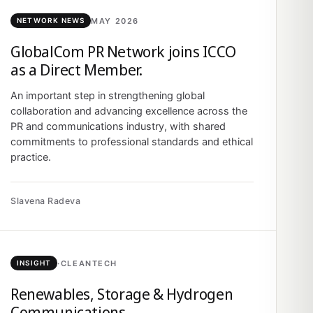
MAY 2026
NETWORK NEWS
GlobalCom PR Network joins ICCO
as a Direct Member.
An important step in strengthening global
collaboration and advancing excellence across the
PR and communications industry, with shared
commitments to professional standards and ethical
practice.
Slavena Radeva
·
CLEANTECH
INSIGHT
Renewables, Storage & Hydrogen
Communications.