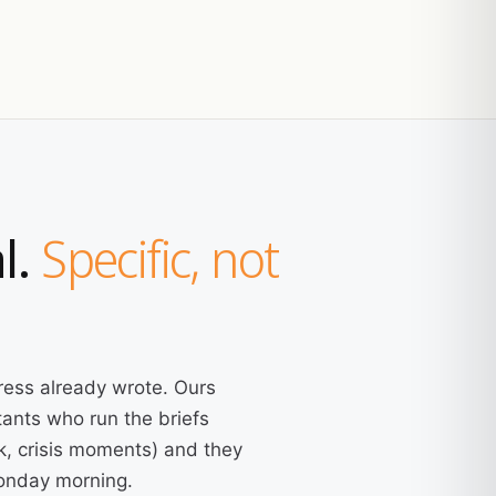
l.
Specific, not
ress already wrote. Ours
ants who run the briefs
k, crisis moments) and they
Monday morning.