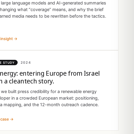
large language models and AI-generated summaries
changing what “coverage” means, and why the brief
arned media needs to be rewritten before the tactics.
insight →
2024
E STUDY
nergy: entering Europe from Israel
h a cleantech story.
we built press credibility for a renewable energy
loper in a crowded European market: positioning,
a mapping, and the 12-month outreach cadence.
 case →