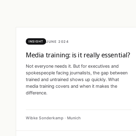
JUNE 2024
INSIGHT
Media training: is it really essential?
Not everyone needs it. But for executives and
spokespeople facing journalists, the gap between
trained and untrained shows up quickly. What
media training covers and when it makes the
difference.
Wibke Sonderkamp · Munich