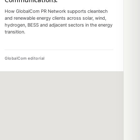
How GlobalCom PR Network supports cleantech
and renewable energy clients across solar, wind,
hydrogen, BESS and adjacent sectors in the energy
transition.
GlobalCom editorial