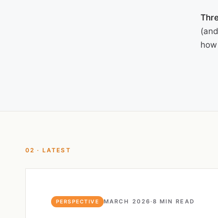
Thre
(and
how 
02 · LATEST
MARCH 2026
·
8 MIN READ
PERSPECTIVE