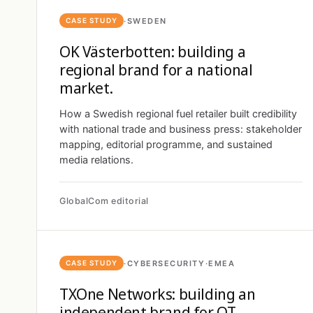
·
SWEDEN
CASE STUDY
OK Västerbotten: building a
regional brand for a national
market.
How a Swedish regional fuel retailer built credibility
with national trade and business press: stakeholder
mapping, editorial programme, and sustained
media relations.
GlobalCom editorial
·
CYBERSECURITY
·
EMEA
CASE STUDY
TXOne Networks: building an
independent brand for OT