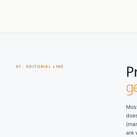
P
01 · EDITORIAL LINE
ge
Most
does
(mar
are 