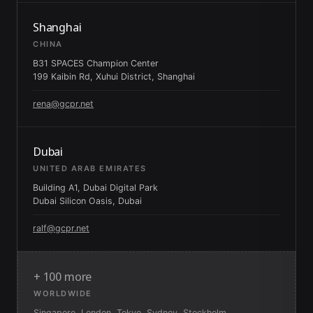
Shanghai
CHINA
B31 SPACES Champion Center
199 Kaibin Rd, Xuhui District, Shanghai
rena@gcpr.net
Dubai
UNITED ARAB EMIRATES
Building A1, Dubai Digital Park
Dubai Silicon Oasis, Dubai
ralf@gcpr.net
+ 100 more
WORLDWIDE
Singapore, London, Tokyo, Sydney, Stockholm,