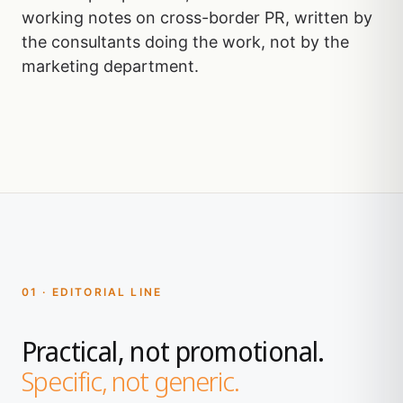
working notes on cross-border PR, written by
the consultants doing the work, not by the
marketing department.
01 · EDITORIAL LINE
Practical, not promotional.
Specific, not generic.