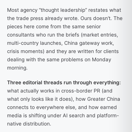
Most agency “thought leadership” restates what
the trade press already wrote. Ours doesn’t. The
pieces here come from the same senior
consultants who run the briefs (market entries,
multi-country launches, China gateway work,
crisis moments) and they are written for clients
dealing with the same problems on Monday
morning.
Three editorial threads run through everything:
what actually works in cross-border PR (and
what only looks like it does), how Greater China
connects to everywhere else, and how earned
media is shifting under AI search and platform-
native distribution.