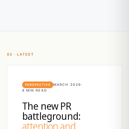
02 · LATEST
MARCH 2026
·
PERSPECTIVE
8 MIN READ
The new PR
battleground:
attention and