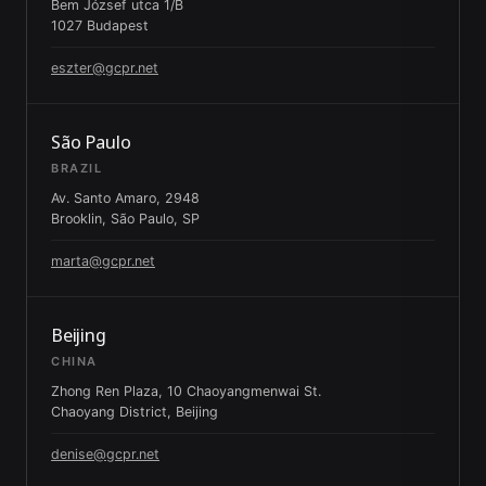
Bem József utca 1/B
1027 Budapest
eszter@gcpr.net
São Paulo
BRAZIL
Av. Santo Amaro, 2948
Brooklin, São Paulo, SP
marta@gcpr.net
Beijing
CHINA
Zhong Ren Plaza, 10 Chaoyangmenwai St.
Chaoyang District, Beijing
denise@gcpr.net