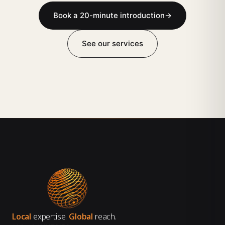
Book a 20-minute introduction
→
See our services
Local
expertise.
Global
reach.