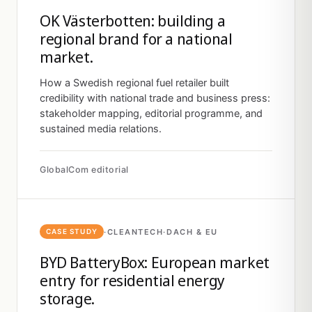
OK Västerbotten: building a
regional brand for a national
market.
How a Swedish regional fuel retailer built
credibility with national trade and business press:
stakeholder mapping, editorial programme, and
sustained media relations.
GlobalCom editorial
·
CLEANTECH
·
DACH & EU
CASE STUDY
BYD BatteryBox: European market
entry for residential energy
storage.