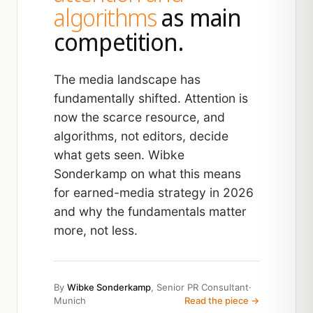
algorithms
as main
competition.
The media landscape has
fundamentally shifted. Attention is
now the scarce resource, and
algorithms, not editors, decide
what gets seen. Wibke
Sonderkamp on what this means
for earned-media strategy in 2026
and why the fundamentals matter
more, not less.
By
Wibke Sonderkamp
, Senior PR Consultant
·
Munich
Read the piece →