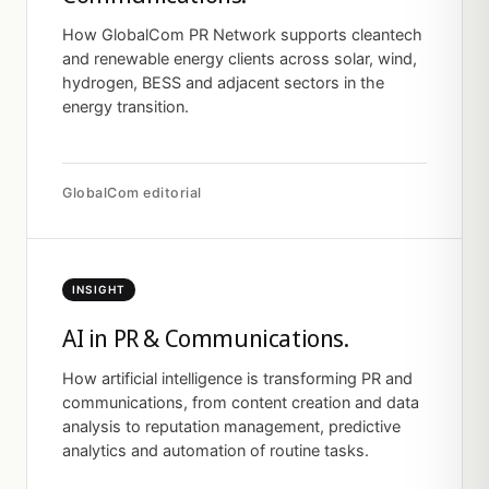
How GlobalCom PR Network supports cleantech
and renewable energy clients across solar, wind,
hydrogen, BESS and adjacent sectors in the
energy transition.
GlobalCom editorial
INSIGHT
AI in PR & Communications.
How artificial intelligence is transforming PR and
communications, from content creation and data
analysis to reputation management, predictive
analytics and automation of routine tasks.