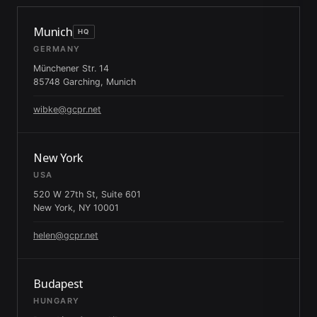
Munich
HQ
GERMANY
Münchener Str. 14
85748 Garching, Munich
wibke@gcpr.net
New York
USA
520 W 27th St, Suite 601
New York, NY 10001
helen@gcpr.net
Budapest
HUNGARY