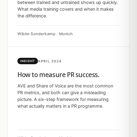
between trained and untrained shows up quickly.
What media training covers and when it makes
the difference.
Wibke Sonderkamp · Munich
APRIL 2024
INSIGHT
How to measure PR success.
AVE and Share of Voice are the most common
PR metrics, and both can give a misleading
picture. A six-step framework for measuring
what actually matters in a PR programme.