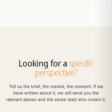
Looking for a
specific
perspective?
Tell us the brief, the market, the moment. If we
have written about it, we will send you the
relevant pieces and the senior lead who covers it.