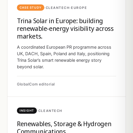
·
CLEANTECH
·
EUROPE
CASE STUDY
Trina Solar in Europe: building
renewable-energy visibility across
markets.
A coordinated European PR programme across
UK, DACH, Spain, Poland and Italy, positioning
Trina Solar’s smart renewable energy story
beyond solar.
GlobalCom editorial
·
CLEANTECH
INSIGHT
Renewables, Storage & Hydrogen
Communications.