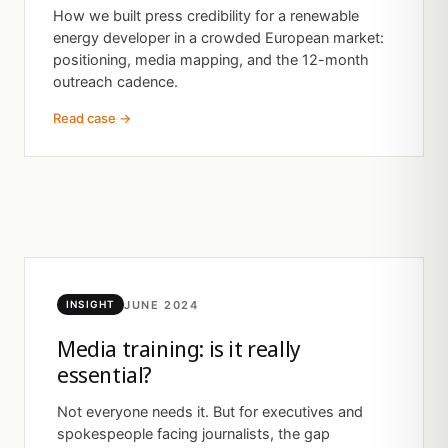
How we built press credibility for a renewable
energy developer in a crowded European market:
positioning, media mapping, and the 12-month
outreach cadence.
Read case →
JUNE 2024
INSIGHT
Media training: is it really
essential?
Not everyone needs it. But for executives and
spokespeople facing journalists, the gap