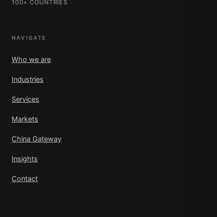
100+ COUNTRIES
NAVIGATE
Who we are
Industries
Services
Markets
China Gateway
Insights
Contact