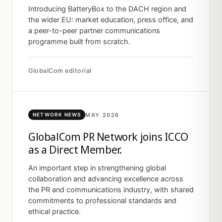
Introducing BatteryBox to the DACH region and
the wider EU: market education, press office, and
a peer-to-peer partner communications
programme built from scratch.
GlobalCom editorial
MAY 2026
NETWORK NEWS
GlobalCom PR Network joins ICCO
as a Direct Member.
An important step in strengthening global
collaboration and advancing excellence across
the PR and communications industry, with shared
commitments to professional standards and
ethical practice.