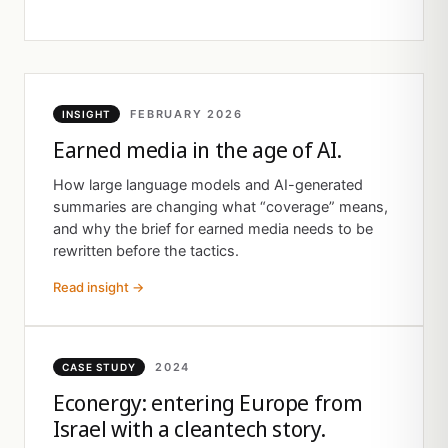
FEBRUARY 2026
INSIGHT
Earned media in the age of AI.
How large language models and AI-generated
summaries are changing what “coverage” means,
and why the brief for earned media needs to be
rewritten before the tactics.
Read insight →
2024
CASE STUDY
Econergy: entering Europe from
Israel with a cleantech story.