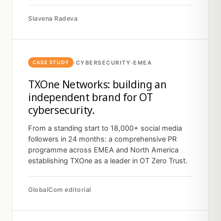
Slavena Radeva
·
CYBERSECURITY
·
EMEA
CASE STUDY
TXOne Networks: building an
independent brand for OT
cybersecurity.
From a standing start to 18,000+ social media
followers in 24 months: a comprehensive PR
programme across EMEA and North America
establishing TXOne as a leader in OT Zero Trust.
GlobalCom editorial