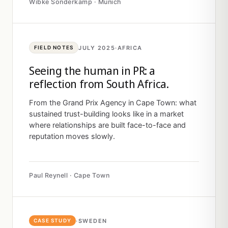
Wibke Sonderkamp · Munich
JULY 2025
·
AFRICA
FIELD NOTES
Seeing the human in PR: a
reflection from South Africa.
From the Grand Prix Agency in Cape Town: what
sustained trust-building looks like in a market
where relationships are built face-to-face and
reputation moves slowly.
Paul Reynell · Cape Town
·
SWEDEN
CASE STUDY