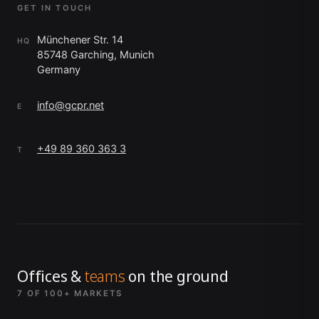
GET IN TOUCH
Münchener Str. 14
HQ
85748 Garching, Munich
Germany
info@gcpr.net
E
+49 89 360 363 3
T
Offices &
teams
on the ground
7 OF 100+ MARKETS