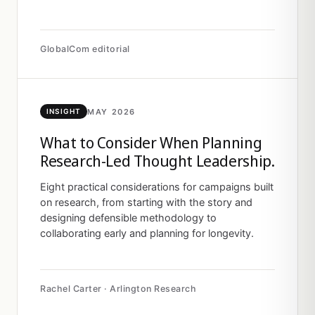
GlobalCom editorial
MAY 2026
INSIGHT
What to Consider When Planning
Research-Led Thought Leadership.
Eight practical considerations for campaigns built
on research, from starting with the story and
designing defensible methodology to
collaborating early and planning for longevity.
Rachel Carter · Arlington Research