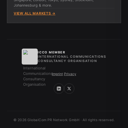
Johannesburg & more.
VIEW ALL MARKETS →
ICCO MEMBER
INTERNATIONAL COMMUNICATIONS
CONSULTANCY ORGANISATION
Imprint
/
Privacy
© 2026 GlobalCom PR Network GmbH · All rights reserved.