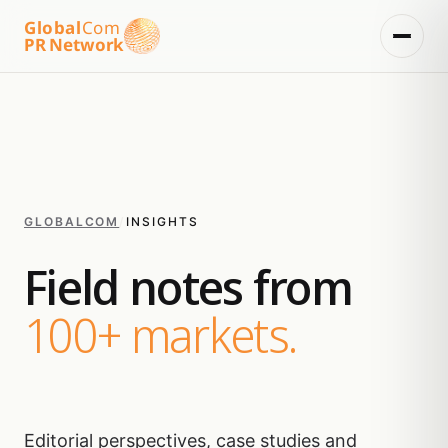
Global
Com
PR Network
GLOBALCOM
/
INSIGHTS
Field notes from
100+ markets.
Editorial perspectives, case studies and