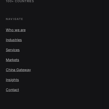
100+ COUNTRIES
NAVIGATE
Who we are
Industries
Services
Markets
China Gateway
Insights
Contact