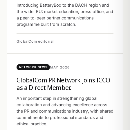
Introducing BatteryBox to the DACH region and
the wider EU: market education, press office, and
a peer-to-peer partner communications
programme built from scratch.
GlobalCom editorial
MAY 2026
NETWORK NEWS
GlobalCom PR Network joins ICCO
as a Direct Member.
An important step in strengthening global
collaboration and advancing excellence across
the PR and communications industry, with shared
commitments to professional standards and
ethical practice.