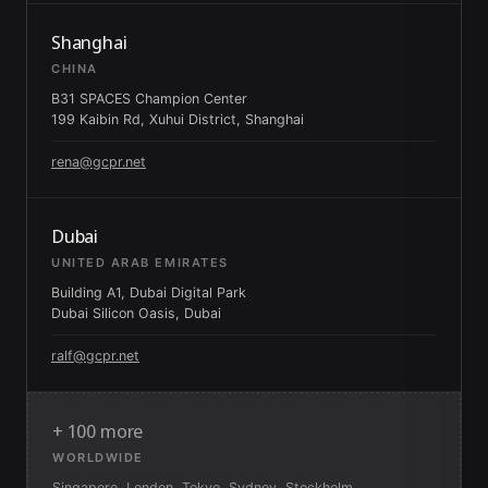
Shanghai
CHINA
B31 SPACES Champion Center
199 Kaibin Rd, Xuhui District, Shanghai
rena@gcpr.net
Dubai
UNITED ARAB EMIRATES
Building A1, Dubai Digital Park
Dubai Silicon Oasis, Dubai
ralf@gcpr.net
+ 100 more
WORLDWIDE
Singapore, London, Tokyo, Sydney, Stockholm,