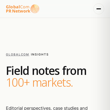
Global
Com
PR Network
GLOBALCOM
/
INSIGHTS
Field notes from
100+ markets.
Editorial perspectives, case studies and