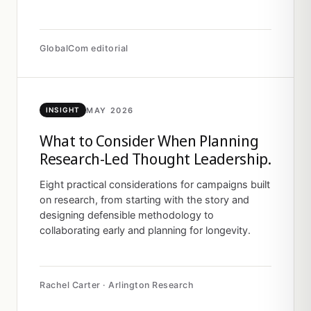
GlobalCom editorial
MAY 2026
INSIGHT
What to Consider When Planning
Research-Led Thought Leadership.
Eight practical considerations for campaigns built
on research, from starting with the story and
designing defensible methodology to
collaborating early and planning for longevity.
Rachel Carter · Arlington Research