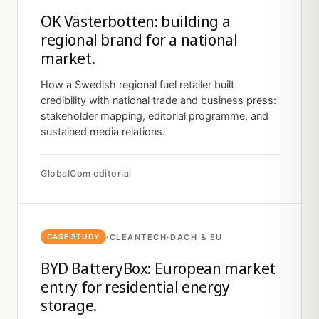
OK Västerbotten: building a
regional brand for a national
market.
How a Swedish regional fuel retailer built
credibility with national trade and business press:
stakeholder mapping, editorial programme, and
sustained media relations.
GlobalCom editorial
·
CLEANTECH
·
DACH & EU
CASE STUDY
BYD BatteryBox: European market
entry for residential energy
storage.