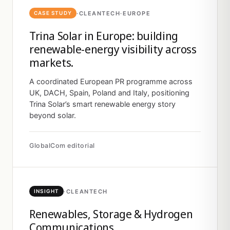
·
CLEANTECH
·
EUROPE
CASE STUDY
Trina Solar in Europe: building
renewable-energy visibility across
markets.
A coordinated European PR programme across
UK, DACH, Spain, Poland and Italy, positioning
Trina Solar’s smart renewable energy story
beyond solar.
GlobalCom editorial
·
CLEANTECH
INSIGHT
Renewables, Storage & Hydrogen
Communications.