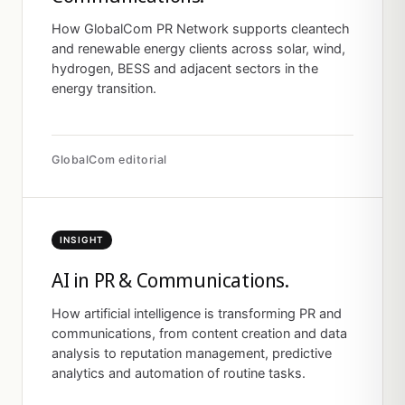
How GlobalCom PR Network supports cleantech
and renewable energy clients across solar, wind,
hydrogen, BESS and adjacent sectors in the
energy transition.
GlobalCom editorial
INSIGHT
AI in PR & Communications.
How artificial intelligence is transforming PR and
communications, from content creation and data
analysis to reputation management, predictive
analytics and automation of routine tasks.