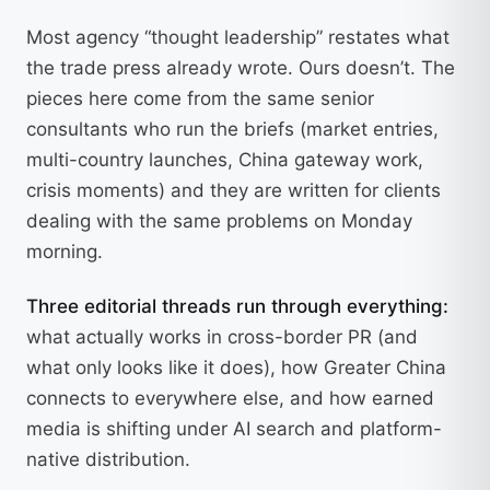
Most agency “thought leadership” restates what
the trade press already wrote. Ours doesn’t. The
pieces here come from the same senior
consultants who run the briefs (market entries,
multi-country launches, China gateway work,
crisis moments) and they are written for clients
dealing with the same problems on Monday
morning.
Three editorial threads run through everything:
what actually works in cross-border PR (and
what only looks like it does), how Greater China
connects to everywhere else, and how earned
media is shifting under AI search and platform-
native distribution.