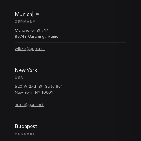
Munich
HQ
GERMANY
Münchener Str. 14
85748 Garching, Munich
wibke@gcpr.net
New York
USA
520 W 27th St, Suite 601
New York, NY 10001
helen@gcpr.net
Budapest
HUNGARY