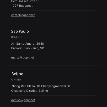
Bem József utca 1/B
1027 Budapest
eszter@gcpr.net
São Paulo
BRAZIL
Av. Santo Amaro, 2948
Brooklin, São Paulo, SP
marta@gcpr.net
Beijing
CHINA
Zhong Ren Plaza, 10 Chaoyangmenwai St.
Chaoyang District, Beijing
denise@gcpr.net