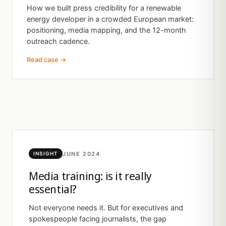
How we built press credibility for a renewable
energy developer in a crowded European market:
positioning, media mapping, and the 12-month
outreach cadence.
Read case →
JUNE 2024
INSIGHT
Media training: is it really
essential?
Not everyone needs it. But for executives and
spokespeople facing journalists, the gap