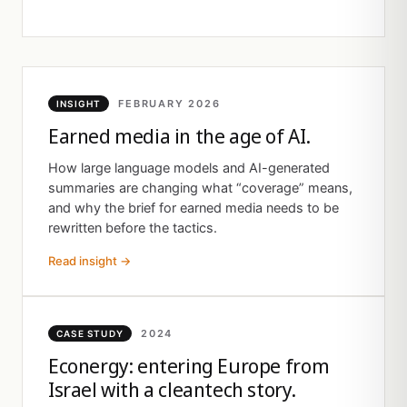
FEBRUARY 2026
INSIGHT
Earned media in the age of AI.
How large language models and AI-generated
summaries are changing what “coverage” means,
and why the brief for earned media needs to be
rewritten before the tactics.
Read insight →
2024
CASE STUDY
Econergy: entering Europe from
Israel with a cleantech story.