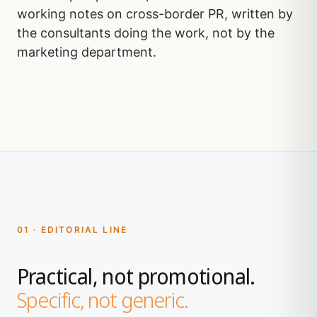
working notes on cross-border PR, written by
the consultants doing the work, not by the
marketing department.
01 · EDITORIAL LINE
Practical, not promotional.
Specific, not generic.