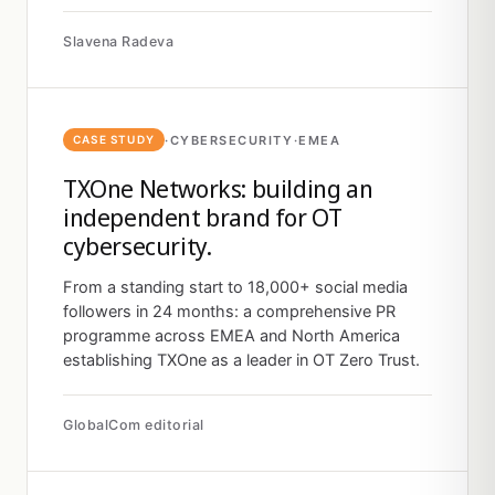
Slavena Radeva
·
CYBERSECURITY
·
EMEA
CASE STUDY
TXOne Networks: building an
independent brand for OT
cybersecurity.
From a standing start to 18,000+ social media
followers in 24 months: a comprehensive PR
programme across EMEA and North America
establishing TXOne as a leader in OT Zero Trust.
GlobalCom editorial