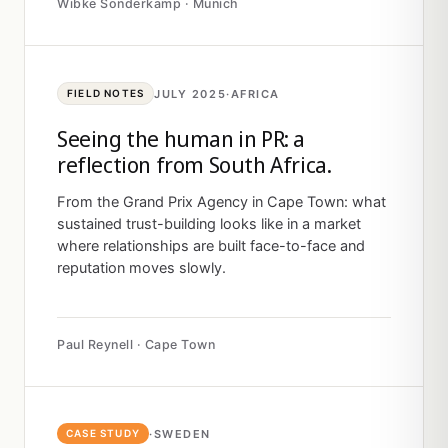
Wibke Sonderkamp · Munich
JULY 2025
·
AFRICA
FIELD NOTES
Seeing the human in PR: a
reflection from South Africa.
From the Grand Prix Agency in Cape Town: what
sustained trust-building looks like in a market
where relationships are built face-to-face and
reputation moves slowly.
Paul Reynell · Cape Town
·
SWEDEN
CASE STUDY