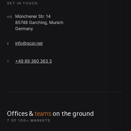
GET IN TOUCH
Münchener Str. 14
HQ
85748 Garching, Munich
Germany
info@gcpr.net
E
+49 89 360 363 3
T
Offices &
teams
on the ground
7 OF 100+ MARKETS