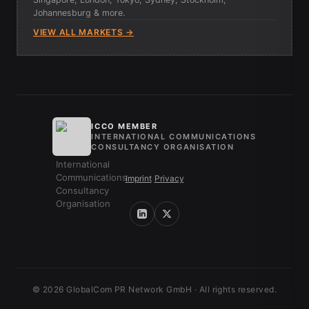
Johannesburg & more.
VIEW ALL MARKETS →
ICCO MEMBER
INTERNATIONAL COMMUNICATIONS
CONSULTANCY ORGANISATION
Imprint
/
Privacy
© 2026 GlobalCom PR Network GmbH · All rights reserved.