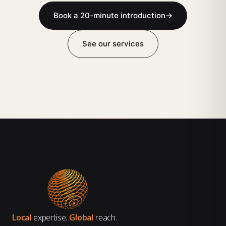
Book a 20-minute introduction
→
See our services
Local
expertise.
Global
reach.