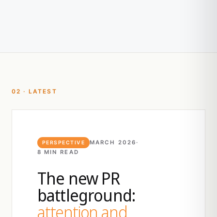
02 · LATEST
MARCH 2026
·
PERSPECTIVE
8 MIN READ
The new PR
battleground:
attention and