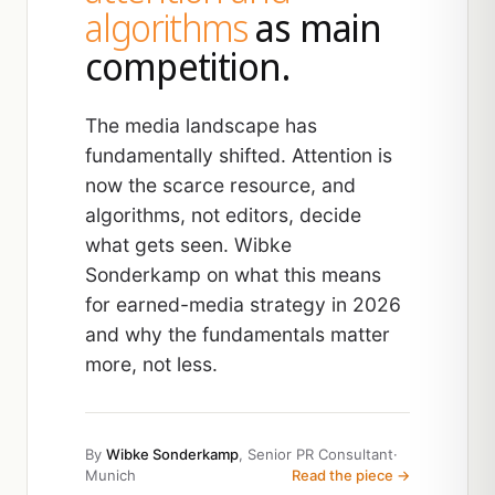
algorithms
as main
competition.
The media landscape has
fundamentally shifted. Attention is
now the scarce resource, and
algorithms, not editors, decide
what gets seen. Wibke
Sonderkamp on what this means
for earned-media strategy in 2026
and why the fundamentals matter
more, not less.
By
Wibke Sonderkamp
, Senior PR Consultant
·
Munich
Read the piece →