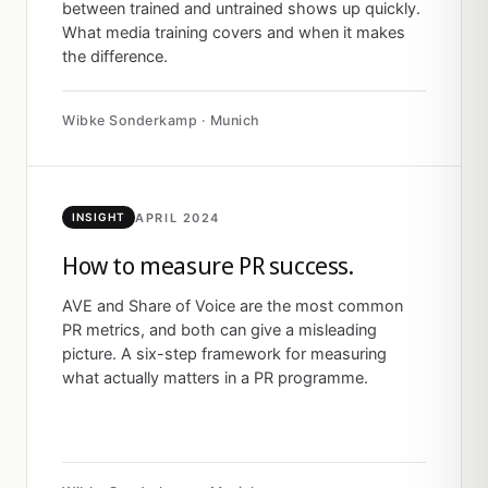
between trained and untrained shows up quickly.
What media training covers and when it makes
the difference.
Wibke Sonderkamp · Munich
APRIL 2024
INSIGHT
How to measure PR success.
AVE and Share of Voice are the most common
PR metrics, and both can give a misleading
picture. A six-step framework for measuring
what actually matters in a PR programme.