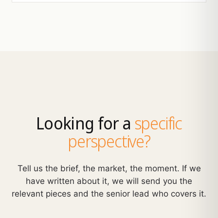
Looking for a
specific
perspective?
Tell us the brief, the market, the moment. If we
have written about it, we will send you the
relevant pieces and the senior lead who covers it.