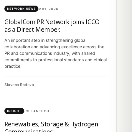
MAY 2026
NETWORK NEWS
GlobalCom PR Network joins ICCO
as a Direct Member.
An important step in strengthening global
collaboration and advancing excellence across the
PR and communications industry, with shared
commitments to professional standards and ethical
practice.
Slavena Radeva
·
CLEANTECH
INSIGHT
Renewables, Storage & Hydrogen
Communications.