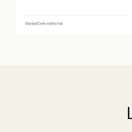
GlobalCom editorial