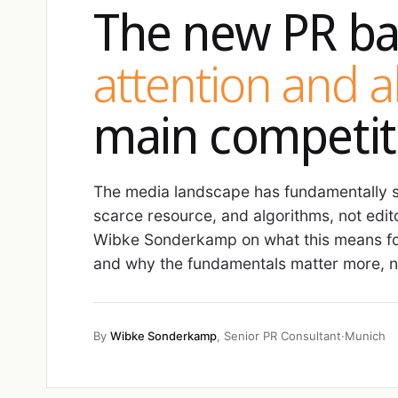
The new PR ba
attention and 
main competit
The media landscape has fundamentally sh
scarce resource, and algorithms, not edit
Wibke Sonderkamp on what this means fo
and why the fundamentals matter more, no
By
Wibke Sonderkamp
, Senior PR Consultant
·
Munich