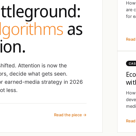
ttleground:
How 
are 
for e
algorithms
as
ion.
Read 
CAS
ifted. Attention is now the
Eco
ors, decide what gets seen.
wit
r earned-media strategy in 2026
t less.
How 
deve
medi
Read the piece →
Read