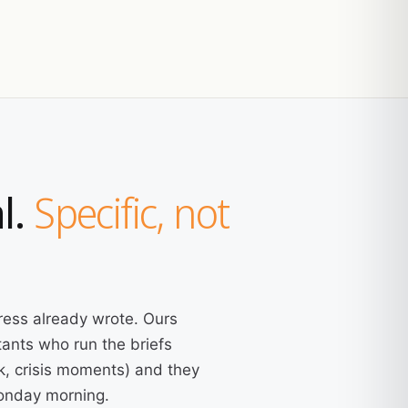
l.
Specific, not
ress already wrote. Ours
ants who run the briefs
k, crisis moments) and they
Monday morning.