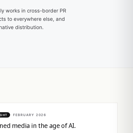
ly works in cross-border PR
cts to everywhere else, and
ative distribution.
FEBRUARY 2026
IGHT
ned media in the age of AI.