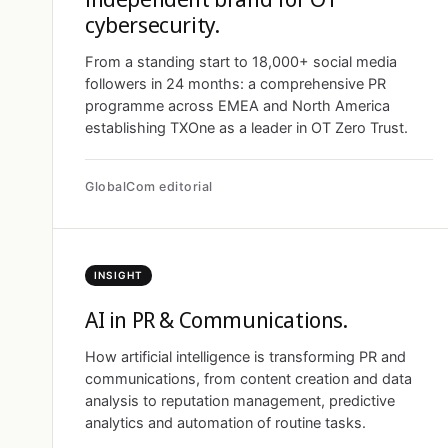
cybersecurity.
From a standing start to 18,000+ social media
followers in 24 months: a comprehensive PR
programme across EMEA and North America
establishing TXOne as a leader in OT Zero Trust.
GlobalCom editorial
INSIGHT
AI in PR & Communications.
How artificial intelligence is transforming PR and
communications, from content creation and data
analysis to reputation management, predictive
analytics and automation of routine tasks.