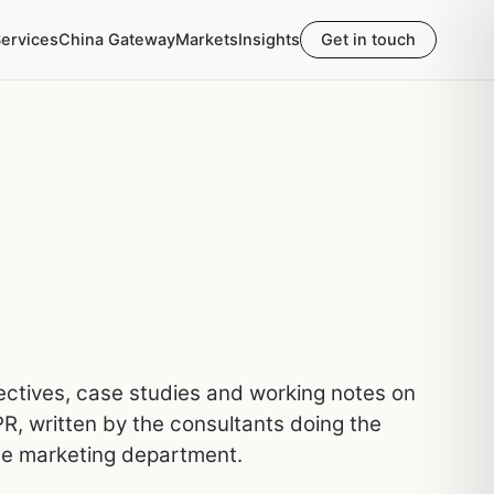
ervices
China Gateway
Markets
Insights
Get in touch
pectives, case studies and working notes on
R, written by the consultants doing the
he marketing department.