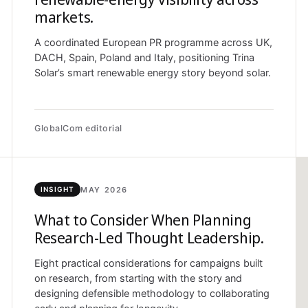
markets.
A coordinated European PR programme across UK,
DACH, Spain, Poland and Italy, positioning Trina
Solar’s smart renewable energy story beyond solar.
GlobalCom editorial
MAY 2026
INSIGHT
What to Consider When Planning
Research-Led Thought Leadership.
Eight practical considerations for campaigns built
on research, from starting with the story and
designing defensible methodology to collaborating