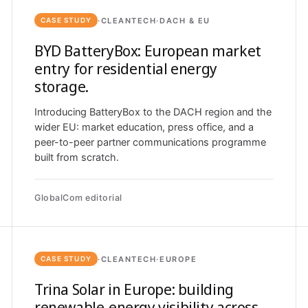
·
CLEANTECH
·
DACH & EU
CASE STUDY
BYD BatteryBox: European market
entry for residential energy
storage.
Introducing BatteryBox to the DACH region and the
wider EU: market education, press office, and a
peer-to-peer partner communications programme
built from scratch.
GlobalCom editorial
·
CLEANTECH
·
EUROPE
CASE STUDY
Trina Solar in Europe: building
renewable-energy visibility across