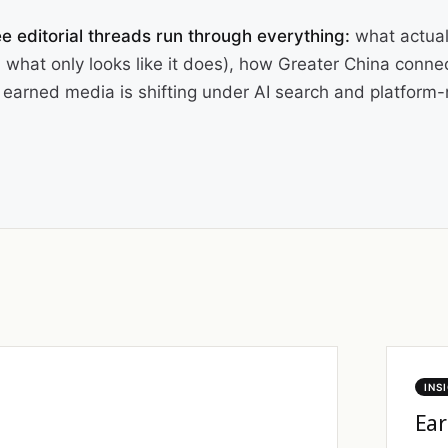
e editorial threads run through everything:
what actual
 what only looks like it does), how Greater China conne
earned media is shifting under AI search and platform-n
INS
Ear