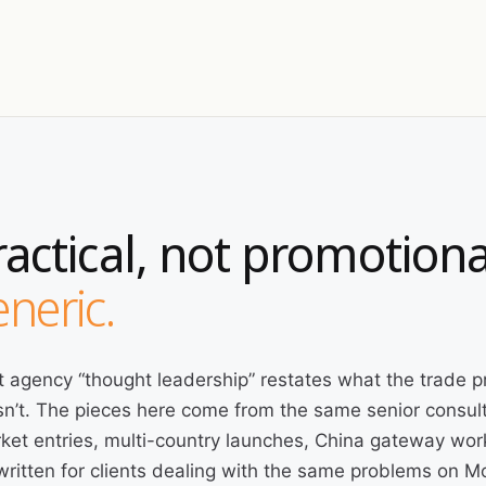
ractical, not promotiona
neric.
 agency “thought leadership” restates what the trade p
n’t. The pieces here come from the same senior consult
ket entries, multi-country launches, China gateway wor
written for clients dealing with the same problems on 