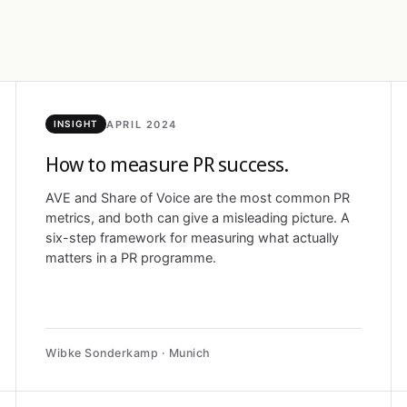
APRIL 2024
INSIGHT
How to measure PR success.
AVE and Share of Voice are the most common PR
metrics, and both can give a misleading picture. A
six-step framework for measuring what actually
matters in a PR programme.
Wibke Sonderkamp · Munich