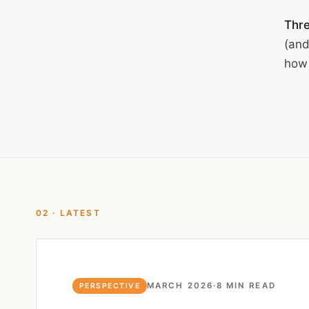
Thre
(and
how 
02 · LATEST
MARCH 2026
·
8 MIN READ
PERSPECTIVE