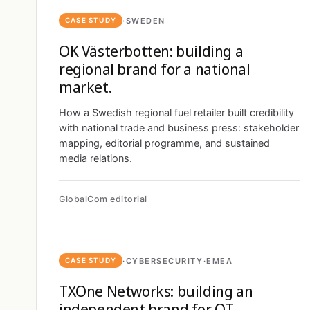
·
SWEDEN
CASE STUDY
OK Västerbotten: building a
regional brand for a national
market.
How a Swedish regional fuel retailer built credibility
with national trade and business press: stakeholder
mapping, editorial programme, and sustained
media relations.
GlobalCom editorial
·
CYBERSECURITY
·
EMEA
CASE STUDY
TXOne Networks: building an
independent brand for OT