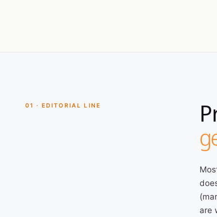
P
01 · EDITORIAL LINE
ge
Most
does
(mar
are 