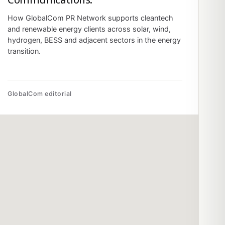
How GlobalCom PR Network supports cleantech
and renewable energy clients across solar, wind,
hydrogen, BESS and adjacent sectors in the energy
transition.
GlobalCom editorial