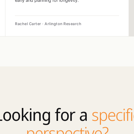
early and planning for longevity.
Rachel Carter · Arlington Research
Looking for a
specifi
perspective?