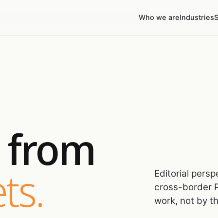
Who we are
Industries
S
s from
ts.
Editorial pers
cross-border P
work, not by t