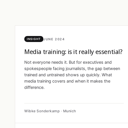
JUNE 2024
INSIGHT
Media training: is it really essential?
Not everyone needs it. But for executives and
spokespeople facing journalists, the gap between
trained and untrained shows up quickly. What
media training covers and when it makes the
difference.
Wibke Sonderkamp · Munich