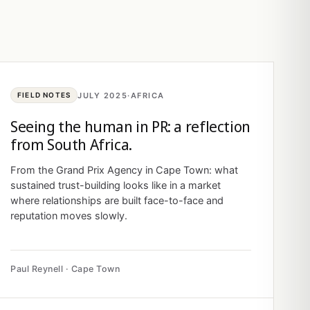
JULY 2025
·
AFRICA
FIELD NOTES
Seeing the human in PR: a reflection
from South Africa.
From the Grand Prix Agency in Cape Town: what
sustained trust-building looks like in a market
where relationships are built face-to-face and
reputation moves slowly.
Paul Reynell · Cape Town