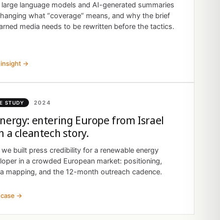
large language models and AI-generated summaries
changing what “coverage” means, and why the brief
arned media needs to be rewritten before the tactics.
insight →
2024
E STUDY
nergy: entering Europe from Israel
h a cleantech story.
we built press credibility for a renewable energy
loper in a crowded European market: positioning,
a mapping, and the 12-month outreach cadence.
 case →