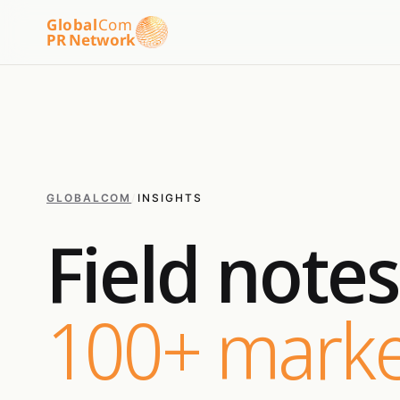
Global
Com
PR Network
GLOBALCOM
/
INSIGHTS
Field note
100+ marke