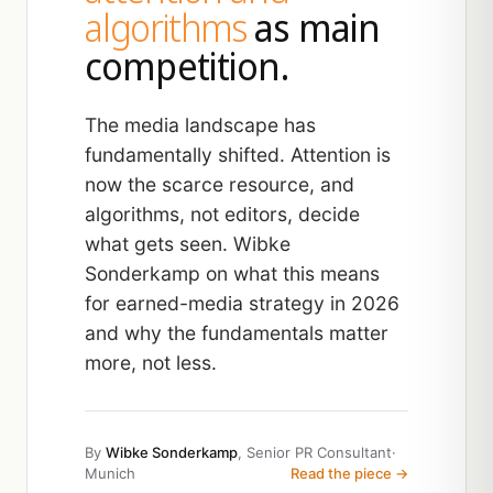
algorithms
as main
competition.
The media landscape has
fundamentally shifted. Attention is
now the scarce resource, and
algorithms, not editors, decide
what gets seen. Wibke
Sonderkamp on what this means
for earned-media strategy in 2026
and why the fundamentals matter
more, not less.
By
Wibke Sonderkamp
, Senior PR Consultant
·
Munich
Read the piece →