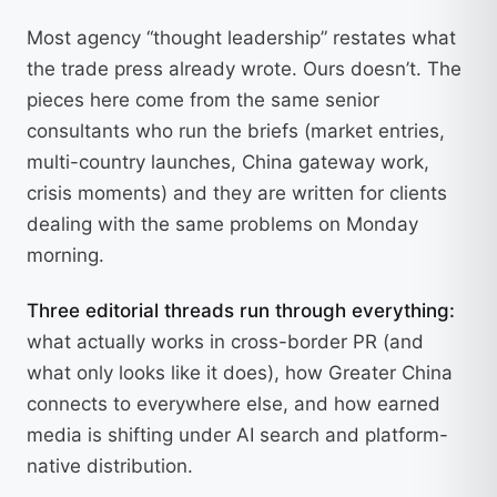
Most agency “thought leadership” restates what
the trade press already wrote. Ours doesn’t. The
pieces here come from the same senior
consultants who run the briefs (market entries,
multi-country launches, China gateway work,
crisis moments) and they are written for clients
dealing with the same problems on Monday
morning.
Three editorial threads run through everything:
what actually works in cross-border PR (and
what only looks like it does), how Greater China
connects to everywhere else, and how earned
media is shifting under AI search and platform-
native distribution.