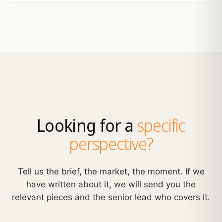
Looking for a
specific
perspective?
Tell us the brief, the market, the moment. If we
have written about it, we will send you the
relevant pieces and the senior lead who covers it.