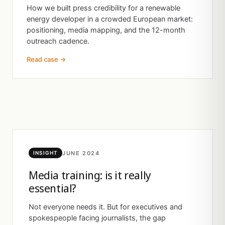
How we built press credibility for a renewable
energy developer in a crowded European market:
positioning, media mapping, and the 12-month
outreach cadence.
Read case →
JUNE 2024
INSIGHT
Media training: is it really
essential?
Not everyone needs it. But for executives and
spokespeople facing journalists, the gap