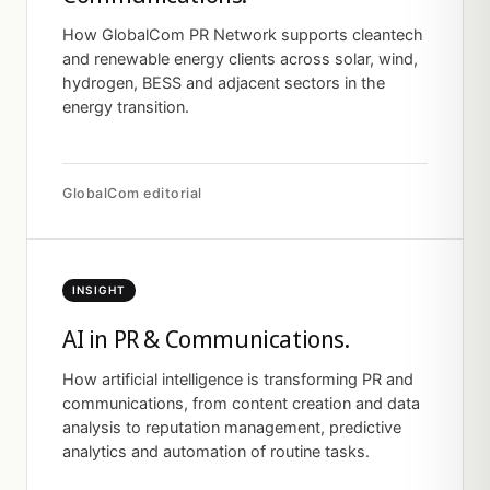
How GlobalCom PR Network supports cleantech
and renewable energy clients across solar, wind,
hydrogen, BESS and adjacent sectors in the
energy transition.
GlobalCom editorial
INSIGHT
AI in PR & Communications.
How artificial intelligence is transforming PR and
communications, from content creation and data
analysis to reputation management, predictive
analytics and automation of routine tasks.