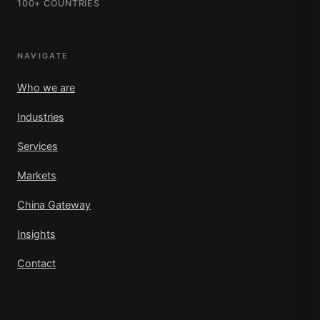
100+ COUNTRIES
NAVIGATE
Who we are
Industries
Services
Markets
China Gateway
Insights
Contact