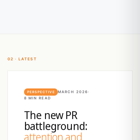
02 · LATEST
MARCH 2026
·
PERSPECTIVE
8 MIN READ
The new PR
battleground:
attention and