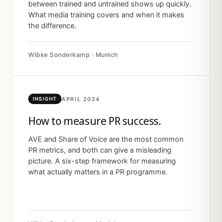
between trained and untrained shows up quickly.
What media training covers and when it makes
the difference.
Wibke Sonderkamp · Munich
APRIL 2024
INSIGHT
How to measure PR success.
AVE and Share of Voice are the most common
PR metrics, and both can give a misleading
picture. A six-step framework for measuring
what actually matters in a PR programme.