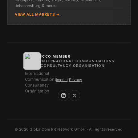
Johannesburg & more.
VIEW ALL MARKETS →
ICCO MEMBER
INTERNATIONAL COMMUNICATIONS
CONSULTANCY ORGANISATION
Imprint
/
Privacy
© 2026 GlobalCom PR Network GmbH · All rights reserved.