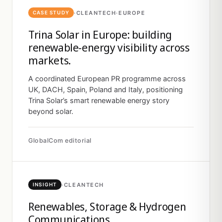
·
CLEANTECH
·
EUROPE
CASE STUDY
Trina Solar in Europe: building
renewable-energy visibility across
markets.
A coordinated European PR programme across
UK, DACH, Spain, Poland and Italy, positioning
Trina Solar’s smart renewable energy story
beyond solar.
GlobalCom editorial
·
CLEANTECH
INSIGHT
Renewables, Storage & Hydrogen
Communications.