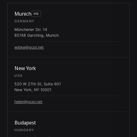
Munich
HQ
GERMANY
Münchener Str. 14
85748 Garching, Munich
wibke@gcpr.net
New York
USA
520 W 27th St, Suite 601
New York, NY 10001
helen@gcpr.net
Budapest
HUNGARY