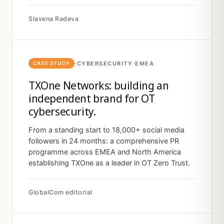
Slavena Radeva
·
CYBERSECURITY
·
EMEA
CASE STUDY
TXOne Networks: building an
independent brand for OT
cybersecurity.
From a standing start to 18,000+ social media
followers in 24 months: a comprehensive PR
programme across EMEA and North America
establishing TXOne as a leader in OT Zero Trust.
GlobalCom editorial