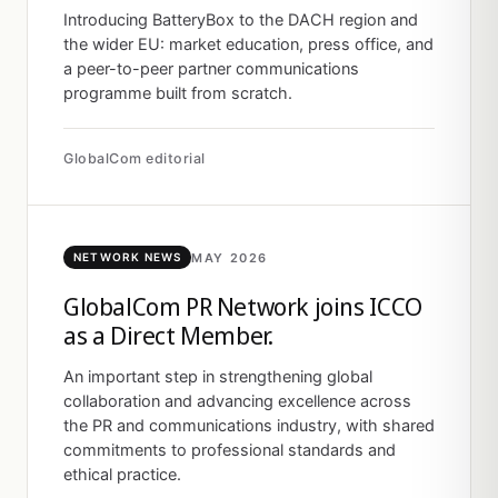
Introducing BatteryBox to the DACH region and
the wider EU: market education, press office, and
a peer-to-peer partner communications
programme built from scratch.
GlobalCom editorial
MAY 2026
NETWORK NEWS
GlobalCom PR Network joins ICCO
as a Direct Member.
An important step in strengthening global
collaboration and advancing excellence across
the PR and communications industry, with shared
commitments to professional standards and
ethical practice.