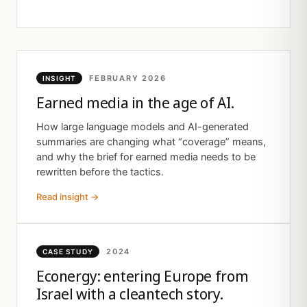
FEBRUARY 2026
INSIGHT
Earned media in the age of AI.
How large language models and AI-generated
summaries are changing what “coverage” means,
and why the brief for earned media needs to be
rewritten before the tactics.
Read insight →
2024
CASE STUDY
Econergy: entering Europe from
Israel with a cleantech story.