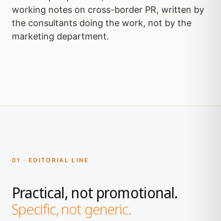
working notes on cross-border PR, written by
the consultants doing the work, not by the
marketing department.
01 · EDITORIAL LINE
Practical, not promotional.
Specific, not generic.