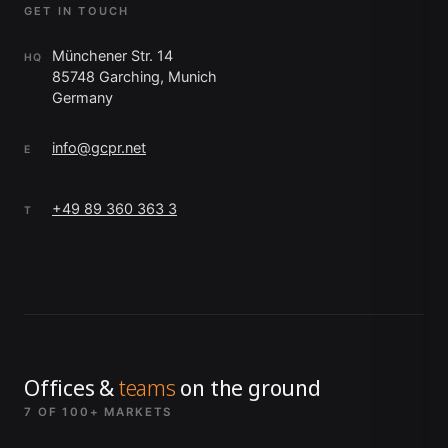
GET IN TOUCH
Münchener Str. 14
HQ
85748 Garching, Munich
Germany
info@gcpr.net
E
+49 89 360 363 3
T
Offices &
teams
on the ground
7 OF 100+ MARKETS