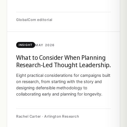
GlobalCom editorial
MAY 2026
INSIGHT
What to Consider When Planning
Research-Led Thought Leadership.
Eight practical considerations for campaigns built
on research, from starting with the story and
designing defensible methodology to
collaborating early and planning for longevity.
Rachel Carter · Arlington Research