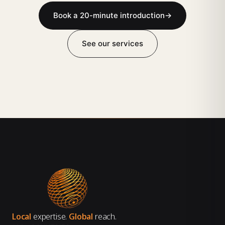
Book a 20-minute introduction
→
See our services
Local
expertise.
Global
reach.