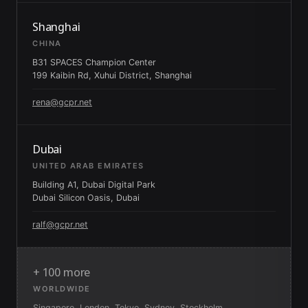
Shanghai
CHINA
B31 SPACES Champion Center
199 Kaibin Rd, Xuhui District, Shanghai
rena@gcpr.net
Dubai
UNITED ARAB EMIRATES
Building A1, Dubai Digital Park
Dubai Silicon Oasis, Dubai
ralf@gcpr.net
+ 100 more
WORLDWIDE
Singapore, London, Tokyo, Sydney, Stockholm,