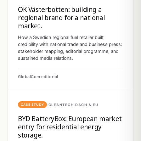
OK Västerbotten: building a
regional brand for a national
market.
How a Swedish regional fuel retailer built
credibility with national trade and business press:
stakeholder mapping, editorial programme, and
sustained media relations.
GlobalCom editorial
·
CLEANTECH
·
DACH & EU
CASE STUDY
BYD BatteryBox: European market
entry for residential energy
storage.