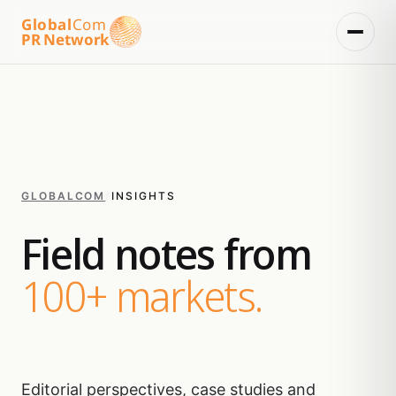
Global
Com
PR Network
GLOBALCOM
/
INSIGHTS
Field notes from
100+ markets.
Editorial perspectives, case studies and