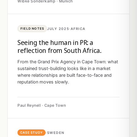
Wibke Sonderkamp · Munich
JULY 2025
·
AFRICA
FIELD NOTES
Seeing the human in PR: a
reflection from South Africa.
From the Grand Prix Agency in Cape Town: what
sustained trust-building looks like in a market
where relationships are built face-to-face and
reputation moves slowly.
Paul Reynell · Cape Town
·
SWEDEN
CASE STUDY