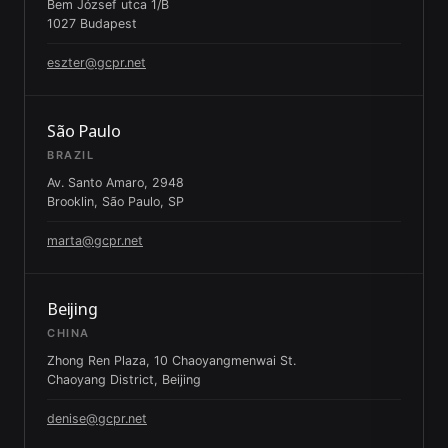
Bem József utca 1/B
1027 Budapest
eszter@gcpr.net
São Paulo
BRAZIL
Av. Santo Amaro, 2948
Brooklin, São Paulo, SP
marta@gcpr.net
Beijing
CHINA
Zhong Ren Plaza, 10 Chaoyangmenwai St.
Chaoyang District, Beijing
denise@gcpr.net